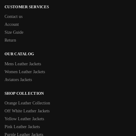
CUSTOMER SERVICES
Contact us
Account
Size Guide
Return
OUR CATALOG
Mens Leather Jackets
Women Leather Jackets
Aviators Jackets
SHOP COLLECTION
Orange Leather Collection
Off White Leather Jackets
Yellow Leather Jackets
Pink Leather Jackets
Purple Leather Jackets