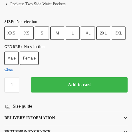
Pockets: Two Side Waist Pockets
No selection
SIZE
:
XXS
XS
S
M
L
XL
2XL
3XL
No selection
GENDER
:
Male
Female
Clear
Add to cart
Size guide
DELIVERY INFORMATION
RETURNS & EXCHANGE