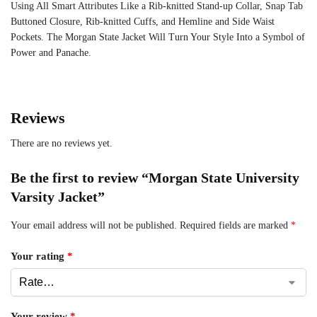
Using All Smart Attributes Like a Rib-knitted Stand-up Collar, Snap Tab
Buttoned Closure, Rib-knitted Cuffs, and Hemline and Side Waist
Pockets. The Morgan State Jacket Will Turn Your Style Into a Symbol of
Power and Panache.
Reviews
There are no reviews yet.
Be the first to review “Morgan State University
Varsity Jacket”
Your email address will not be published.
Required fields are marked
*
Your rating
*
Your review
*