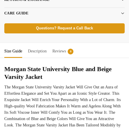
CARE GUIDE
Questions? Request a Call Back
Size Guide
Description
Reviews
0
Morgan State University Blue and Beige
Varsity Jacket
The Morgan State University Varsity Jacket Will Give Out an Aura of
Effortless Elegance and Set You Apart as an Iconic Style Creator. This
Exquisite Jacket Will Enrich Your Personality With a Lot of Charm. Its
High-quality Wool Fabrication Makes It Warm and Ageless Along With
Its Soft Viscose Inner Will Comfy You as Long as You Wear It. The
Combination of Blue and Beige Colors Will Give You an Attractive
Look. The Morgan State Varsity Jacket Has Been Tailored Modishly by