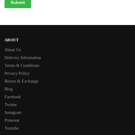
ABOUT
About Us
Delivery Information
Terms & Conditions
Privacy Policy
Return & Exchange
Blog
Facebook
Twitter
Instagram
Pinterest
Youtube