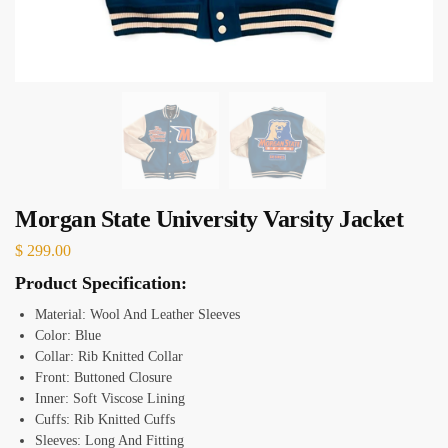
Morgan State University Varsity Jacket
$
299.00
Product Specification:
Material:
Wool And Leather Sleeves
Color: Blue
Collar: Rib Knitted Collar
Front: Buttoned Closure
Inner: Soft Viscose Lining
Cuffs: Rib Knitted Cuffs
Sleeves: Long And Fitting