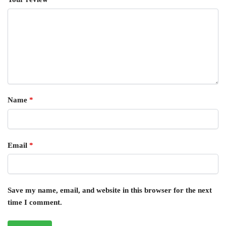
Name
*
Email
*
Save my name, email, and website in this browser for the next
time I comment.