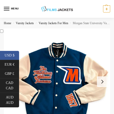
MENU
0
Home
Varsity Jackets
Varsity Jackets For Men
Morgan State University Varsity Jacket
/
/
/
USD $
EUR €
GBP £
CAD
CAD
AUD
AUD