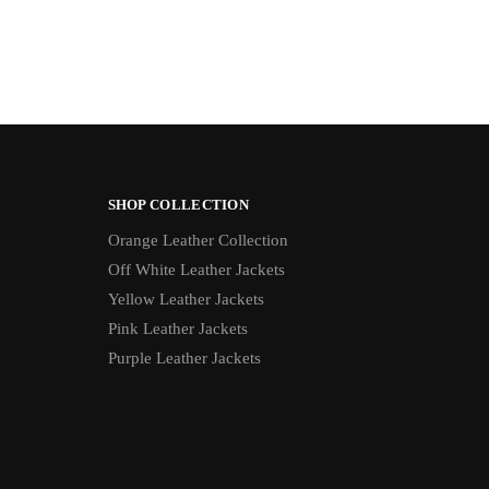
SHOP COLLECTION
Orange Leather Collection
Off White Leather Jackets
Yellow Leather Jackets
Pink Leather Jackets
Purple Leather Jackets