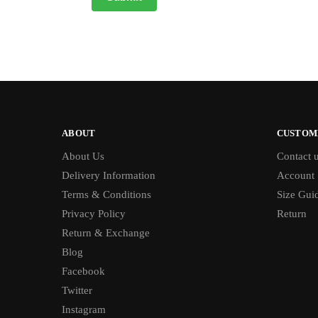
ABOUT
CUSTOM
About Us
Contact 
Delivery Information
Account
Terms & Conditions
Size Gui
Privacy Policy
Return
Return & Exchange
Blog
Facebook
Twitter
Instagram