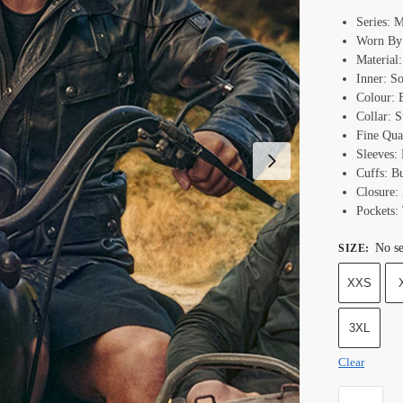
Series: 
Worn By
Material
Inner: S
Colour: 
Collar: 
Fine Qual
Sleeves:
Cuffs: B
Closure:
Pockets:
No se
SIZE
:
XXS
3XL
Clear