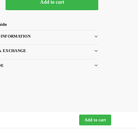
Add to cart
uide
 INFORMATION
& EXCHANGE
DE
Add to cart