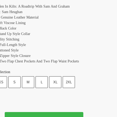
Men In Kilts: A Roadtrip With Sam And Graham
: Sam Heughan
: Genuine Leather Material
oft Viscose Lining
Black Color
Stand Up Style Collar
ity Stitching
 Full-Length Style
uttoned Style
 Zipper Style Closure
 Two Flap Chest Pockets And Two Flap Waist Pockets
lection
XS
S
M
L
XL
2XL