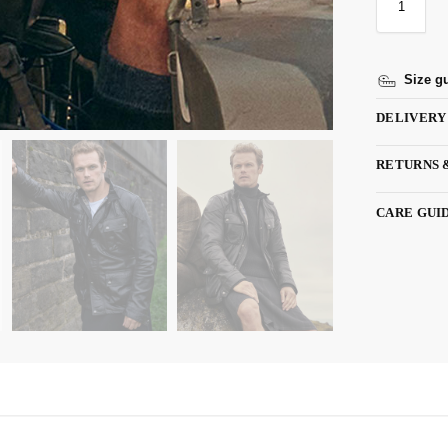
Size g
DELIVERY
RETURNS 
CARE GUI