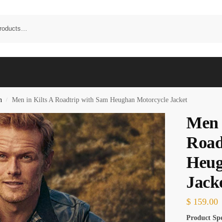
n
Men in Kilts A Roadtrip with Sam Heughan Motorcycle Jacket
/
Men 
Road
Heug
Jack
$
159.00
Product Spe