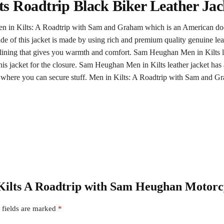
s Roadtrip Black Biker Leather Jac
 Men in Kilts: A Roadtrip with Sam and Graham which is an American 
de of this jacket is made by using rich and premium quality genuine leat
e lining that gives you warmth and comfort. Sam Heughan Men in Kilts le
this jacket for the closure. Sam Heughan Men in Kilts leather jacket has 
s where you can secure stuff. Men in Kilts: A Roadtrip with Sam and 
n Kilts A Roadtrip with Sam Heughan Motorc
 fields are marked
*