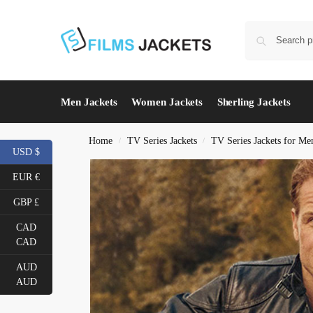
Men Jackets
Women Jackets
Sherling Jackets
Home
TV Series Jackets
TV Series Jackets for Me
/
/
USD $
EUR €
GBP £
CAD
CAD
AUD
AUD