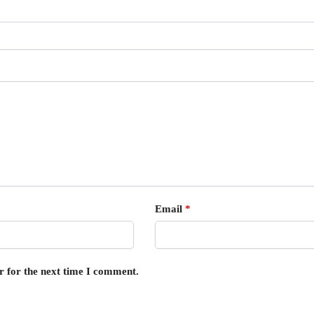
Email
*
r for the next time I comment.