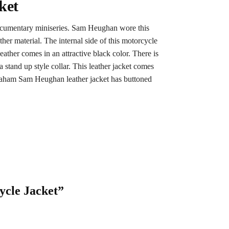
ket
documentary miniseries. Sam Heughan wore this
her material. The internal side of this motorcycle
ather comes in an attractive black color. There is
a stand up style collar. This leather jacket comes
Graham Sam Heughan leather jacket has buttoned
ycle Jacket”