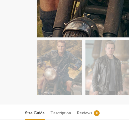
Size Guide
Description
Reviews
0