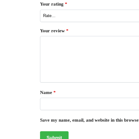
Your rating
*
Your review
*
Name
*
Save my name, email, and website in this browse