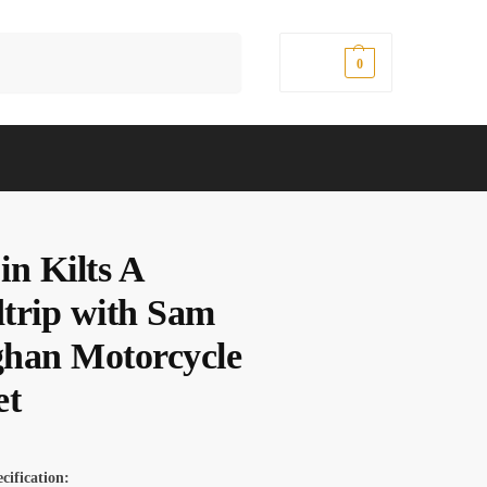
Search
$
0.00
0
in Kilts A
trip with Sam
han Motorcycle
et
cification: