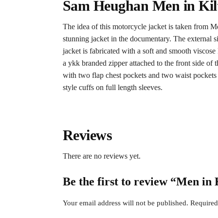
Sam Heughan Men in Kilt
The idea of this motorcycle jacket is taken from
stunning jacket in the documentary. The external si
jacket is fabricated with a soft and smooth viscos
a ykk branded zipper attached to the front side of 
with two flap chest pockets and two waist pocket
style cuffs on full length sleeves.
Reviews
There are no reviews yet.
Be the first to review “Men i
Your email address will not be published.
Required