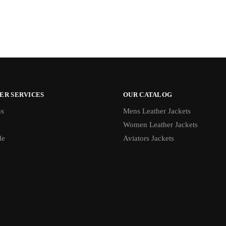
ER SERVICES
OUR CATALOG
us
Mens Leather Jackets
Women Leather Jackets
de
Aviators Jackets