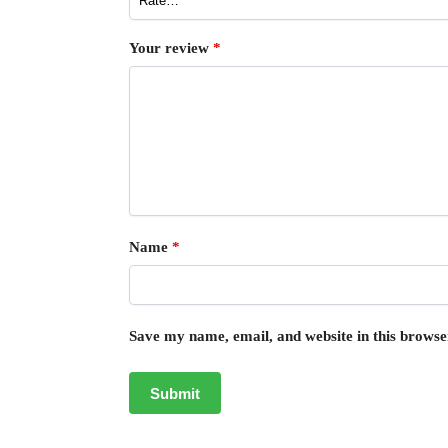
Your review
*
Name
*
Save my name, email, and website in this browse