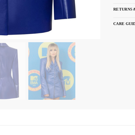
RETURNS 
CARE GUI