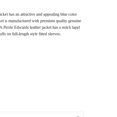
ket has an attractive and appealing blue color
acket is manufactured with premium quality genuine
MA Perrie Edwards leather jacket has a notch lapel
ffs on full-length style fitted sleeves.