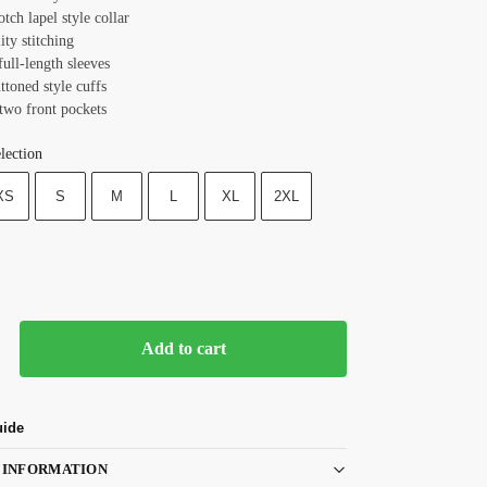
otch lapel style collar
ity stitching
full-length sleeves
ttoned style cuffs
 two front pockets
lection
XS
S
M
L
XL
2XL
Add to cart
uide
 INFORMATION