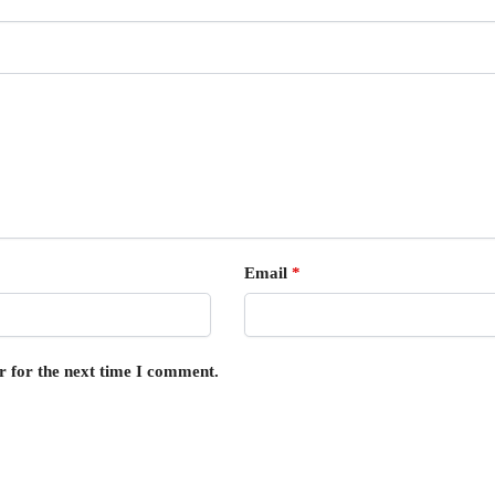
Email
*
r for the next time I comment.