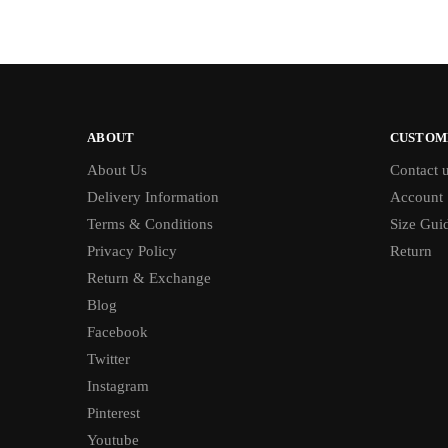
ABOUT
CUSTOM
About Us
Contact 
Delivery Information
Account
Terms & Conditions
Size Gui
Privacy Policy
Return
Return & Exchange
Blog
Facebook
Twitter
Instagram
Pinterest
Youtube