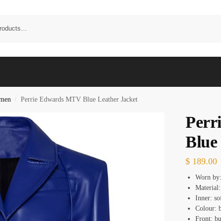
omen
Perrie Edwards MTV Blue Leather Jacket
/
Perr
Blue
$
189.00
Worn by:
Material:
Inner: so
Colour: 
Front: bu