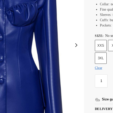
Collar: n
Fine qual
Sleeves: 
Cuffs: bu
Pockets:
No se
SIZE
:
XXS
3XL
Clear
Size g
DELIVERY