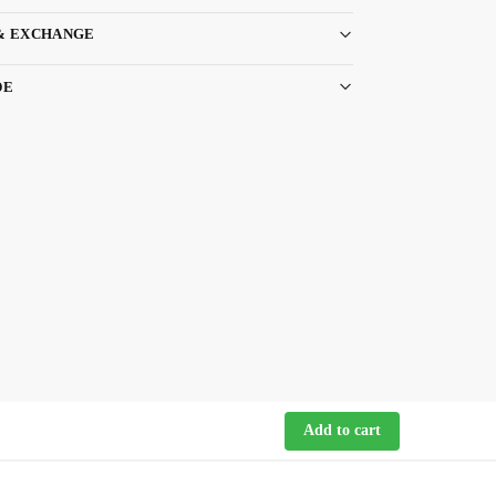
& EXCHANGE
DE
Add to cart