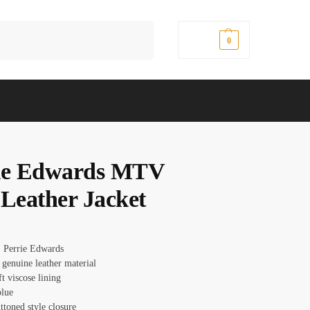
Search
$
0.00
0
ie Edwards MTV
 Leather Jacket
 Perrie Edwards
 genuine leather material
ft viscose lining
blue
ttoned style closure