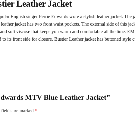
ier Leather Jacket
 English singer Perrie Edwards wore a stylish leather jacket. The jac
eather jacket has two front waist pockets. The external side of this j
th and soft viscose that keeps you warm and comfortable all the time. E
to its front side for closure. Bustier Leather jacket has buttoned style cu
e Edwards MTV Blue Leather Jacket”
 fields are marked
*