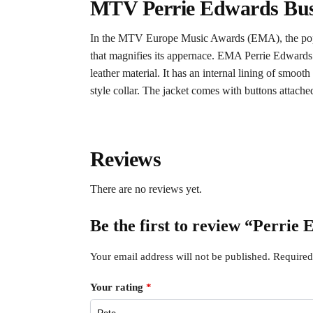
MTV Perrie Edwards Bust
In the MTV Europe Music Awards (EMA), the popular
that magnifies its appernace. EMA Perrie Edwards l
leather material. It has an internal lining of smoo
style collar. The jacket comes with buttons attached 
Reviews
There are no reviews yet.
Be the first to review “Perri
Your email address will not be published.
Required
Your rating
*