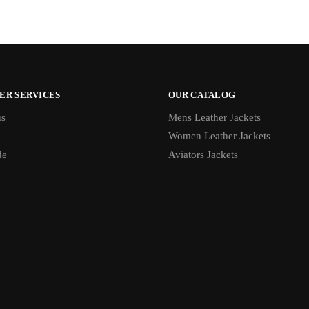
ER SERVICES
OUR CATALOG
us
Mens Leather Jackets
Women Leather Jackets
de
Aviators Jackets