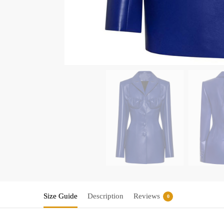
Size Guide
Description
Reviews
0