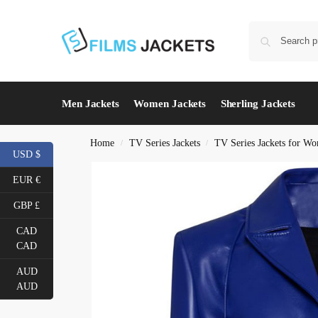
Men Jackets
Women Jackets
Sherling Jackets
Home
TV Series Jackets
TV Series Jackets for W
/
/
USD $
EUR €
GBP £
CAD
CAD
AUD
AUD