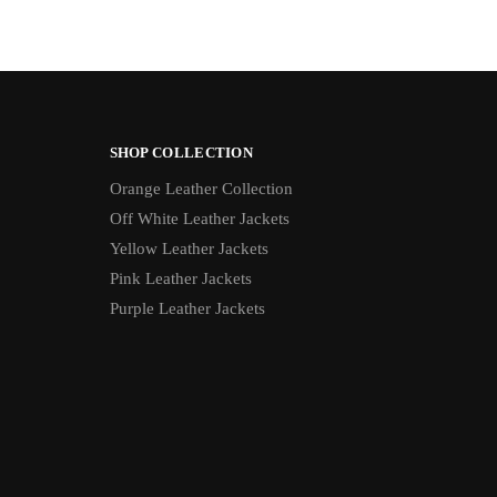
SHOP COLLECTION
Orange Leather Collection
Off White Leather Jackets
Yellow Leather Jackets
Pink Leather Jackets
Purple Leather Jackets