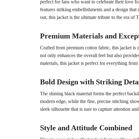
perfect for fans who want to celebrate their love fo
features striking embellishments and a design that 
out, this jacket is the ultimate tribute to the era o
Premium Materials and Excep
Crafted from premium cotton fabric, this jacket is 
not only enhances the overall feel but also provide
materials, this jacket is perfect for everything from
Bold Design with Striking Deta
The shining black material forms the perfect backdro
modern edge, while the fine, precise stitching showc
sleek silhouette that is sure to capture attention 
Style and Attitude Combined