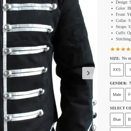
Design: 
Color: B
Front: Y
Collar: 
Straps: 
Cuffs: O
Stitching
No se
SIZE
:
XXS
N
GENDER
:
Male
F
SELECT C
Blue
B