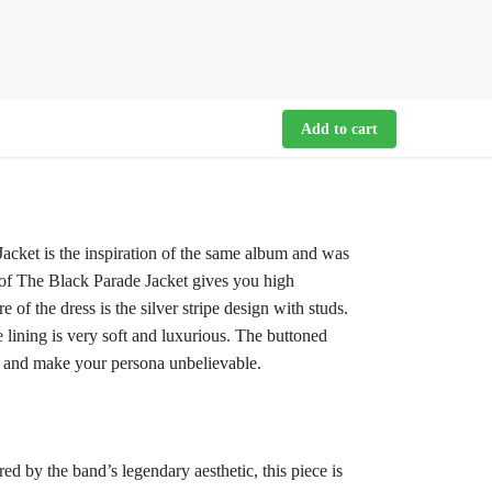
Add to cart
ket is the inspiration of the same album and was
r of The Black Parade Jacket gives you high
of the dress is the silver stripe design with studs.
lining is very soft and luxurious. The buttoned
it and make your persona unbelievable.
d by the band’s legendary aesthetic, this piece is