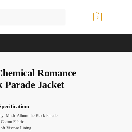
Search
$
0.00
0
hemical Romance
k Parade Jacket
pecification:
 by: Music Album the Black Parade
: Cotton Fabric
Soft Viscose Lining