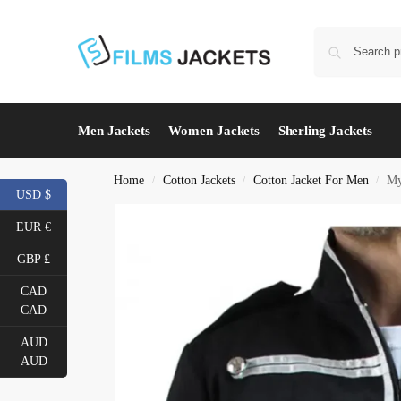
Men Jackets
Women Jackets
Sherling Jackets
Home
Cotton Jackets
Cotton Jacket For Men
My
/
/
/
USD $
EUR €
GBP £
CAD
CAD
AUD
AUD