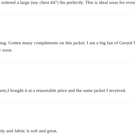
 ordered a large (my chest 44") fits perfectly. This is ideal wear for event
s snug. Gotten many compliments on this jacket. I am a big fan of Ger
y soon.
arty,I bought it at a reasonable price and the same jacket I received.
ody and fabric is soft and great.