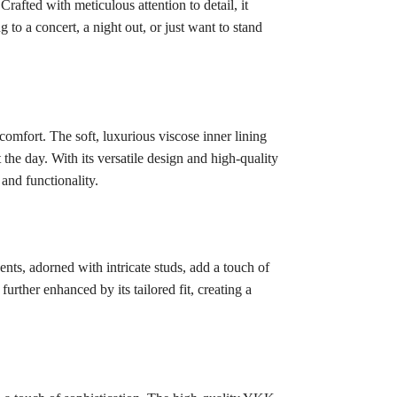
rafted with meticulous attention to detail, it
to a concert, a night out, or just want to stand
comfort. The soft, luxurious viscose inner lining
the day. With its versatile design and high-quality
 and functionality.
ents, adorned with intricate studs, add a touch of
urther enhanced by its tailored fit, creating a