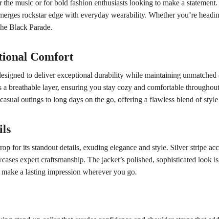
r the music or for bold fashion enthusiasts looking to make a statement. C
merges rockstar edge with everyday wearability. Whether you’re heading 
f The Black Parade.
tional Comfort
designed to deliver exceptional durability while maintaining unmatched 
s a breathable layer, ensuring you stay cozy and comfortable throughout 
 casual outings to long days on the go, offering a flawless blend of style
ils
p for its standout details, exuding elegance and style. Silver stripe acc
ases expert craftsmanship. The jacket’s polished, sophisticated look is f
and make a lasting impression wherever you go.