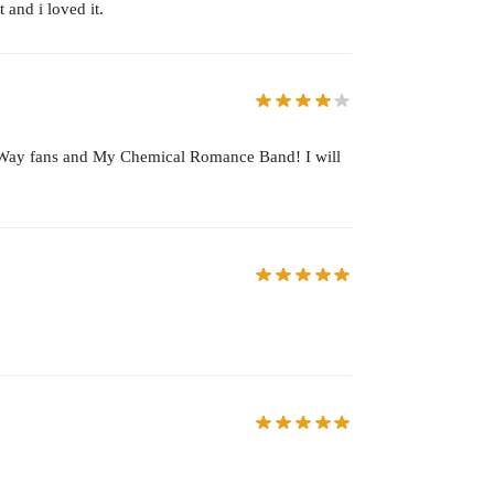
 and i loved it.
ard Way fans and My Chemical Romance Band! I will