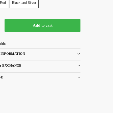
 Red
Black and Silver
Add to cart
uide
 INFORMATION
& EXCHANGE
DE