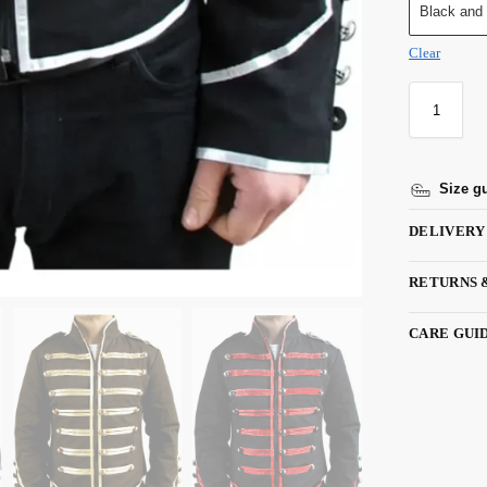
Black and
Clear
Size g
DELIVERY
RETURNS 
CARE GUI