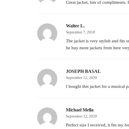
Great jacket, lots of compliments. I
Walter L.
September 7, 2018
The jacket is very stylish and fit
be buy more jackets from here ver
JOSEPH BASAL
September 12, 2020
I bought this jacket for a musical p
Michael Mella
September 12, 2020
Perfect size I received, it fits my b