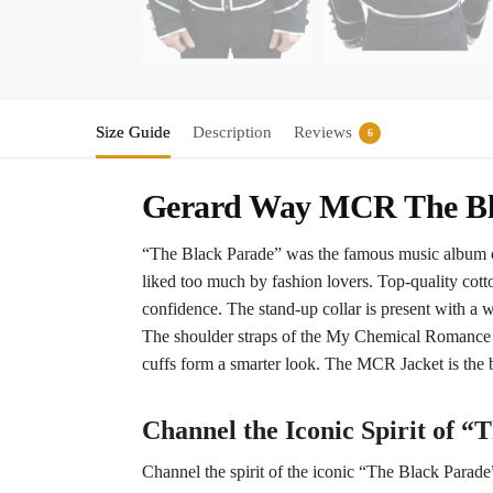
Size Guide
Description
Reviews
6
Gerard Way MCR The Bla
“The Black Parade” was the famous music album o
liked too much by fashion lovers. Top-quality cott
confidence. The stand-up collar is present with a wh
The shoulder straps of the My Chemical Romance Jac
cuffs form a smarter look. The MCR Jacket is the b
Channel the Iconic Spirit of “
Channel the spirit of the iconic “The Black Parade