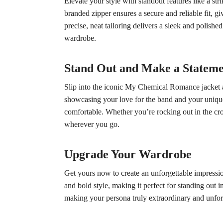
Elevate your style with standout features like a st
branded zipper ensures a secure and reliable fit, g
precise, neat tailoring delivers a sleek and polishe
wardrobe.
Stand Out and Make a Statem
Slip into the iconic My Chemical Romance jacket and
showcasing your love for the band and your unique s
comfortable. Whether you’re rocking out in the cro
wherever you go.
Upgrade Your Wardrobe
Get yours now to create an unforgettable impressio
and bold style, making it perfect for standing out in
making your persona truly extraordinary and unfor