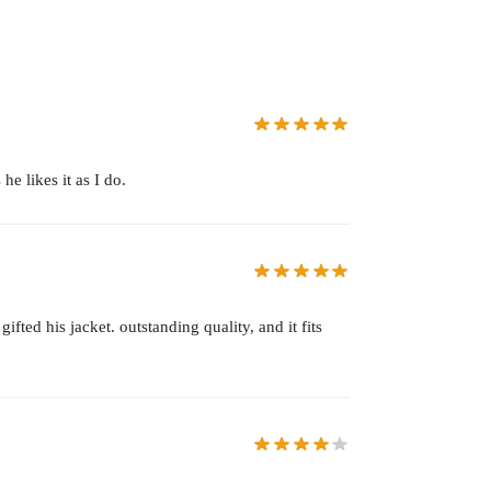
e likes it as I do.
ted his jacket. outstanding quality, and it fits