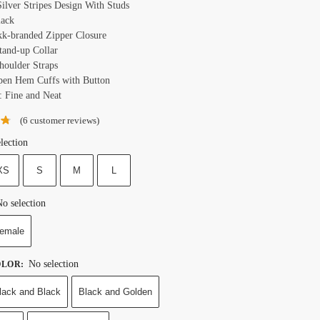
Silver Stripes Design With Studs
lack
kk-branded Zipper Closure
Stand-up Collar
Shoulder Straps
pen Hem Cuffs with Button
: Fine and Neat
(
6
customer reviews)
lection
XS
S
M
L
o selection
emale
No selection
OLOR
:
lack and Black
Black and Golden