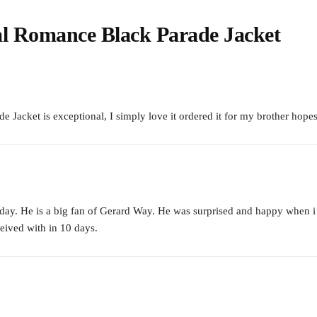
l Romance Black Parade Jacket
cket is exceptional, I simply love it ordered it for my brother hopes h
day. He is a big fan of Gerard Way. He was surprised and happy when i gif
ceived with in 10 days.