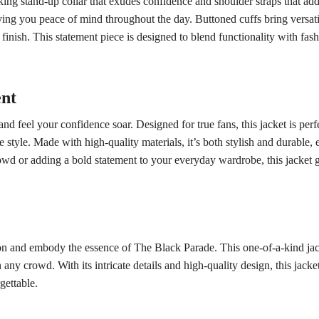
riking stand-up collar that exudes confidence and shoulder straps that a
iving you peace of mind throughout the day. Buttoned cuffs bring versatil
d finish. This statement piece is designed to blend functionality with fa
ent
 feel your confidence soar. Designed for true fans, this jacket is perf
tyle. Made with high-quality materials, it’s both stylish and durable, 
wd or adding a bold statement to your everyday wardrobe, this jacket g
n and embody the essence of The Black Parade. This one-of-a-kind jacket 
 any crowd. With its intricate details and high-quality design, this jacket 
gettable.