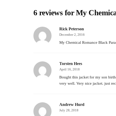
6 reviews for
My Chemica
Rick Peterson
December 2, 2016
My Chemical Romance Black Parade Ja
Torsten Hees
April 16, 2018
Bought this jacket for my son birth
very well. Very nice jacket. just re
Andrew Hurd
July 28, 2018