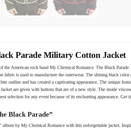
ck Parade Military Cotton Jacket
f the American rock band My Chemical Romance. The Black Parade Jac
on fabric is used to manufacture the outerwear. The shining black colo
ite outline and has created a captivating appearance. The unique feature 
ket are given with buttons that are of a new style. The inside viscose 
est selection for any event because of its enchanting appearance. Get 
The Black Parade”
” album by My Chemical Romance with this unforgettable jacket. Inspire