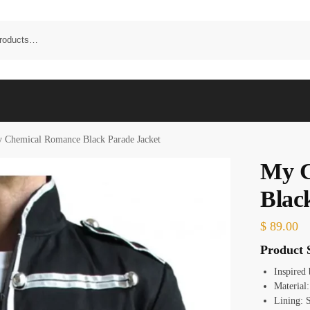
 Chemical Romance Black Parade Jacket
My C
Blac
$
89.00
Product S
Inspired
Material
Lining: 