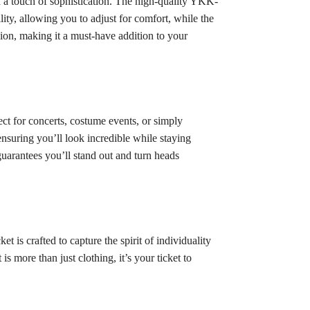
dd a touch of sophistication. The high-quality YKK-
ity, allowing you to adjust for comfort, while the
shion, making it a must-have addition to your
ect for concerts, costume events, or simply
ensuring you’ll look incredible while staying
uarantees you’ll stand out and turn heads
is crafted to capture the spirit of individuality
is more than just clothing, it’s your ticket to