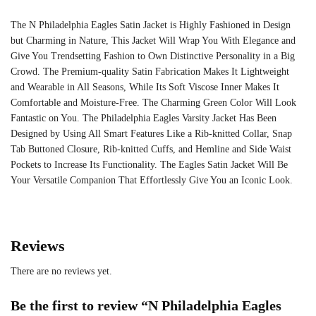
The N Philadelphia Eagles Satin Jacket is Highly Fashioned in Design
but Charming in Nature, This Jacket Will Wrap You With Elegance and
Give You Trendsetting Fashion to Own Distinctive Personality in a Big
Crowd. The Premium-quality Satin Fabrication Makes It Lightweight
and Wearable in All Seasons, While Its Soft Viscose Inner Makes It
Comfortable and Moisture-Free. The Charming Green Color Will Look
Fantastic on You. The Philadelphia Eagles Varsity Jacket Has Been
Designed by Using All Smart Features Like a Rib-knitted Collar, Snap
Tab Buttoned Closure, Rib-knitted Cuffs, and Hemline and Side Waist
Pockets to Increase Its Functionality. The Eagles Satin Jacket Will Be
Your Versatile Companion That Effortlessly Give You an Iconic Look.
Reviews
There are no reviews yet.
Be the first to review “N Philadelphia Eagles