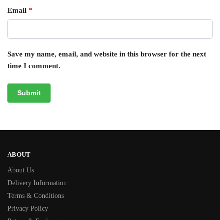
Email
*
Save my name, email, and website in this browser for the next
time I comment.
ABOUT
About Us
Delivery Information
Terms & Conditions
Privacy Policy