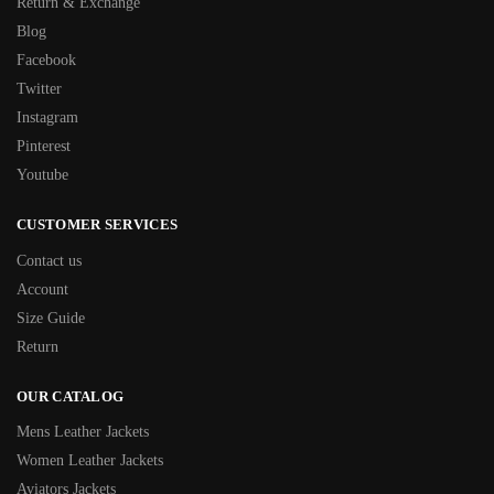
Return & Exchange
Blog
Facebook
Twitter
Instagram
Pinterest
Youtube
CUSTOMER SERVICES
Contact us
Account
Size Guide
Return
OUR CATALOG
Mens Leather Jackets
Women Leather Jackets
Aviators Jackets