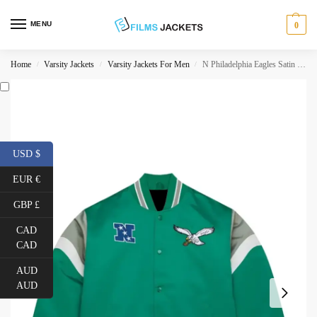
MENU
0
Home
Varsity Jackets
Varsity Jackets For Men
N Philadelphia Eagles Satin Jacket
/
/
/
USD $
EUR €
GBP £
CAD
CAD
AUD
AUD