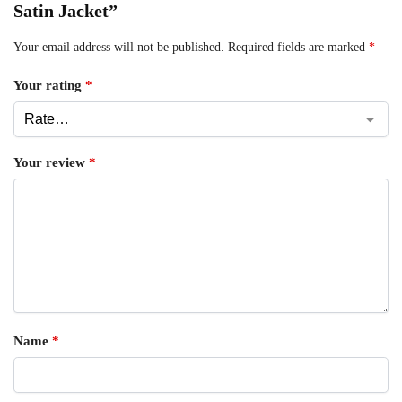
Satin Jacket”
Your email address will not be published.
Required fields are marked
*
Your rating
*
Your review
*
Name
*