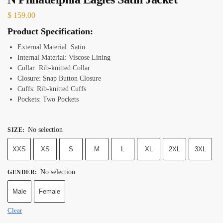
$
159.00
Product Specification:
External Material: Satin
Internal Material: Viscose Lining
Collar: Rib-knitted Collar
Closure: Snap Button Closure
Cuffs: Rib-knitted Cuffs
Pockets: Two Pockets
No selection
SIZE
:
XXS
XS
S
M
L
XL
2XL
3XL
No selection
GENDER
:
Male
Female
Clear