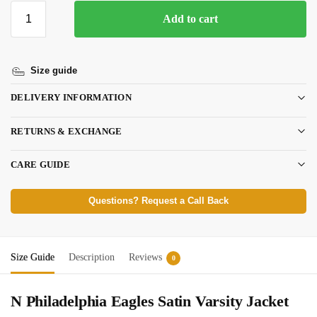
Add to cart
Size guide
DELIVERY INFORMATION
RETURNS & EXCHANGE
CARE GUIDE
Questions? Request a Call Back
Size Guide
Description
Reviews
0
N Philadelphia Eagles Satin Varsity Jacket