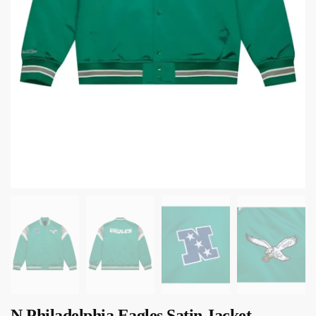
N Philadelphia Eagles Satin Jacket