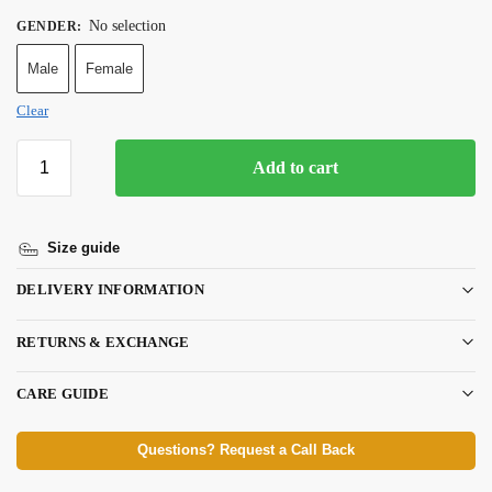
No selection
GENDER
:
Male
Female
Clear
Add to cart
Size guide
DELIVERY INFORMATION
RETURNS & EXCHANGE
CARE GUIDE
Questions? Request a Call Back