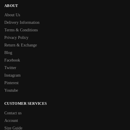
ABOUT
About Us
Delivery Information
Terms & Conditions
Privacy Policy
Return & Exchange
Blog
Facebook
Twitter
Instagram
Pinterest
Youtube
CUSTOMER SERVICES
Contact us
Account
Size Guide