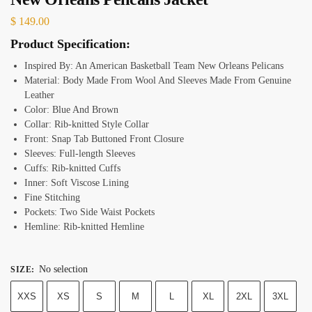
$
149.00
Product Specification:
Inspired By: An American Basketball Team New Orleans Pelicans
Material: Body Made From Wool And Sleeves Made From Genuine
Leather
Color: Blue And Brown
Collar: Rib-knitted Style Collar
Front: Snap Tab Buttoned Front Closure
Sleeves: Full-length Sleeves
Cuffs: Rib-knitted Cuffs
Inner: Soft Viscose Lining
Fine Stitching
Pockets: Two Side Waist Pockets
Hemline: Rib-knitted Hemline
No selection
SIZE
:
XXS
XS
S
M
L
XL
2XL
3XL