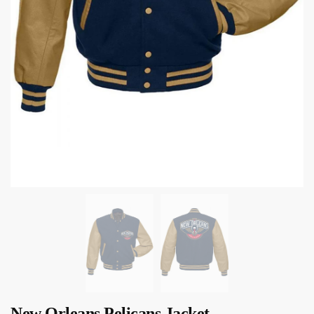
New Orleans Pelicans Jacket