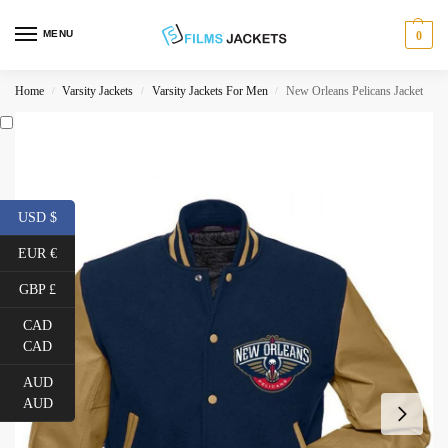
MENU
0
Home
Varsity Jackets
Varsity Jackets For Men
New Orleans Pelicans Jacket
/
/
/
USD $
EUR €
GBP £
CAD
CAD
AUD
AUD