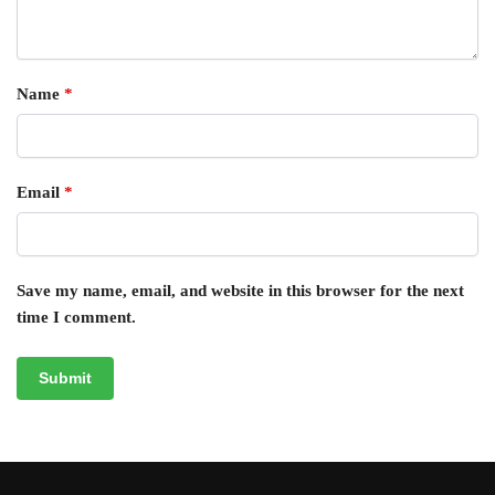
Name
*
Email
*
Save my name, email, and website in this browser for the next
time I comment.