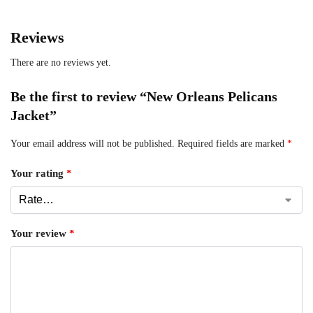
Reviews
There are no reviews yet.
Be the first to review “New Orleans Pelicans
Jacket”
Your email address will not be published.
Required fields are marked
*
Your rating
*
Your review
*