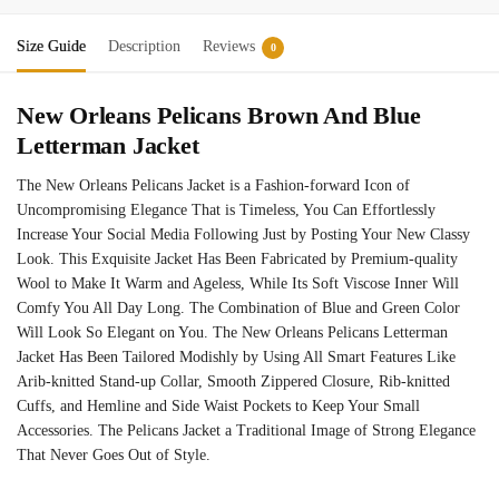
Size Guide
Description
Reviews
0
New Orleans Pelicans Brown And Blue
Letterman Jacket
The New Orleans Pelicans Jacket is a Fashion-forward Icon of
Uncompromising Elegance That is Timeless, You Can Effortlessly
Increase Your Social Media Following Just by Posting Your New Classy
Look. This Exquisite Jacket Has Been Fabricated by Premium-quality
Wool to Make It Warm and Ageless, While Its Soft Viscose Inner Will
Comfy You All Day Long. The Combination of Blue and Green Color
Will Look So Elegant on You. The New Orleans Pelicans Letterman
Jacket Has Been Tailored Modishly by Using All Smart Features Like
Arib-knitted Stand-up Collar, Smooth Zippered Closure, Rib-knitted
Cuffs, and Hemline and Side Waist Pockets to Keep Your Small
Accessories. The Pelicans Jacket a Traditional Image of Strong Elegance
That Never Goes Out of Style.