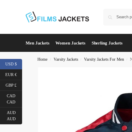
Men Jackets
Women Jackets
Sherling Jackets
Home
Varsity Jackets
Varsity Jackets For Men
N
/
/
/
USD $
EUR €
GBP £
CAD
CAD
AUD
AUD