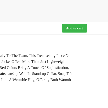
Add to cart
alty To The Team. This Trendsetting Piece Not
 Jacket Offers More Than Just Lightweight
ed Colors Bring A Touch Of Sophistication,
ftsmanship With Its Stand-up Collar, Snap Tab
Is Like A Wearable Hug, Offering Both Warmth