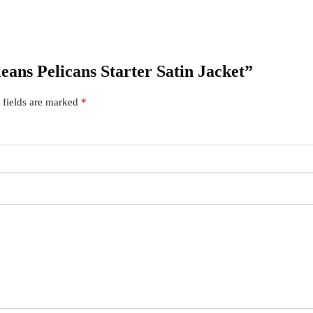
leans Pelicans Starter Satin Jacket”
 fields are marked
*