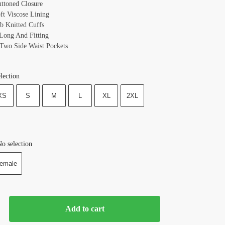
uttoned Closure
oft Viscose Lining
ib Knitted Cuffs
 Long And Fitting
 Two Side Waist Pockets
lection
XS
S
M
L
XL
2XL
o selection
emale
Add to cart