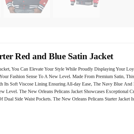
rter Red and Blue Satin Jacket
acket, You Can Elevate Your Style While Proudly Displaying Your Loy
s Your Fashion Sense To A New Level. Made From Premium Satin, This
h Its Soft Viscose Lining Ensuring All-day Ease, The
Navy Blue
And R
w Level. The New Orleans Pelicans Jacket Showcases Exceptional Cra
 Dual Side Waist Pockets. The New Orleans Pelicans Starter Jacket 