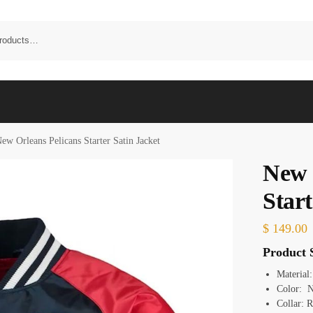
ew Orleans Pelicans Starter Satin Jacket
New 
Start
$
149.00
Product S
Material:
Color: N
Collar: R