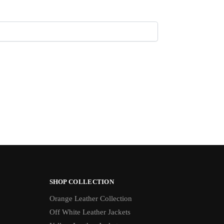
SHOP COLLECTION
Orange Leather Collection
Off White Leather Jackets