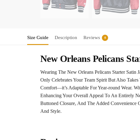
Size Guide
Description
Reviews
0
New Orleans Pelicans Sta
Wearing The New Orleans Pelicans Starter Satin J
Only Celebrates Your Team Spirit But Also Take
Comfort—it’s Adaptable For Year-round Wear. Wit
Enhancing Your Overall Appeal To An Entirely Ne
Buttoned Closure, And The Added Convenience Of
And Style.