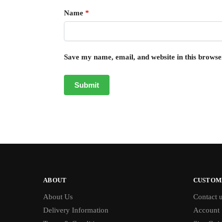
Name
*
Save my name, email, and website in this browse
ABOUT
CUSTOM
About Us
Contact 
Delivery Information
Account