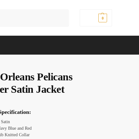
Search
$
0.00
0
Orleans Pelicans
er Satin Jacket
pecification:
Satin
avy Blue and Red
ib Knitted Collar