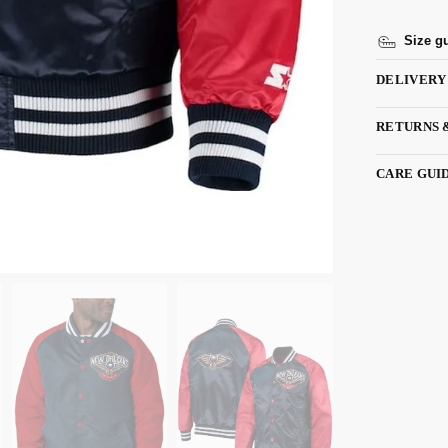
Size g
DELIVERY
RETURNS 
CARE GUI