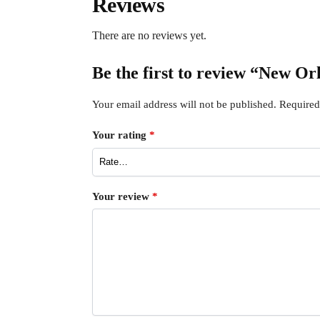
Reviews
There are no reviews yet.
Be the first to review “New Or
Your email address will not be published.
Required
Your rating
*
Your review
*