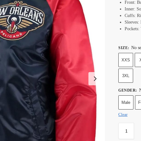
Front: B
Inner: S
Cuffs: R
Sleeves:
Pockets:
No se
SIZE
:
XXS
3XL
N
GENDER
:
Male
F
Clear