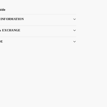
uide
 INFORMATION
& EXCHANGE
DE