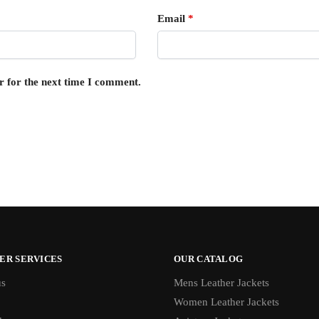
Email
*
r for the next time I comment.
ER SERVICES
OUR CATALOG
us
Mens Leather Jackets
Women Leather Jackets