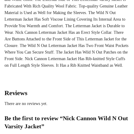
Fabricated With Rich Quality Wool Fabric. Top-quality Genuine Leather
Material is Used as Well for Making the Sleeves. The Wild N Out
Letterman Jacket Has Soft Viscose Lining Covering Its Internal Area to
Provide You Warmth and Comfort. The Letterman Jacket is Durable to
Wear. Nick Cannon Letterman Jacket Has an Erect Style Collar. There
Are Buttons Attached to the Front Side of This Letterman Jacket for the
Closure. The Wild N Out Letterman Jacket Has Two Front Waist Pockets
Where You Can Secure Stuff. The Jacket Has Wild N Out Patches on the
Front Side. Nick Cannon Letterman Jacket Has Rib-knitted Style Cuffs
on Full Length Style Sleeves. It Has a Rib Knitted Waistband as Well.
Reviews
There are no reviews yet.
Be the first to review “Nick Cannon Wild N Out
Varsity Jacket”