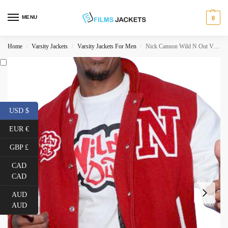
MENU
0
Home
Varsity Jackets
Varsity Jackets For Men
Nick Cannon Wild N Out Varsity Jacket
/
/
/
USD $
EUR €
GBP £
CAD
CAD
AUD
AUD