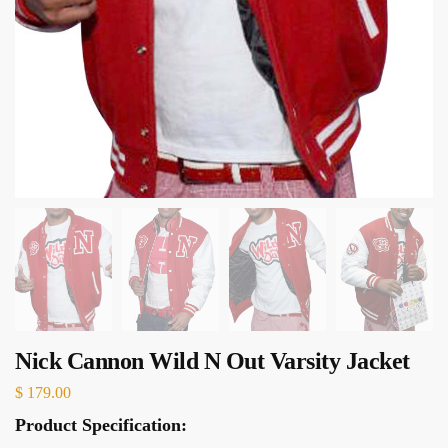
Nick Cannon Wild N Out Varsity Jacket
$
179.00
Product Specification: