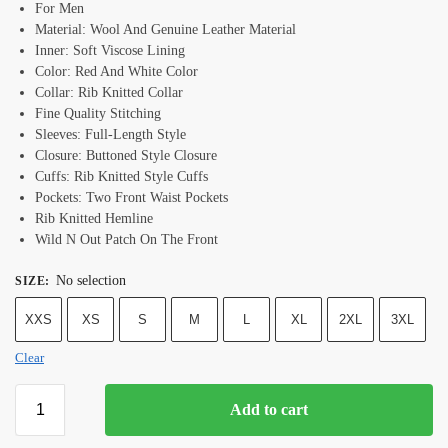
For Men
Material: Wool And Genuine Leather Material
Inner: Soft Viscose Lining
Color: Red And White Color
Collar: Rib Knitted Collar
Fine Quality Stitching
Sleeves: Full-Length Style
Closure: Buttoned Style Closure
Cuffs: Rib Knitted Style Cuffs
Pockets: Two Front Waist Pockets
Rib Knitted Hemline
Wild N Out Patch On The Front
No selection
SIZE
:
XXS
XS
S
M
L
XL
2XL
3XL
Clear
Add to cart