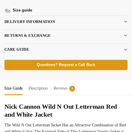
Size guide
DELIVERY INFORMATION
RETURNS & EXCHANGE
CARE GUIDE
Questions? Request a Call Back
Size Guide
Description
Reviews
0
Nick Cannon Wild N Out Letterman Red
and White Jacket
The Wild N Out Letterman Jacket Has an Attractive Combination of Red
and White Color. The External Side of This Letterman Varsity Jacket is