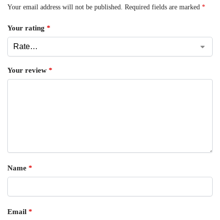
Your email address will not be published.
Required fields are marked
*
Your rating
*
Your review
*
Name
*
Email
*