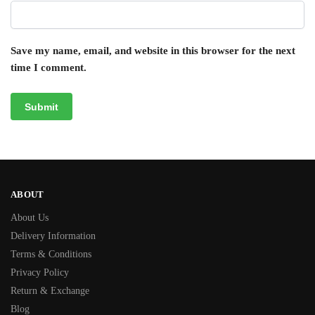
Save my name, email, and website in this browser for the next
time I comment.
ABOUT
About Us
Delivery Information
Terms & Conditions
Privacy Policy
Return & Exchange
Blog