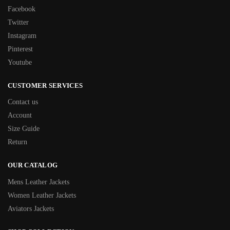
Facebook
Twitter
Instagram
Pinterest
Youtube
CUSTOMER SERVICES
Contact us
Account
Size Guide
Return
OUR CATALOG
Mens Leather Jackets
Women Leather Jackets
Aviators Jackets