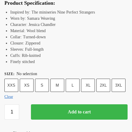
Product Specification:
Inspired by: The miniseries Nine Perfect Strangers
Worn by: Samara Weaving
Character: Jessica Chandler
Material: Wool blend
Collar: Turned-down
Closure: Zippered
Sleeves: Full-length
Cuffs: Rib-knitted
Finely stitched
No selection
SIZE
:
XXS
XS
S
M
L
XL
2XL
3XL
Clear
Add to cart