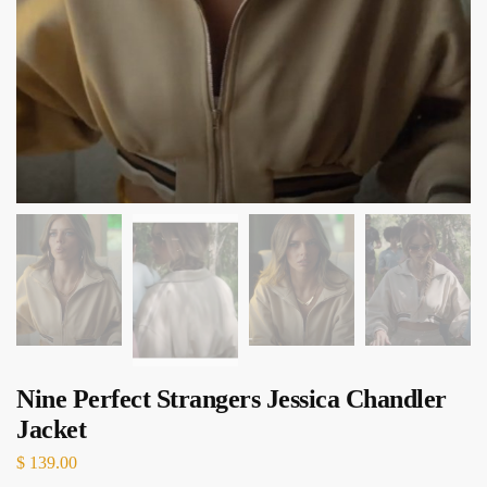
Nine Perfect Strangers Jessica Chandler
Jacket
$
139.00