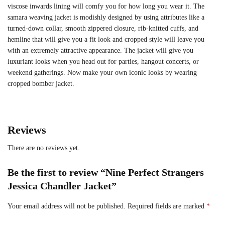
viscose inwards lining will comfy you for how long you wear it. The
samara weaving jacket is modishly designed by using attributes like a
turned-down collar, smooth zippered closure, rib-knitted cuffs, and
hemline that will give you a fit look and cropped style will leave you
with an extremely attractive appearance. The jacket will give you
luxuriant looks when you head out for parties, hangout concerts, or
weekend gatherings. Now make your own iconic looks by wearing
cropped bomber jacket.
Reviews
There are no reviews yet.
Be the first to review “Nine Perfect Strangers
Jessica Chandler Jacket”
Your email address will not be published.
Required fields are marked
*