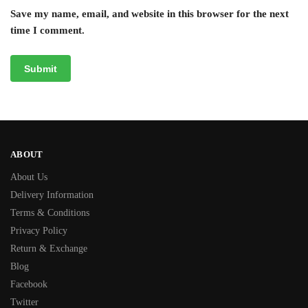
Save my name, email, and website in this browser for the next
time I comment.
ABOUT
About Us
Delivery Information
Terms & Conditions
Privacy Policy
Return & Exchange
Blog
Facebook
Twitter