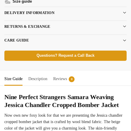
Size guide
DELIVERY INFORMATION
RETURNS & EXCHANGE
CARE GUIDE
Questions? Request a Call Back
Size Guide
Description
Reviews
0
Nine Perfect Strangers Samara Weaving
Jessica Chandler Cropped Bomber Jacket
Now own new foxy look for that we are presenting the Jessica chandler
cropped bomber jacket that is crafted by wool blend fabric. The beige
color of the jacket will give you a charming look. The skin-friendly