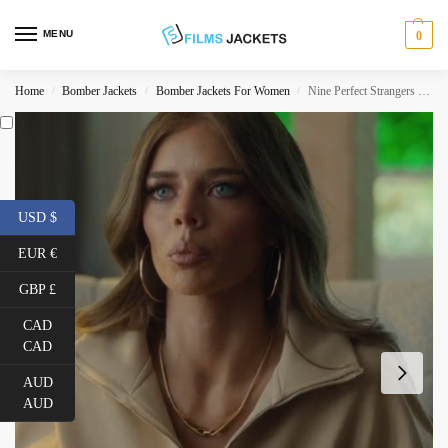
MENU
0
Home
Bomber Jackets
Bomber Jackets For Women
Nine Perfect Strangers Jessica Chandler Jacket
/
/
/
USD $
EUR €
GBP £
CAD
CAD
AUD
AUD