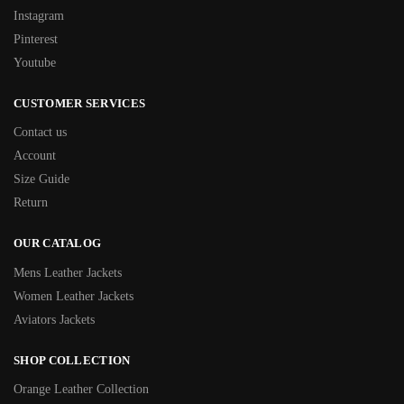
Instagram
Pinterest
Youtube
CUSTOMER SERVICES
Contact us
Account
Size Guide
Return
OUR CATALOG
Mens Leather Jackets
Women Leather Jackets
Aviators Jackets
SHOP COLLECTION
Orange Leather Collection