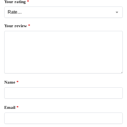
Your rating
*
Your review
*
Name
*
Email
*