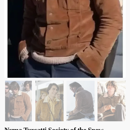
Numa Turcatti Society of the Snow