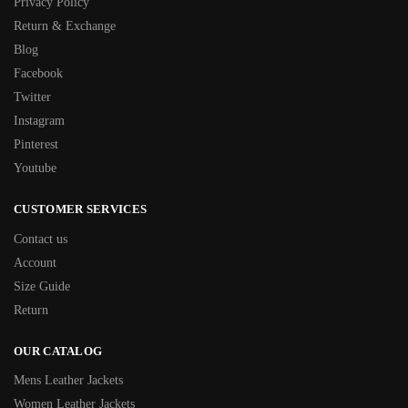
Privacy Policy
Return & Exchange
Blog
Facebook
Twitter
Instagram
Pinterest
Youtube
CUSTOMER SERVICES
Contact us
Account
Size Guide
Return
OUR CATALOG
Mens Leather Jackets
Women Leather Jackets