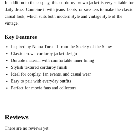
In addition to the cosplay, this corduroy brown jacket is very suitable for
daily dress. Combine it with jeans, boots, or sweaters to make the classic
casual look, which suits both modern style and vintage style of the
vintage.
Key Features
Inspired by Numa Turcatti from the Society of the Snow
Classic brown corduroy jacket design
Durable material with comfortable inner lining
Stylish textured corduroy finish
Ideal for cosplay, fan events, and casual wear
Easy to pair with everyday outfits
Perfect for movie fans and collectors
Reviews
There are no reviews yet.