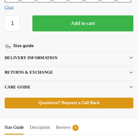
Clear
Add to cart
Size guide
DELIVERY INFORMATION
RETURNS & EXCHANGE
CARE GUIDE
Questions? Request a Call Back
Size Guide
Description
Reviews
0