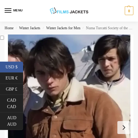
MENU
0
Home
Winter Jackets
Winter Jackets for Men
Numa Turcatti Society of the Snow Corduroy Jacket
/
/
/
USD $
EUR €
GBP £
CAD
CAD
AUD
AUD