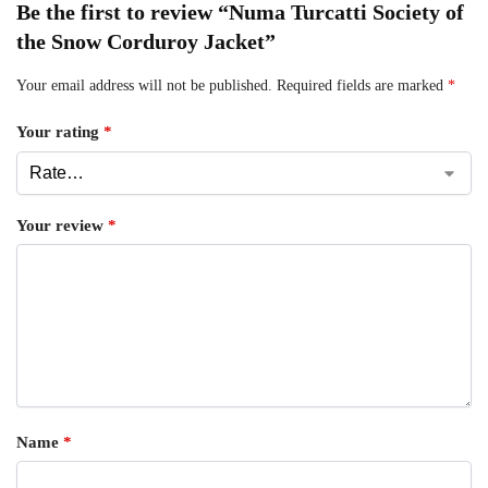
Be the first to review “Numa Turcatti Society of
the Snow Corduroy Jacket”
Your email address will not be published.
Required fields are marked
*
Your rating
*
Your review
*
Name
*