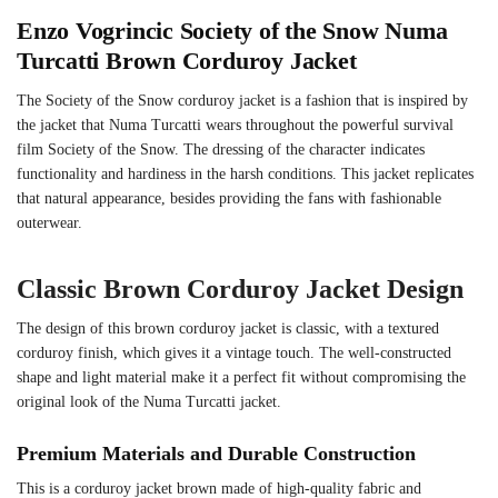
Enzo Vogrincic Society of the Snow Numa
Turcatti Brown Corduroy Jacket
The Society of the Snow corduroy jacket is a fashion that is inspired by
the jacket that Numa Turcatti wears throughout the powerful survival
film Society of the Snow. The dressing of the character indicates
functionality and hardiness in the harsh conditions. This jacket replicates
that natural appearance, besides providing the fans with fashionable
outerwear.
Classic Brown Corduroy Jacket Design
The design of this brown corduroy jacket is classic, with a textured
corduroy finish, which gives it a vintage touch. The well-constructed
shape and light material make it a perfect fit without compromising the
original look of the Numa Turcatti jacket.
Premium Materials and Durable Construction
This is a corduroy jacket brown made of high-quality fabric and