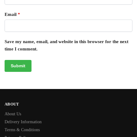
Email
*
Save my name, email, and website in this browser for the next
time I comment.
ABOUT
About Us
Delivery Information
Terms & Conditions