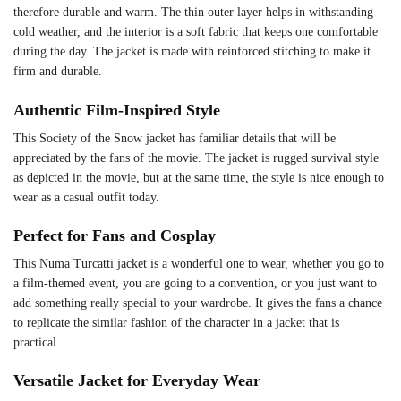
therefore durable and warm. The thin outer layer helps in withstanding
cold weather, and the interior is a soft fabric that keeps one comfortable
during the day. The jacket is made with reinforced stitching to make it
firm and durable.
Authentic Film-Inspired Style
This Society of the Snow jacket has familiar details that will be
appreciated by the fans of the movie. The jacket is rugged survival style
as depicted in the movie, but at the same time, the style is nice enough to
wear as a casual outfit today.
Perfect for Fans and Cosplay
This Numa Turcatti jacket is a wonderful one to wear, whether you go to
a film-themed event, you are going to a convention, or you just want to
add something really special to your wardrobe. It gives the fans a chance
to replicate the similar fashion of the character in a jacket that is
practical.
Versatile Jacket for Everyday Wear