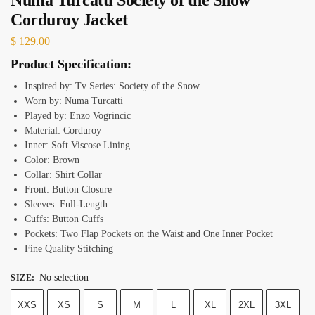
Corduroy Jacket
$
129.00
Product Specification:
Inspired by: Tv Series: Society of the Snow
Worn by: Numa Turcatti
Played by: Enzo Vogrincic
Material: Corduroy
Inner: Soft Viscose Lining
Color: Brown
Collar: Shirt Collar
Front: Button Closure
Sleeves: Full-Length
Cuffs: Button Cuffs
Pockets: Two Flap Pockets on the Waist and One Inner Pocket
Fine Quality Stitching
No selection
SIZE
:
XXS
XS
S
M
L
XL
2XL
3XL