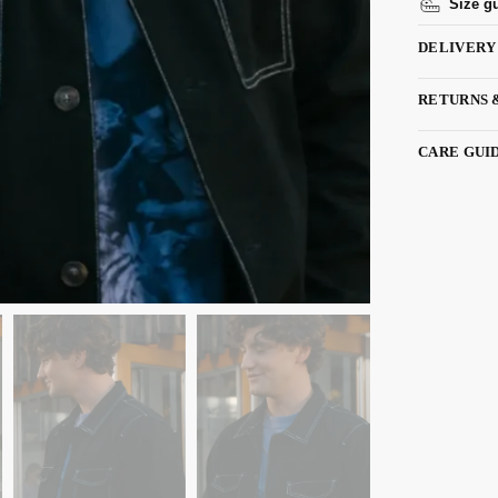
Size g
DELIVERY
RETURNS 
CARE GUI