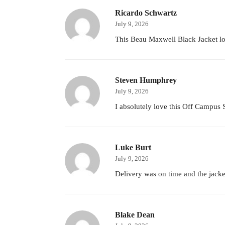
Ricardo Schwartz
July 9, 2026
This Beau Maxwell Black Jacket look
Steven Humphrey
July 9, 2026
I absolutely love this Off Campus S0
Luke Burt
July 9, 2026
Delivery was on time and the jacket
Blake Dean