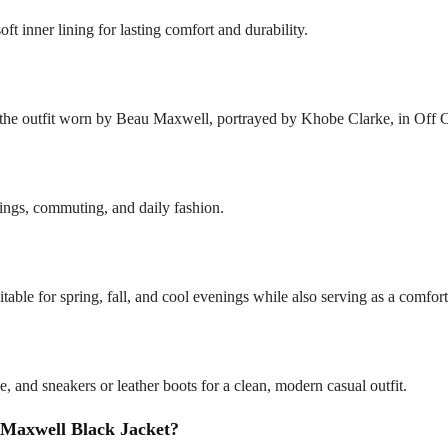
soft inner lining for lasting comfort and durability.
y the outfit worn by Beau Maxwell, portrayed by Khobe Clarke, in Off
outings, commuting, and daily fashion.
itable for spring, fall, and cool evenings while also serving as a comfor
ie, and sneakers or leather boots for a clean, modern casual outfit.
Maxwell Black Jacket?