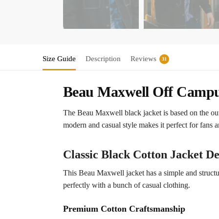
Size Guide
Description
Reviews
31
Beau Maxwell Off Campus
The Beau Maxwell black jacket is based on the ou
modern and casual style makes it perfect for fans 
Classic Black Cotton Jacket De
This Beau Maxwell jacket has a simple and structured
perfectly with a bunch of casual clothing.
Premium Cotton Craftsmanship