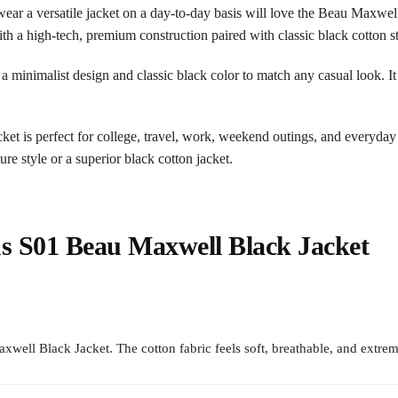
r a versatile jacket on a day-to-day basis will love the Beau Maxwell 
h a high-tech, premium construction paired with classic black cotton st
as a minimalist design and classic black color to match any casual look. It
cket is perfect for college, travel, work, weekend outings, and everyday
e style or a superior black cotton jacket.
 S01 Beau Maxwell Black Jacket
ll Black Jacket. The cotton fabric feels soft, breathable, and extrem