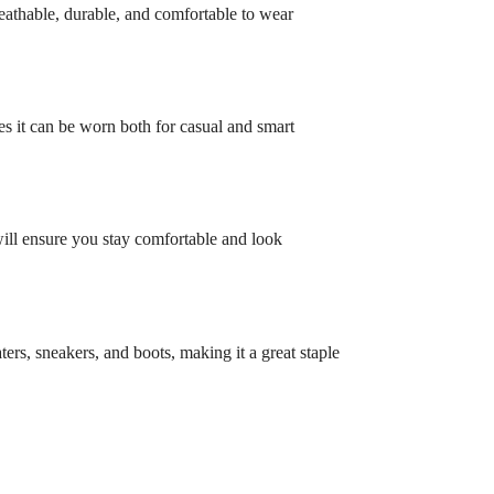
eathable, durable, and comfortable to wear
res it can be worn both for casual and smart
will ensure you stay comfortable and look
ters, sneakers, and boots, making it a great staple