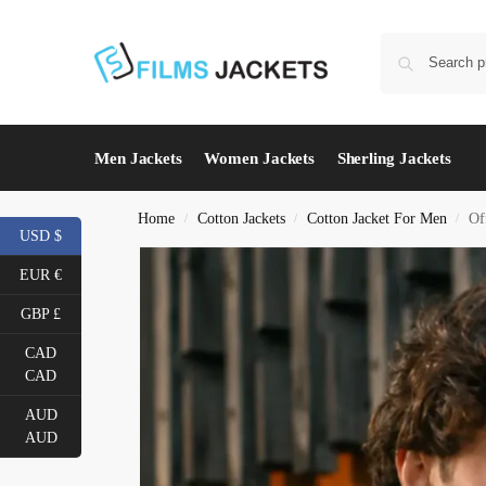
Men Jackets
Women Jackets
Sherling Jackets
Home
Cotton Jackets
Cotton Jacket For Men
Of
/
/
/
USD $
EUR €
GBP £
CAD
CAD
AUD
AUD