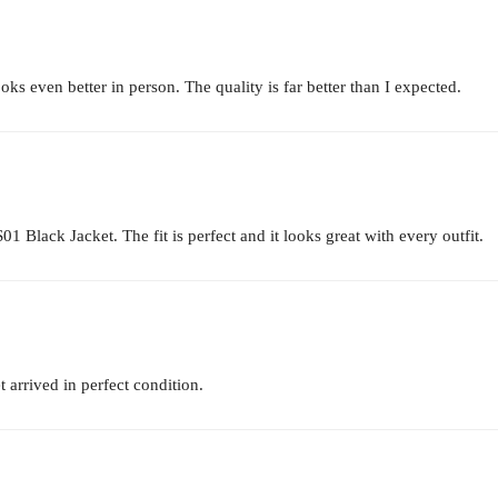
s even better in person. The quality is far better than I expected.
1 Black Jacket. The fit is perfect and it looks great with every outfit.
 arrived in perfect condition.