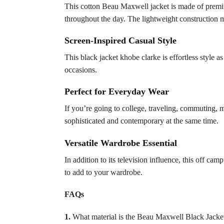
This cotton Beau Maxwell jacket is made of premium
throughout the day. The lightweight construction ma
Screen-Inspired Casual Style
This black jacket khobe clarke is effortless style a
occasions.
Perfect for Everyday Wear
If you’re going to college, traveling, commuting, 
sophisticated and contemporary at the same time.
Versatile Wardrobe Essential
In addition to its television influence, this off ca
to add to your wardrobe.
FAQs
1.
What material is the Beau Maxwell Black Jacke