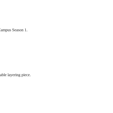
 Campus Season 1.
table layering piece.