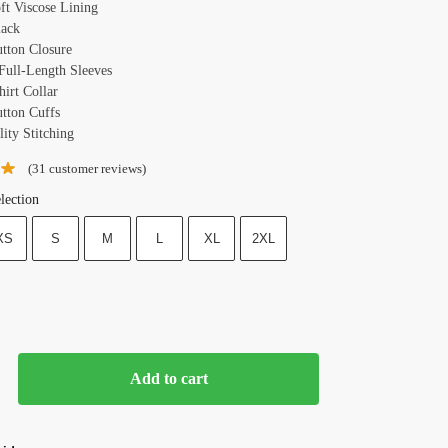
oft Viscose Lining
lack
utton Closure
 Full-Length Sleeves
hirt Collar
utton Cuffs
ity Stitching
(
31
customer reviews)
lection
XS
S
M
L
XL
2XL
Add to cart