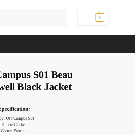
Search
$
0.00
0
Campus S01 Beau
ell Black Jacket
pecification:
 by: Off Campus S01
 Khobe Clarke
: Cotton Fabric