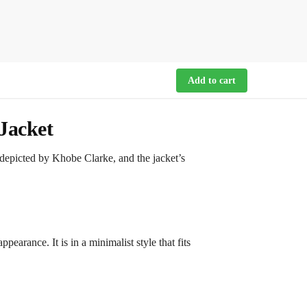
Add to cart
Jacket
depicted by Khobe Clarke, and the jacket’s
pearance. It is in a minimalist style that fits