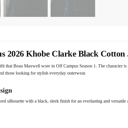
 2026 Khobe Clarke Black Cotton 
tfit that Beau Maxwell wore in Off Campus Season 1. The character is 
and those looking for stylish everyday outerwear.
sign
 silhouette with a black, sleek finish for an everlasting and versatile ap