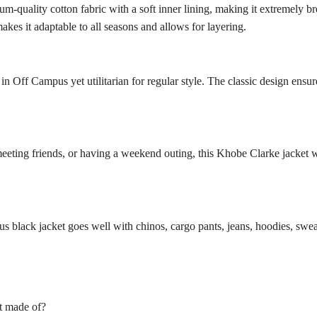
-quality cotton fabric with a soft inner lining, making it extremely br
kes it adaptable to all seasons and allows for layering.
s in Off Campus yet utilitarian for regular style. The classic design ensu
meeting friends, or having a weekend outing, this Khobe Clarke jacket 
mpus black jacket goes well with chinos, cargo pants, jeans, hoodies, swea
t made of?