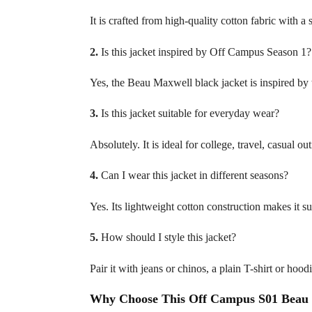
It is crafted from high-quality cotton fabric with a 
2.
Is this jacket inspired by Off Campus Season 1?
Yes, the Beau Maxwell black jacket is inspired b
3.
Is this jacket suitable for everyday wear?
Absolutely. It is ideal for college, travel, casual 
4.
Can I wear this jacket in different seasons?
Yes. Its lightweight cotton construction makes it su
5.
How should I style this jacket?
Pair it with jeans or chinos, a plain T-shirt or hood
Why Choose This Off Campus S01 Beau 