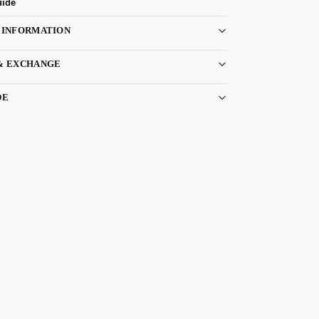
uide
 INFORMATION
& EXCHANGE
DE