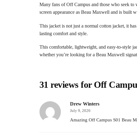
Many fans of Off Campus and those who seek to wea
screen appearance as Beau Maxwell and is built wit
This jacket is not just a normal cotton jacket, it h
lasting comfort and style.
This comfortable, lightweight, and easy-to-style ja
whether you’re looking for a Beau Maxwell signatur
31 reviews for
Off Campus
Drew Winters
July 9, 2026
Amazing Off Campus S01 Beau Maxwe