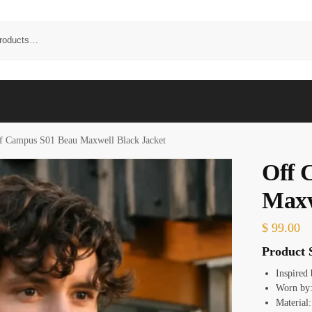
f Campus S01 Beau Maxwell Black Jacket
Off 
Maxw
$
99.00
Product S
Inspired
Worn by:
Material