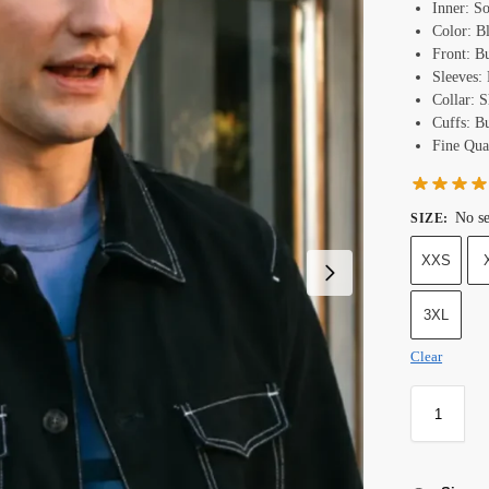
Inner: S
Color: B
Front: B
Sleeves:
Collar: S
Cuffs: B
Fine Qual
No se
SIZE
:
XXS
3XL
Clear