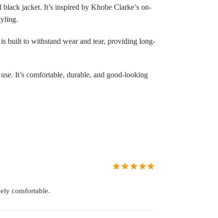
black jacket. It’s inspired by Khobe Clarke’s on-
yling.
 is built to withstand wear and tear, providing long-
 use. It’s comfortable, durable, and good-looking
ely comfortable.