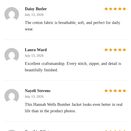
Daisy Butler
July 13, 2026
The cotton fabric is breathable, soft, and perfect for daily
wear.
Laura Ward
July 13, 2026
Excellent craftsmanship. Every stitch, zipper, and detail is
beautifully finished.
Nayeli Stevens
July 13, 2026
This Hannah Wells Bomber Jacket looks even better in real
life than in the product photos.