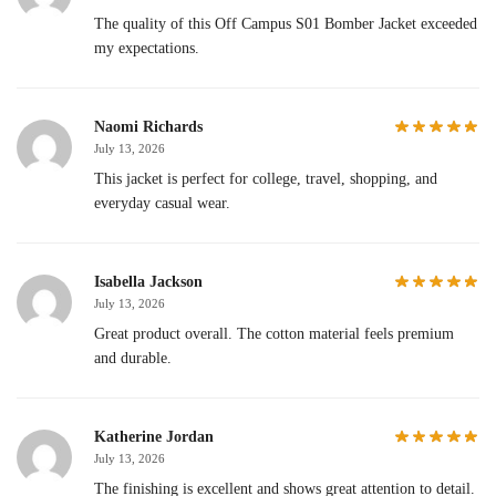
The quality of this Off Campus S01 Bomber Jacket exceeded
my expectations.
Naomi Richards
July 13, 2026
This jacket is perfect for college, travel, shopping, and
everyday casual wear.
Isabella Jackson
July 13, 2026
Great product overall. The cotton material feels premium
and durable.
Katherine Jordan
July 13, 2026
The finishing is excellent and shows great attention to detail.