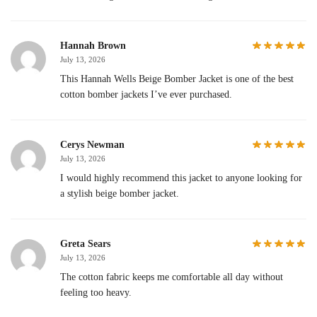
Hannah Brown
July 13, 2026
This Hannah Wells Beige Bomber Jacket is one of the best
cotton bomber jackets I’ve ever purchased.
Cerys Newman
July 13, 2026
I would highly recommend this jacket to anyone looking for
a stylish beige bomber jacket.
Greta Sears
July 13, 2026
The cotton fabric keeps me comfortable all day without
feeling too heavy.