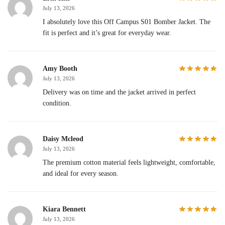
July 13, 2026
I absolutely love this Off Campus S01 Bomber Jacket. The
fit is perfect and it’s great for everyday wear.
Amy Booth
July 13, 2026
Delivery was on time and the jacket arrived in perfect
condition.
Daisy Mcleod
July 13, 2026
The premium cotton material feels lightweight, comfortable,
and ideal for every season.
Kiara Bennett
July 13, 2026