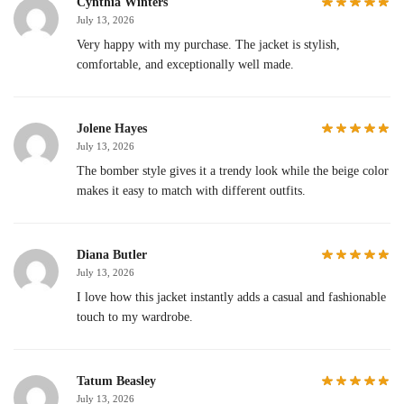
Cynthia Winters
July 13, 2026
Very happy with my purchase. The jacket is stylish,
comfortable, and exceptionally well made.
Jolene Hayes
July 13, 2026
The bomber style gives it a trendy look while the beige color
makes it easy to match with different outfits.
Diana Butler
July 13, 2026
I love how this jacket instantly adds a casual and fashionable
touch to my wardrobe.
Tatum Beasley
July 13, 2026