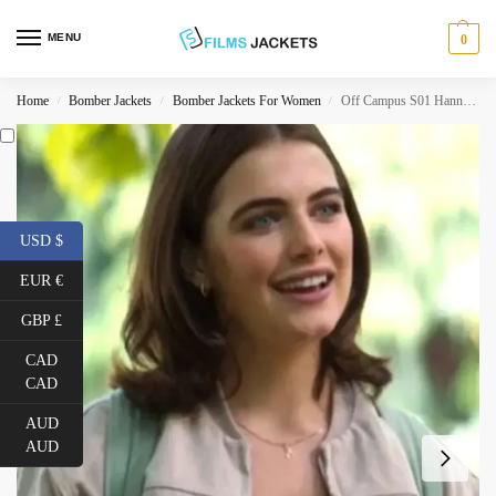
MENU
0
Home
Bomber Jackets
Bomber Jackets For Women
Off Campus S01 Hannah Wells Bomber Jacket
/
/
/
USD $
EUR €
GBP £
CAD
CAD
AUD
AUD