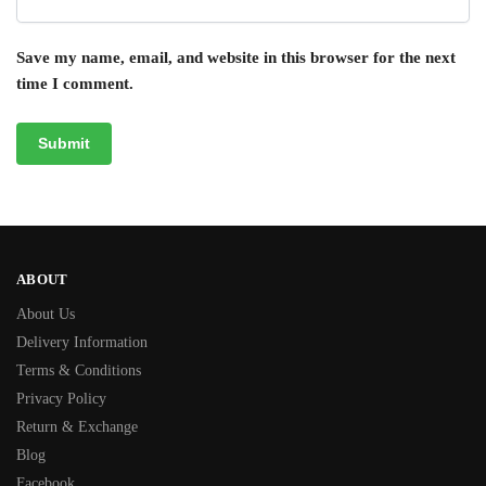
Save my name, email, and website in this browser for the next
time I comment.
ABOUT
About Us
Delivery Information
Terms & Conditions
Privacy Policy
Return & Exchange
Blog
Facebook