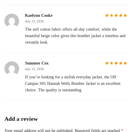
Kaelynn Cooke
July 13, 2026
The soft cotton fabric offers all-day comfort, while the
beautiful beige color gives this bomber jacket a timeless and
versatile look.
Summer Cox
July 13, 2026
If you’re looking for a stylish everyday jacket, the Off
Campus S01 Hannah Wells Bomber Jacket is an excellent
choice. The quality is outstanding.
Add a review
Your email address will not be published.
Required fields are marked
*