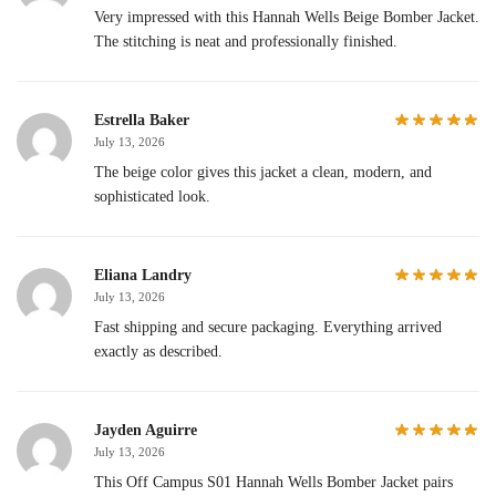
Very impressed with this Hannah Wells Beige Bomber Jacket.
The stitching is neat and professionally finished.
Estrella Baker
July 13, 2026
The beige color gives this jacket a clean, modern, and
sophisticated look.
Eliana Landry
July 13, 2026
Fast shipping and secure packaging. Everything arrived
exactly as described.
Jayden Aguirre
July 13, 2026
This Off Campus S01 Hannah Wells Bomber Jacket pairs