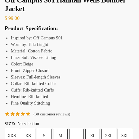
Jacket
$
99.00
Product Specification:
Inspired by: Off Campus S01
Worn by: Ella Bright
Material: Cotton Fabric
Inner Soft Viscose Lining
Color: Beige
Front: Zipper Closure
Sleeves: Full-length Sleeves
Collar: Rib-knitted Collar
Cuffs: Rib-knitted Cuffs
Hemline: Rib-knitted
Fine Quality Stitching
(
30
customer reviews)
No selection
SIZE
:
XXS
XS
S
M
L
XL
2XL
3XL