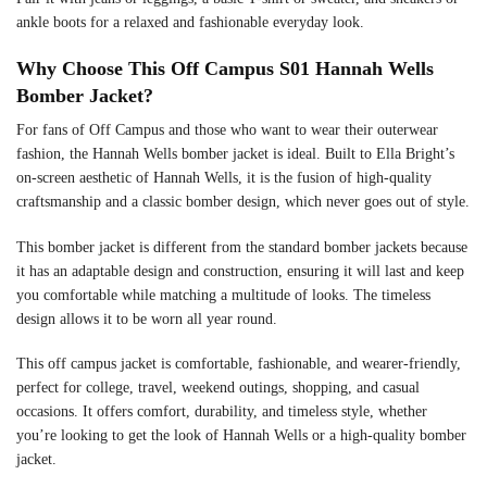
ankle boots for a relaxed and fashionable everyday look.
Why Choose This Off Campus S01 Hannah Wells
Bomber Jacket?
For fans of Off Campus and those who want to wear their outerwear
fashion, the Hannah Wells bomber jacket is ideal. Built to Ella Bright’s
on-screen aesthetic of Hannah Wells, it is the fusion of high-quality
craftsmanship and a classic bomber design, which never goes out of style.
This bomber jacket is different from the standard bomber jackets because
it has an adaptable design and construction, ensuring it will last and keep
you comfortable while matching a multitude of looks. The timeless
design allows it to be worn all year round.
This off campus jacket is comfortable, fashionable, and wearer-friendly,
perfect for college, travel, weekend outings, shopping, and casual
occasions. It offers comfort, durability, and timeless style, whether
you’re looking to get the look of Hannah Wells or a high-quality bomber
jacket.