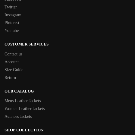
Twitter
Instagram
Pinterest
Youtube
CUSTOMER SERVICES
Contact us
Account
Size Guide
Return
OUR CATALOG
Mens Leather Jackets
Women Leather Jackets
Aviators Jackets
SHOP COLLECTION