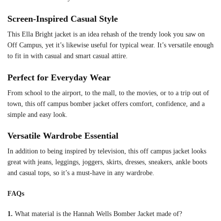
Screen-Inspired Casual Style
This Ella Bright jacket is an idea rehash of the trendy look you saw on
Off Campus, yet it’s likewise useful for typical wear. It’s versatile enough
to fit in with casual and smart casual attire.
Perfect for Everyday Wear
From school to the airport, to the mall, to the movies, or to a trip out of
town, this off campus bomber jacket offers comfort, confidence, and a
simple and easy look.
Versatile Wardrobe Essential
In addition to being inspired by television, this off campus jacket looks
great with jeans, leggings, joggers, skirts, dresses, sneakers, ankle boots
and casual tops, so it’s a must-have in any wardrobe.
FAQs
1.
What material is the Hannah Wells Bomber Jacket made of?