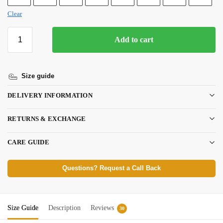
Clear
Add to cart
Size guide
DELIVERY INFORMATION
RETURNS & EXCHANGE
CARE GUIDE
Questions? Request a Call Back
Size Guide
Description
Reviews
30