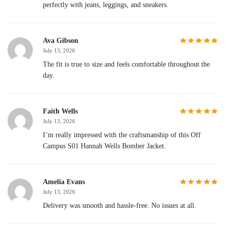
perfectly with jeans, leggings, and sneakers.
Ava Gibson
July 13, 2026
The fit is true to size and feels comfortable throughout the
day.
Faith Wells
July 13, 2026
I’m really impressed with the craftsmanship of this Off
Campus S01 Hannah Wells Bomber Jacket.
Amelia Evans
July 13, 2026
Delivery was smooth and hassle-free. No issues at all.