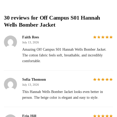
30 reviews for
Off Campus S01 Hannah
Wells Bomber Jacket
Faith Rees
July 13, 2026
Amazing Off Campus S01 Hannah Wells Bomber Jacket.
The cotton fabric feels soft, breathable, and incredibly
comfortable.
Sofia Thomson
July 13, 2026
This Hannah Wells Bomber Jacket looks even better in
person. The beige color is elegant and easy to style.
Erin Hill