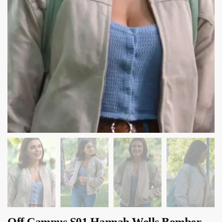
Off Campus S01 Hannah Wells Bomber