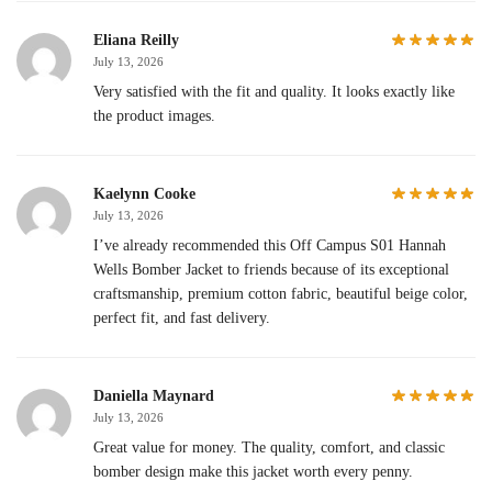
Eliana Reilly
July 13, 2026
Very satisfied with the fit and quality. It looks exactly like
the product images.
Kaelynn Cooke
July 13, 2026
I’ve already recommended this Off Campus S01 Hannah
Wells Bomber Jacket to friends because of its exceptional
craftsmanship, premium cotton fabric, beautiful beige color,
perfect fit, and fast delivery.
Daniella Maynard
July 13, 2026
Great value for money. The quality, comfort, and classic
bomber design make this jacket worth every penny.