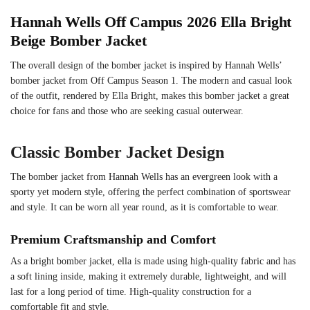
Hannah Wells Off Campus 2026 Ella Bright
Beige Bomber Jacket
The overall design of the bomber jacket is inspired by Hannah Wells’
bomber jacket from Off Campus Season 1. The modern and casual look
of the outfit, rendered by Ella Bright, makes this bomber jacket a great
choice for fans and those who are seeking casual outerwear.
Classic Bomber Jacket Design
The bomber jacket from Hannah Wells has an evergreen look with a
sporty yet modern style, offering the perfect combination of sportswear
and style. It can be worn all year round, as it is comfortable to wear.
Premium Craftsmanship and Comfort
As a bright bomber jacket, ella is made using high-quality fabric and has
a soft lining inside, making it extremely durable, lightweight, and will
last for a long period of time. High-quality construction for a
comfortable fit and style.