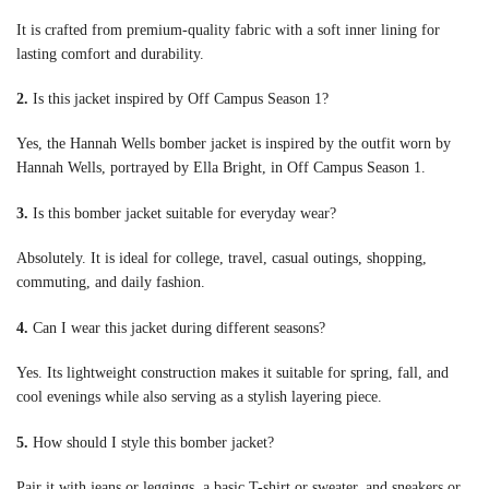
It is crafted from premium-quality fabric with a soft inner lining for
lasting comfort and durability.
2.
Is this jacket inspired by Off Campus Season 1?
Yes, the Hannah Wells bomber jacket is inspired by the outfit worn by
Hannah Wells, portrayed by Ella Bright, in Off Campus Season 1.
3.
Is this bomber jacket suitable for everyday wear?
Absolutely. It is ideal for college, travel, casual outings, shopping,
commuting, and daily fashion.
4.
Can I wear this jacket during different seasons?
Yes. Its lightweight construction makes it suitable for spring, fall, and
cool evenings while also serving as a stylish layering piece.
5.
How should I style this bomber jacket?
Pair it with jeans or leggings, a basic T-shirt or sweater, and sneakers or