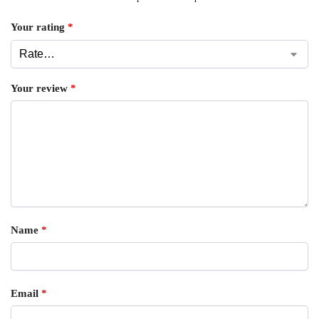
Your rating
*
Your review
*
Name
*
Email
*