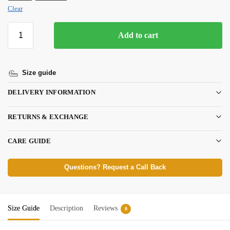
Clear
Add to cart
Size guide
DELIVERY INFORMATION
RETURNS & EXCHANGE
CARE GUIDE
Questions? Request a Call Back
Size Guide
Description
Reviews
0