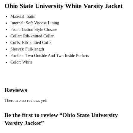
Ohio State University White Varsity Jacket
Material: Satin
Internal: Soft Viscose Lining
Front: Button Style Closure
Collar: Rib-knitted Collar
Cuffs: Rib-knitted Cuffs
Sleeves: Full-length
Pockets: Two Outside And Two Inside Pockets
Color: White
Reviews
There are no reviews yet.
Be the first to review “Ohio State University
Varsity Jacket”