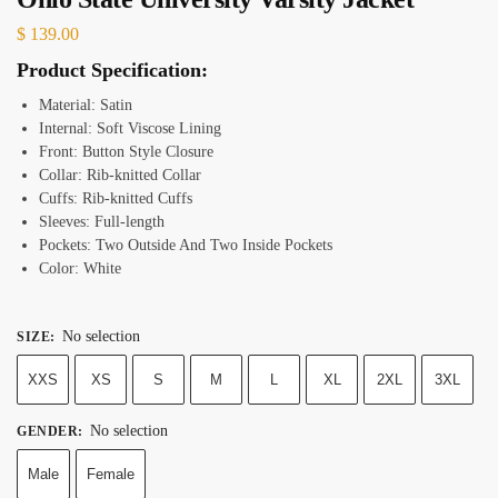
$
139.00
Product Specification:
Material: Satin
Internal: Soft Viscose Lining
Front: Button Style Closure
Collar: Rib-knitted Collar
Cuffs: Rib-knitted Cuffs
Sleeves: Full-length
Pockets: Two Outside And Two Inside Pockets
Color: White
No selection
SIZE
:
XXS
XS
S
M
L
XL
2XL
3XL
No selection
GENDER
:
Male
Female