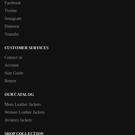
Facebook
Twitter
Instagram
Pinterest
Youtube
CUSTOMER SERVICES
Contact us
Account
Size Guide
Return
OUR CATALOG
Mens Leather Jackets
Women Leather Jackets
Aviators Jackets
SHOP COLLECTION