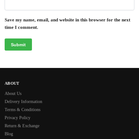
Save my name, email, and website in this browser for the next
time I comment.
ABOUT
About Us
Delivery Information
Terms & Conditions
Privacy Policy
Return & Exchange
Blog