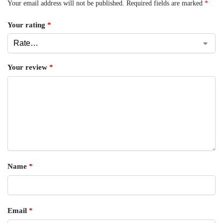
Your email address will not be published.
Required fields are marked
*
Your rating
*
Your review
*
Name
*
Email
*