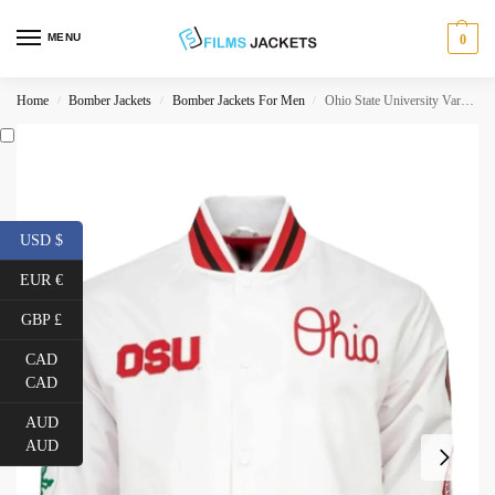
MENU
0
Home
Bomber Jackets
Bomber Jackets For Men
Ohio State University Varsity Jacket
/
/
/
USD $
EUR €
GBP £
CAD
CAD
AUD
AUD