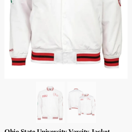
Ohio State University Varsity Jacket