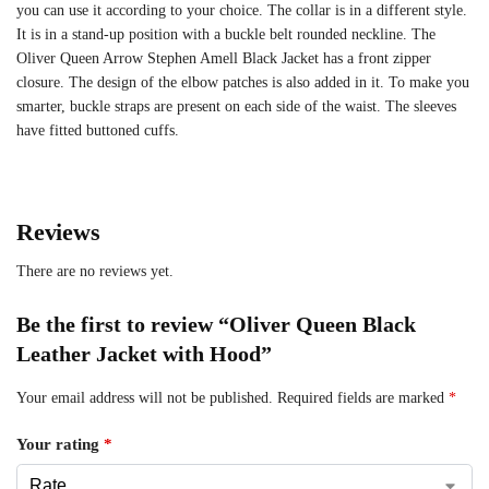
you can use it according to your choice. The collar is in a different style.
It is in a stand-up position with a buckle belt rounded neckline. The
Oliver Queen Arrow Stephen Amell Black Jacket has a front zipper
closure. The design of the elbow patches is also added in it. To make you
smarter, buckle straps are present on each side of the waist. The sleeves
have fitted buttoned cuffs.
Reviews
There are no reviews yet.
Be the first to review “Oliver Queen Black
Leather Jacket with Hood”
Your email address will not be published.
Required fields are marked
*
Your rating
*