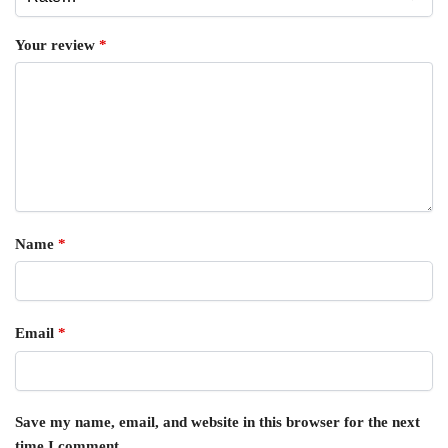
Your review
*
Name
*
Email
*
Save my name, email, and website in this browser for the next
time I comment.