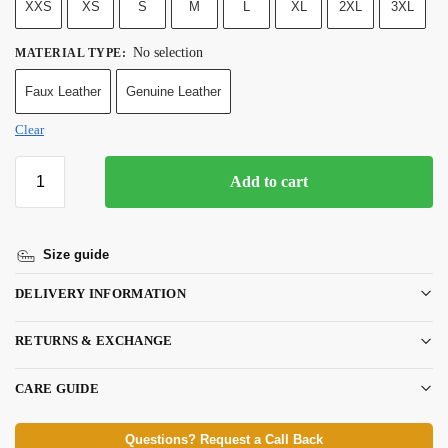
XXS
XS
S
M
L
XL
2XL
3XL
No selection
MATERIAL TYPE
:
Faux Leather
Genuine Leather
Clear
Add to cart
Size guide
DELIVERY INFORMATION
RETURNS & EXCHANGE
CARE GUIDE
Questions? Request a Call Back