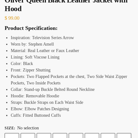
Hood
$
99.00
Product Specification:
Inspiration: Television Series Arrow
Worn by: Stephen Amell
Material: Real Leather or Faux Leather
Lining: Soft Viscose Lining
Color: Black
Front: Zipper Shutting
Pockets: Two Flapped Pockets at the chest, Two Side Waist Zipper
Pockets, Two Inside Pockets
Collar: Stand-up Buckle Belted Round Neckline
Hoodie: Removable Hoodie
Straps: Buckle Straps on Each Waist Side
Elbow: Elbow Patches Designing
Cuffs: Fitted Buttoned Cuffs
No selection
SIZE
: