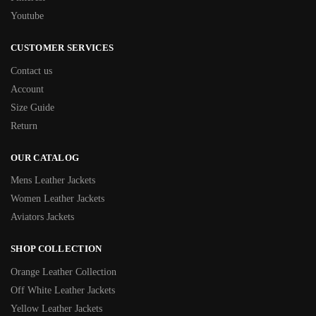
Youtube
CUSTOMER SERVICES
Contact us
Account
Size Guide
Return
OUR CATALOG
Mens Leather Jackets
Women Leather Jackets
Aviators Jackets
SHOP COLLECTION
Orange Leather Collection
Off White Leather Jackets
Yellow Leather Jackets