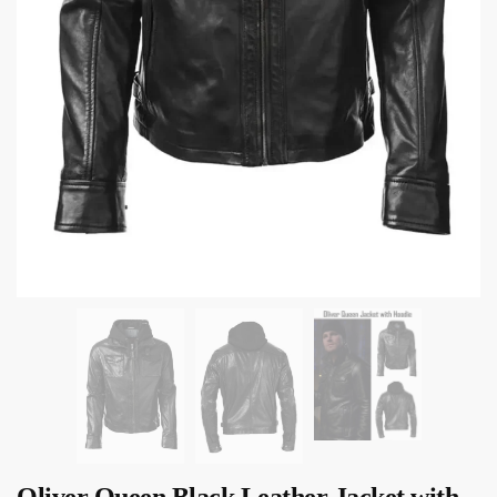
Oliver Queen Black Leather Jacket with