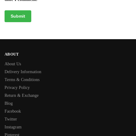
ABOUT
About Us
Delivery Information
Terms & Conditions
Privacy Policy
Return & Exchange
Blog
Facebook
Twitter
Instagram
Pinterest