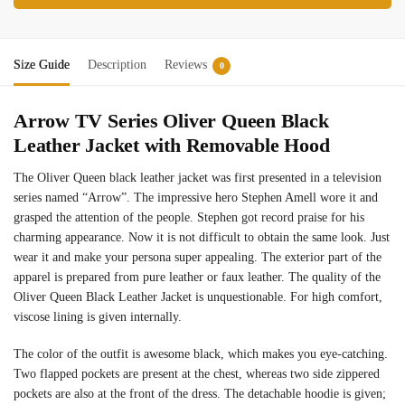
Size Guide
Description
Reviews
0
Arrow TV Series Oliver Queen Black
Leather Jacket with Removable Hood
The Oliver Queen black leather jacket was first presented in a television
series named “Arrow”. The impressive hero Stephen Amell wore it and
grasped the attention of the people. Stephen got record praise for his
charming appearance. Now it is not difficult to obtain the same look. Just
wear it and make your persona super appealing. The exterior part of the
apparel is prepared from pure leather or faux leather. The quality of the
Oliver Queen Black Leather Jacket is unquestionable. For high comfort,
viscose lining is given internally.
The color of the outfit is awesome black, which makes you eye-catching.
Two flapped pockets are present at the chest, whereas two side zippered
pockets are also at the front of the dress. The detachable hoodie is given;