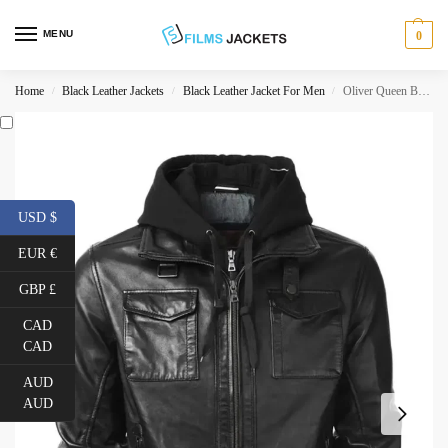
MENU
0
Home
Black Leather Jackets
Black Leather Jacket For Men
Oliver Queen Black Leather Jacket with Hood
/
/
/
USD $
EUR €
GBP £
CAD
CAD
AUD
AUD