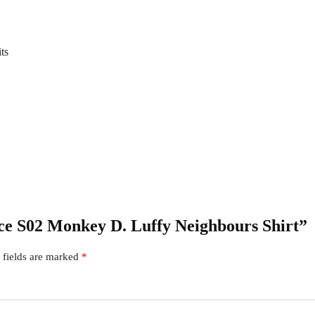
ts
iece S02 Monkey D. Luffy Neighbours Shirt”
 fields are marked
*