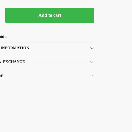
Add to cart
uide
 INFORMATION
& EXCHANGE
DE