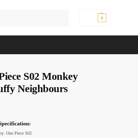
Search
$
0.00
0
Piece S02 Monkey
uffy Neighbours
pecification:
 by: One Piece S02