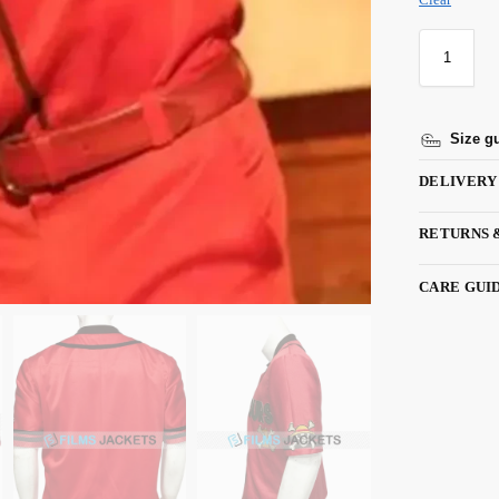
Size g
DELIVERY
RETURNS 
CARE GUI