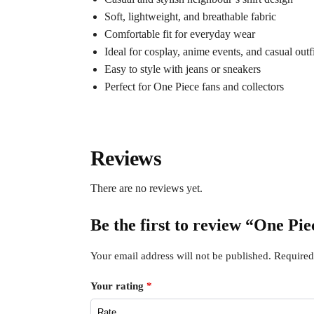
Soft, lightweight, and breathable fabric
Comfortable fit for everyday wear
Ideal for cosplay, anime events, and casual outfi
Easy to style with jeans or sneakers
Perfect for One Piece fans and collectors
Reviews
There are no reviews yet.
Be the first to review “One P
Your email address will not be published.
Required
Your rating
*