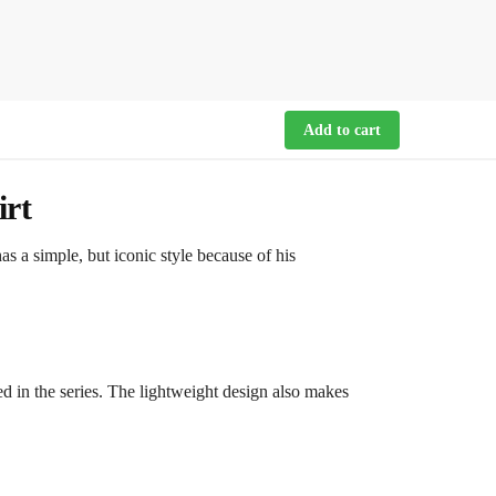
Add to cart
irt
s a simple, but iconic style because of his
ed in the series. The lightweight design also makes