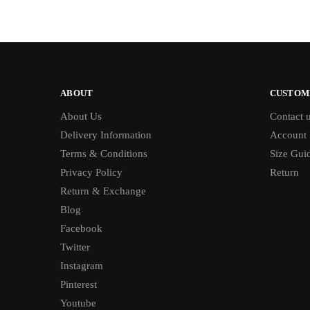
ABOUT
CUSTOM
About Us
Contact 
Delivery Information
Account
Terms & Conditions
Size Gui
Privacy Policy
Return
Return & Exchange
Blog
Facebook
Twitter
Instagram
Pinterest
Youtube