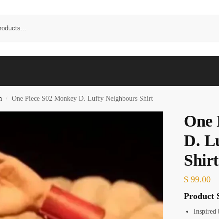
n
One Piece S02 Monkey D. Luffy Neighbours Shirt
/
One 
D. L
Shirt
$
99.00
Product S
Inspired