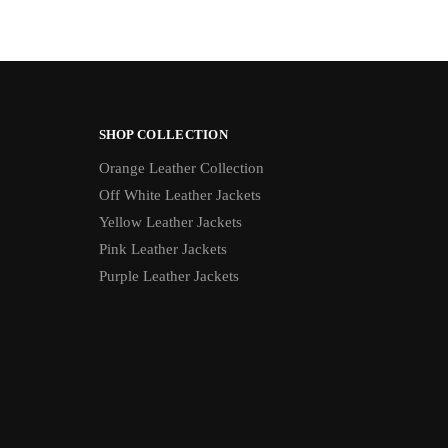
SHOP COLLECTION
Orange Leather Collection
Off White Leather Jackets
Yellow Leather Jackets
Pink Leather Jackets
Purple Leather Jackets