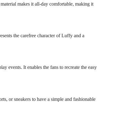
 material makes it all-day comfortable, making it
esents the carefree character of Luffy and a
ay events. It enables the fans to recreate the easy
rts, or sneakers to have a simple and fashionable