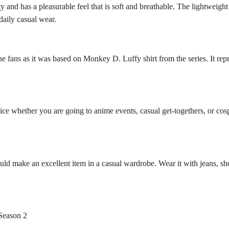
 and has a pleasurable feel that is soft and breathable. The lightweight
daily casual wear.
e fans as it was based on Monkey D. Luffy shirt from the series. It repr
e whether you are going to anime events, casual get-togethers, or cospl
ld make an excellent item in a casual wardrobe. Wear it with jeans, sho
Season 2