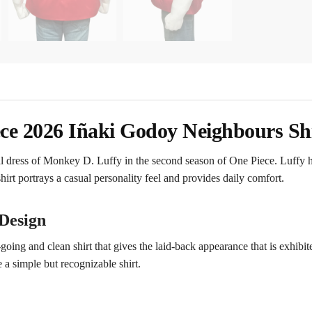
ce 2026 Iñaki Godoy Neighbours Sh
al dress of Monkey D. Luffy in the second season of One Piece. Luffy ha
hirt portrays a casual personality feel and provides daily comfort.
Design
ing and clean shirt that gives the laid-back appearance that is exhibit
 a simple but recognizable shirt.