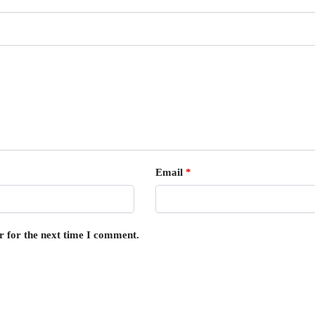
Email
*
r for the next time I comment.