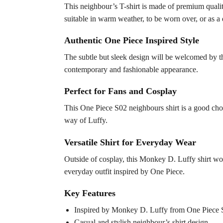
This neighbour’s T-shirt is made of premium quality
suitable in warm weather, to be worn over, or as a 
Authentic One Piece Inspired Style
The subtle but sleek design will be welcomed by th
contemporary and fashionable appearance.
Perfect for Fans and Cosplay
This One Piece S02 neighbours shirt is a good choic
way of Luffy.
Versatile Shirt for Everyday Wear
Outside of cosplay, this Monkey D. Luffy shirt wou
everyday outfit inspired by One Piece.
Key Features
Inspired by Monkey D. Luffy from One Piece 
Casual and stylish neighbour’s shirt design