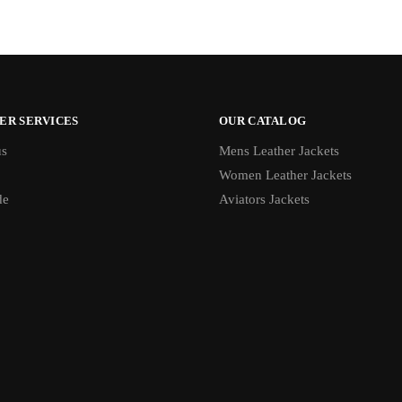
ER SERVICES
OUR CATALOG
us
Mens Leather Jackets
Women Leather Jackets
de
Aviators Jackets