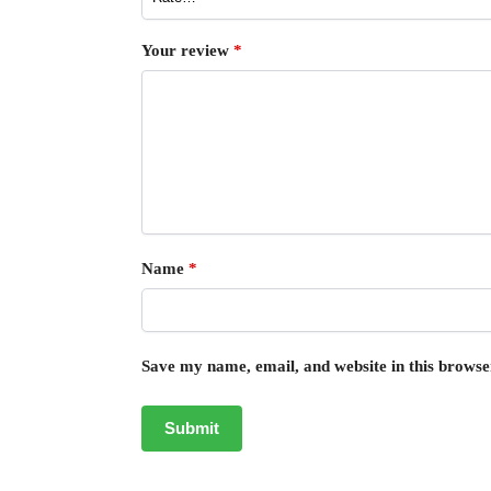
Your review
*
Name
*
Save my name, email, and website in this browse