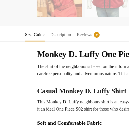
Size Guide
Description
Reviews
0
Monkey D. Luffy One Pie
The shirt of the neighbours is based on the inform
carefree personality and adventurous nature. This s
Casual Monkey D. Luffy Shirt 
This Monkey D. Luffy neighbours shirt is an easy-go
it an ideal One Piece S02 shirt for those who desire
Soft and Comfortable Fabric