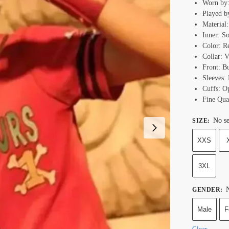
Worn by
Played b
Material:
Inner: S
Color: R
Collar: 
Front: B
Sleeves: 
Cuffs: O
Fine Qual
No se
SIZE
:
XXS
3XL
N
GENDER
:
Male
F
Clear