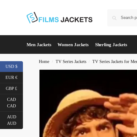
Men Jackets
Women Jackets
Sherling Jackets
Home
TV Series Jackets
TV Series Jackets for Me
/
/
USD $
EUR €
GBP £
CAD
CAD
AUD
AUD