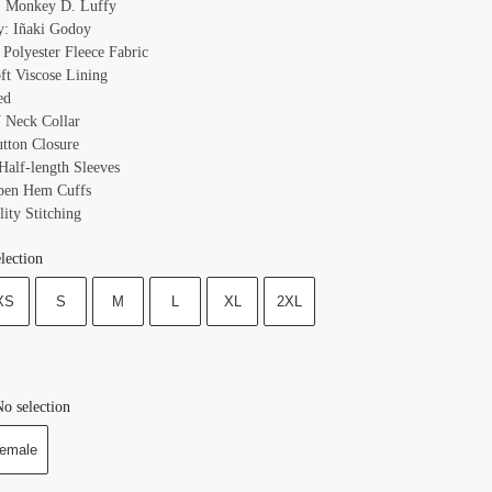
: Monkey D. Luffy
y: Iñaki Godoy
 Polyester Fleece Fabric
oft Viscose Lining
ed
V Neck Collar
utton Closure
Half-length Sleeves
pen Hem Cuffs
ity Stitching
lection
XS
S
M
L
XL
2XL
o selection
emale