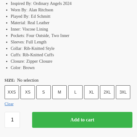
Inspired By: Ordinary Angels 2024
Worn By: Alan Ritchson
Played By: Ed Schmitt
Material: Real Leather
Inner: Viscose Lining
Pockets: Four Outside, Two Inner
Sleeves: Full Length
Collar: Rib-Knitted Style
Cuffs: Rib-Knitted Cuffs
Closure: Zipper Closure
Color: Brown
No selection
SIZE
:
XXS
XS
S
M
L
XL
2XL
3XL
Clear
Add to cart