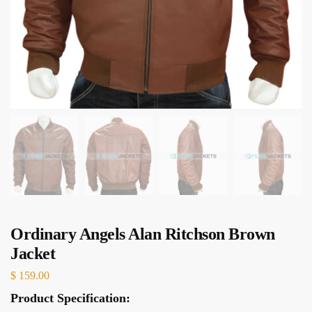
Ordinary Angels Alan Ritchson Brown
Jacket
$
159.00
Product Specification: