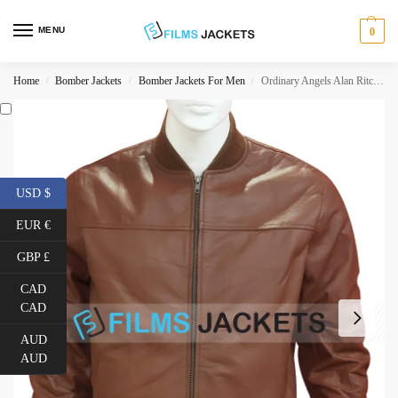
MENU
0
Home
Bomber Jackets
Bomber Jackets For Men
Ordinary Angels Alan Ritchson Brown Jacket
/
/
/
USD $
EUR €
GBP £
CAD
CAD
AUD
AUD