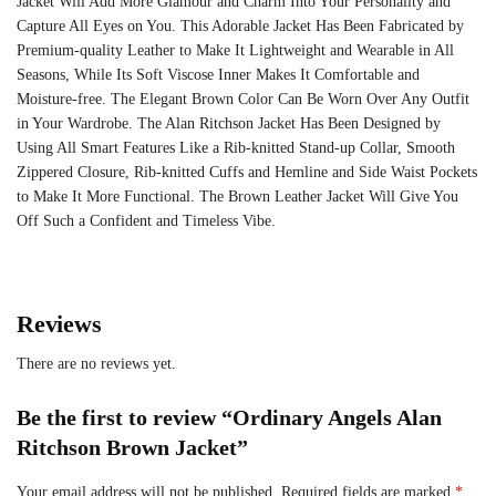
Jacket Will Add More Glamour and Charm Into Your Personality and
Capture All Eyes on You. This Adorable Jacket Has Been Fabricated by
Premium-quality Leather to Make It Lightweight and Wearable in All
Seasons, While Its Soft Viscose Inner Makes It Comfortable and
Moisture-free. The Elegant Brown Color Can Be Worn Over Any Outfit
in Your Wardrobe. The Alan Ritchson Jacket Has Been Designed by
Using All Smart Features Like a Rib-knitted Stand-up Collar, Smooth
Zippered Closure, Rib-knitted Cuffs and Hemline and Side Waist Pockets
to Make It More Functional. The Brown Leather Jacket Will Give You
Off Such a Confident and Timeless Vibe.
Reviews
There are no reviews yet.
Be the first to review “Ordinary Angels Alan
Ritchson Brown Jacket”
Your email address will not be published.
Required fields are marked
*