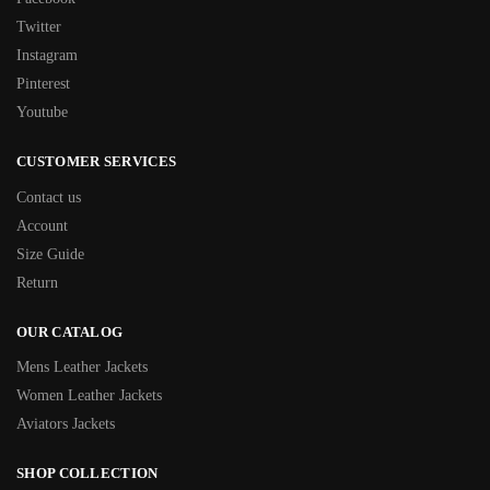
Twitter
Instagram
Pinterest
Youtube
CUSTOMER SERVICES
Contact us
Account
Size Guide
Return
OUR CATALOG
Mens Leather Jackets
Women Leather Jackets
Aviators Jackets
SHOP COLLECTION