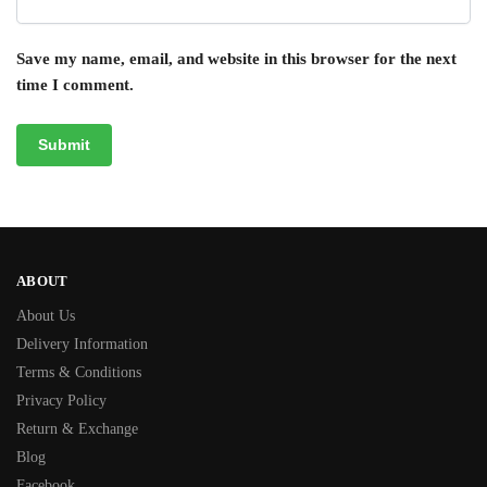
Save my name, email, and website in this browser for the next
time I comment.
ABOUT
About Us
Delivery Information
Terms & Conditions
Privacy Policy
Return & Exchange
Blog
Facebook