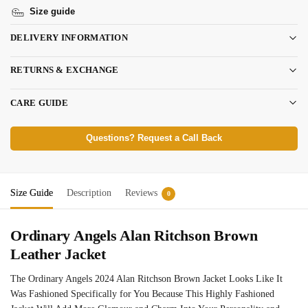
Size guide
DELIVERY INFORMATION
RETURNS & EXCHANGE
CARE GUIDE
Questions? Request a Call Back
Size Guide
Description
Reviews
0
Ordinary Angels Alan Ritchson Brown
Leather Jacket
The Ordinary Angels 2024 Alan Ritchson Brown Jacket Looks Like It
Was Fashioned Specifically for You Because This Highly Fashioned