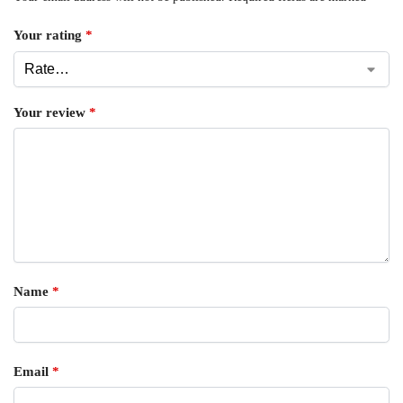
Your rating
*
Your review
*
Name
*
Email
*