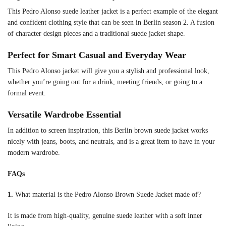
This Pedro Alonso suede leather jacket is a perfect example of the elegant
and confident clothing style that can be seen in Berlin season 2. A fusion
of character design pieces and a traditional suede jacket shape.
Perfect for Smart Casual and Everyday Wear
This Pedro Alonso jacket will give you a stylish and professional look,
whether you’re going out for a drink, meeting friends, or going to a
formal event.
Versatile Wardrobe Essential
In addition to screen inspiration, this Berlin brown suede jacket works
nicely with jeans, boots, and neutrals, and is a great item to have in your
modern wardrobe.
FAQs
1.
What material is the Pedro Alonso Brown Suede Jacket made of?
It is made from high-quality, genuine suede leather with a soft inner