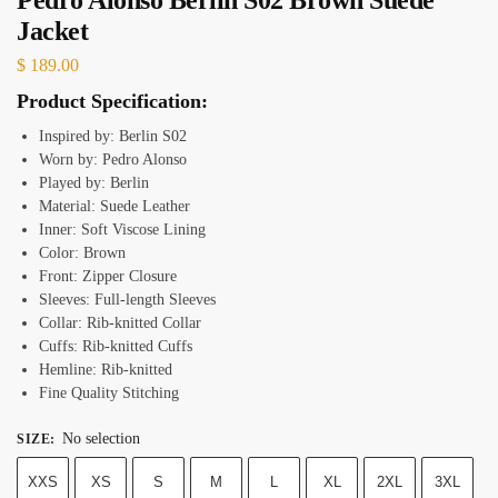
Jacket
$
189.00
Product Specification:
Inspired by: Berlin S02
Worn by: Pedro Alonso
Played by: Berlin
Material: Suede Leather
Inner: Soft Viscose Lining
Color: Brown
Front: Zipper Closure
Sleeves: Full-length Sleeves
Collar: Rib-knitted Collar
Cuffs: Rib-knitted Cuffs
Hemline: Rib-knitted
Fine Quality Stitching
No selection
SIZE
:
XXS
XS
S
M
L
XL
2XL
3XL