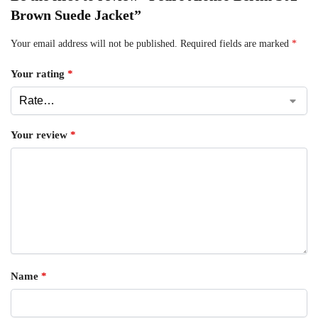
Brown Suede Jacket”
Your email address will not be published.
Required fields are marked
*
Your rating
*
Your review
*
Name
*