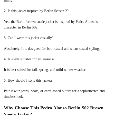
lining.
2.
Is this jacket inspired by Berlin Season 2?
Yes, the Berlin brown suede jacket is inspired by Pedro Alonso’s
character in Berlin S02.
3.
Can I wear this jacket casually?
Absolutely. It is designed for both casual and smart casual styling.
4.
Is suede suitable for all seasons?
It is best suited for fall, spring, and mild winter weather.
5.
How should I style this jacket?
Pair it with jeans, boots, or earth-toned outfits for a sophisticated and
timeless look.
Why Choose This Pedro Alonso Berlin S02 Brown
Suede Jacket?