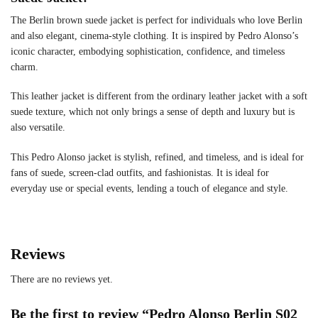
The Berlin brown suede jacket is perfect for individuals who love Berlin
and also elegant, cinema-style clothing. It is inspired by Pedro Alonso’s
iconic character, embodying sophistication, confidence, and timeless
charm.
This leather jacket is different from the ordinary leather jacket with a soft
suede texture, which not only brings a sense of depth and luxury but is
also versatile.
This Pedro Alonso jacket is stylish, refined, and timeless, and is ideal for
fans of suede, screen-clad outfits, and fashionistas. It is ideal for
everyday use or special events, lending a touch of elegance and style.
Reviews
There are no reviews yet.
Be the first to review “Pedro Alonso Berlin S02