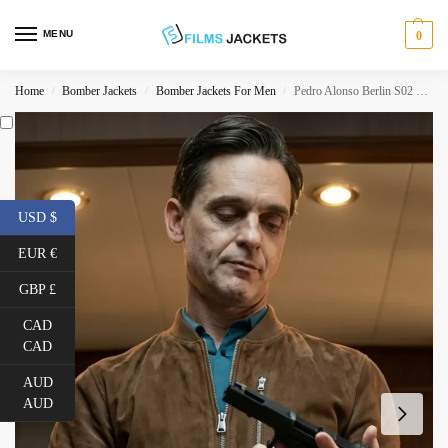
MENU
0
Home
Bomber Jackets
Bomber Jackets For Men
Pedro Alonso Berlin S02 Brown Suede Jacket
/
/
/
USD $
EUR €
GBP £
CAD
CAD
AUD
AUD