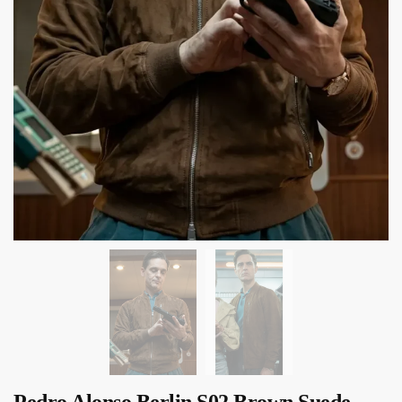
Pedro Alonso Berlin S02 Brown Suede