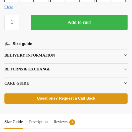
Clear
Add to cart
Size guide
DELIVERY INFORMATION
RETURNS & EXCHANGE
CARE GUIDE
Questions? Request a Call Back
Size Guide
Description
Reviews
0