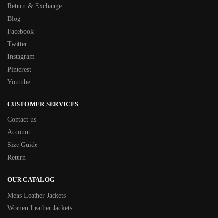
Return & Exchange
Blog
Facebook
Twitter
Instagram
Pinterest
Youtube
CUSTOMER SERVICES
Contact us
Account
Size Guide
Return
OUR CATALOG
Mens Leather Jackets
Women Leather Jackets