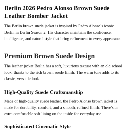
Berlin 2026 Pedro Alonso Brown Suede
Leather Bomber Jacket
The Berlin brown suede jacket is inspired by Pedro Alonso’s iconic
Berlin in Berlin Season 2. His character maintains the confidence,
intelligence, and natural style that bring refinement to every appearance.
Premium Brown Suede Design
The leather jacket Berlin has a soft, luxurious texture with an old school
look, thanks to the rich brown suede finish. The warm tone adds to its
classic, versatile look.
High-Quality Suede Craftsmanship
Made of high-quality suede leather, the Pedro Alonso brown jacket is
made for durability, comfort, and a smooth, refined finish. There’s an
extra comfortable soft lining on the inside for everyday use.
Sophisticated Cinematic Style