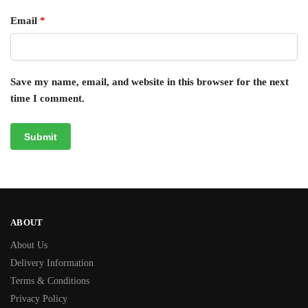
Email
*
Save my name, email, and website in this browser for the next
time I comment.
ABOUT
About Us
Delivery Information
Terms & Conditions
Privacy Policy