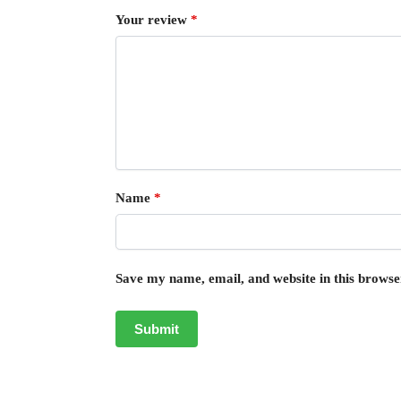
Your review
*
Name
*
Save my name, email, and website in this browse