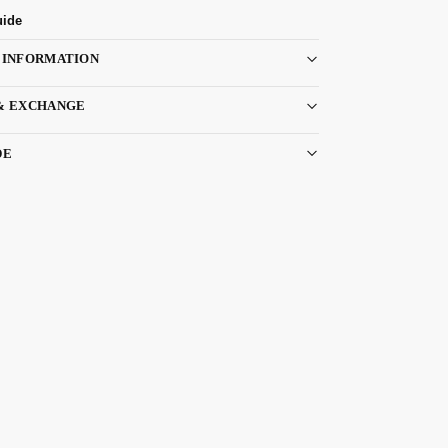
uide
 INFORMATION
& EXCHANGE
DE