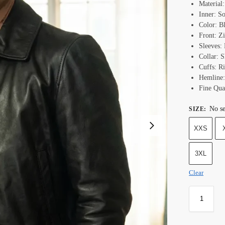
Material
Inner: S
Color: B
Front: Z
Sleeves: 
Collar: S
Cuffs: Ri
Hemline:
Fine Qual
No se
SIZE
:
XXS
3XL
Clear