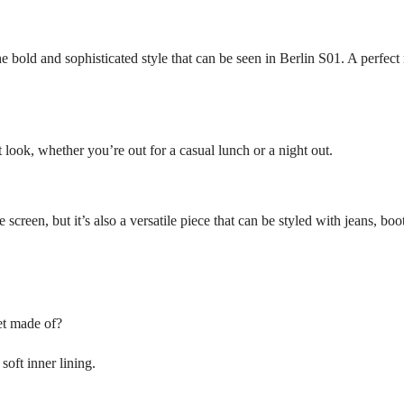
the bold and sophisticated style that can be seen in Berlin S01. A perfect
t look, whether you’re out for a casual lunch or a night out.
he screen, but it’s also a versatile piece that can be styled with jeans, b
et made of?
soft inner lining.