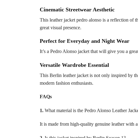
Cinematic Streetwear Aesthetic
This leather jacket pedro alonso is a reflection of 
great visual presence.
Perfect for Everyday and Night Wear
It’s a Pedro Alonso jacket that will give you a grea
Versatile Wardrobe Essential
This Berlin leather jacket is not only inspired by t
modern fashion enthusiasts.
FAQs
1.
What material is the Pedro Alonso Leather Jack
It is made from high-quality genuine leather with a 
2.
Is this jacket inspired by Berlin Season 1?