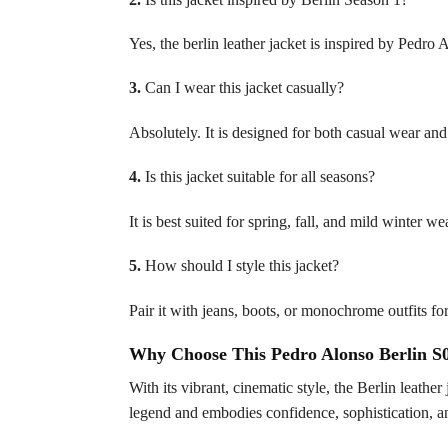
Yes, the berlin leather jacket is inspired by Pedro 
3.
Can I wear this jacket casually?
Absolutely. It is designed for both casual wear and 
4.
Is this jacket suitable for all seasons?
It is best suited for spring, fall, and mild winter we
5.
How should I style this jacket?
Pair it with jeans, boots, or monochrome outfits f
Why Choose This Pedro Alonso Berlin S0
With its vibrant, cinematic style, the Berlin leather
legend and embodies confidence, sophistication, an