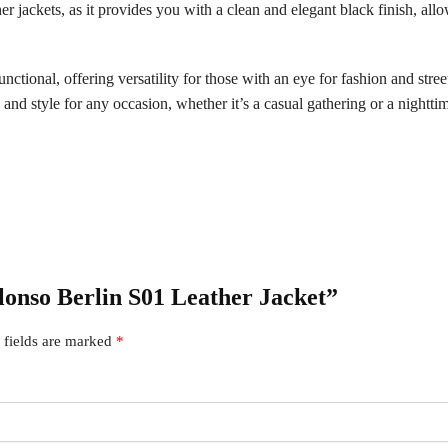
ther jackets, as it provides you with a clean and elegant black finish, all
ctional, offering versatility for those with an eye for fashion and street
e and style for any occasion, whether it’s a casual gathering or a nightti
Alonso Berlin S01 Leather Jacket”
 fields are marked
*