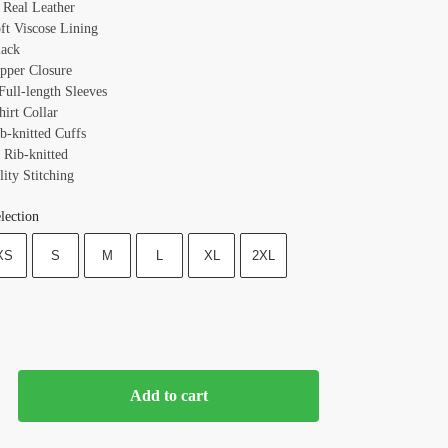
: Real Leather
oft Viscose Lining
lack
ipper Closure
Full-length Sleeves
hirt Collar
b-knitted Cuffs
 Rib-knitted
ity Stitching
lection
XS
S
M
L
XL
2XL
Add to cart