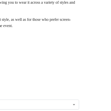
owing you to wear it across a variety of styles and
 style, as well as for those who prefer screen-
me event.