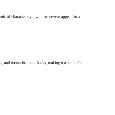
 mix of character style with streetwear appeal for a
oots, and monochromatic looks, making it a staple for