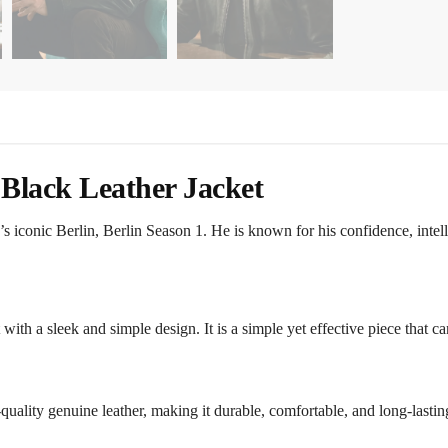
 Black Leather Jacket
s iconic Berlin, Berlin Season 1. He is known for his confidence, intel
et with a sleek and simple design. It is a simple yet effective piece that c
uality genuine leather, making it durable, comfortable, and long-lastin