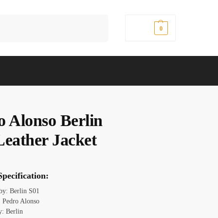
Search
$
0.00
0
o Alonso Berlin
Leather Jacket
pecification:
 by: Berlin S01
 Pedro Alonso
y: Berlin