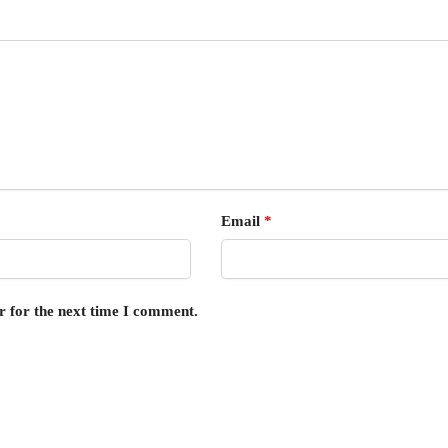
Email
*
r for the next time I comment.