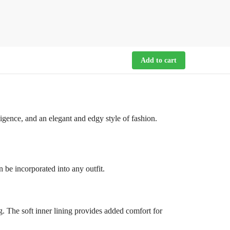
Add to cart
ligence, and an elegant and edgy style of fashion.
an be incorporated into any outfit.
g. The soft inner lining provides added comfort for