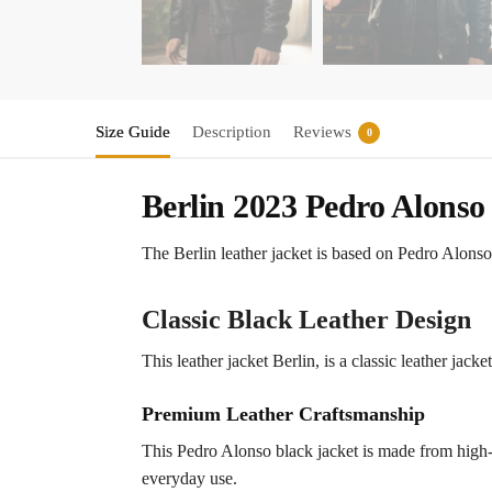
Size Guide
Description
Reviews
0
Berlin 2023 Pedro Alonso
The Berlin leather jacket is based on Pedro Alonso’
Classic Black Leather Design
This leather jacket Berlin, is a classic leather jack
Premium Leather Craftsmanship
This Pedro Alonso black jacket is made from high-q
everyday use.