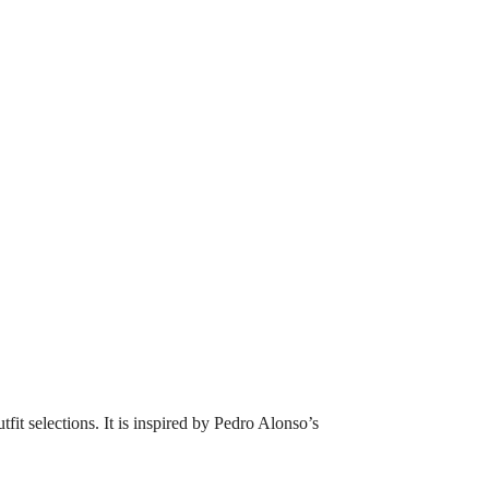
tfit selections. It is inspired by Pedro Alonso’s