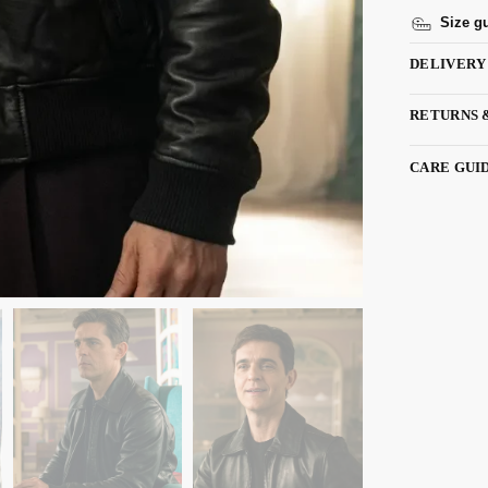
Size g
DELIVERY
RETURNS 
CARE GUI