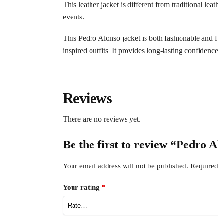
This leather jacket is different from traditional lea
events.
This Pedro Alonso jacket is both fashionable and fun
inspired outfits. It provides long-lasting confidenc
Reviews
There are no reviews yet.
Be the first to review “Pedro 
Your email address will not be published.
Required
Your rating
*