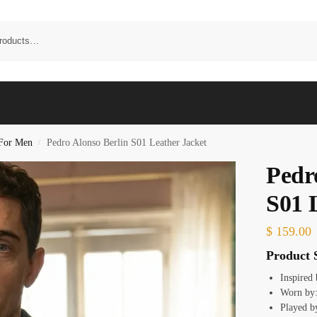
 For Men
Pedro Alonso Berlin S01 Leather Jacket
/
Pedr
S01 
$
159.00
Product S
Inspired
Worn by:
Played b