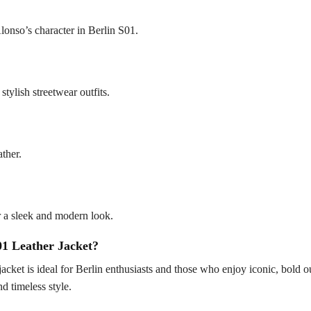
Alonso’s character in Berlin S01.
stylish streetwear outfits.
ather.
or a sleek and modern look.
1 Leather Jacket?
 jacket is ideal for Berlin enthusiasts and those who enjoy iconic, bold ou
d timeless style.