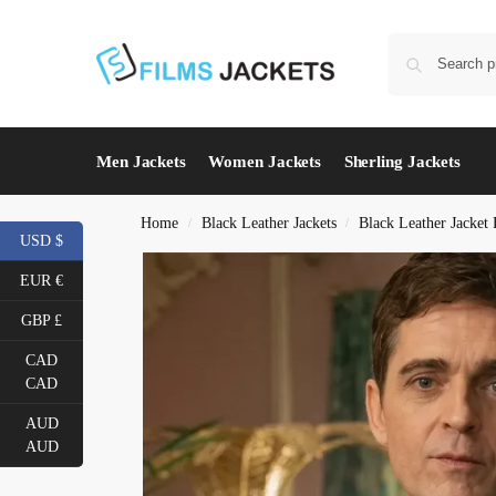
Men Jackets
Women Jackets
Sherling Jackets
Home
Black Leather Jackets
Black Leather Jacket
/
/
USD $
EUR €
GBP £
CAD
CAD
AUD
AUD