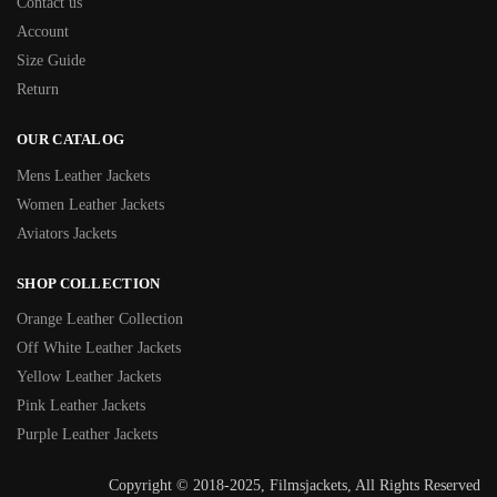
Contact us
Account
Size Guide
Return
OUR CATALOG
Mens Leather Jackets
Women Leather Jackets
Aviators Jackets
SHOP COLLECTION
Orange Leather Collection
Off White Leather Jackets
Yellow Leather Jackets
Pink Leather Jackets
Purple Leather Jackets
Copyright © 2018-2025, Filmsjackets, All Rights Reserved