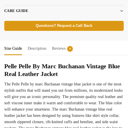
CARE GUIDE
Questions? Request a Call Back
Size Guide
Description
Reviews
0
Pelle Pelle By Marc Buchanan Vintage Blue
Real Leather Jacket
The Pelle Pelle by marc Buchanan vintage blue jacket is one of the most
stylish outfits that will stand you out from millions, its modernized looks
will give you an iconic personality. The premium quality real leather and
soft viscose inner make it warm and comfortable to wear. The blue color
will enhance your smartness. The marc Buchanan vintage blue real
leather jacket has been designed by using features like shirt style collar,
smooth zippered closure, rib-knitted cuffs and hemline, and side waist