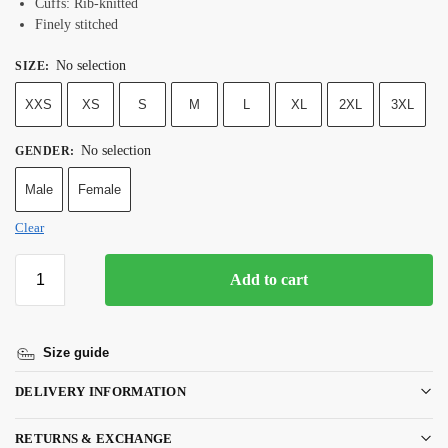
Cuffs: Rib-knitted
Finely stitched
No selection
SIZE
:
XXS
XS
S
M
L
XL
2XL
3XL
No selection
GENDER
:
Male
Female
Clear
Add to cart
Size guide
DELIVERY INFORMATION
RETURNS & EXCHANGE