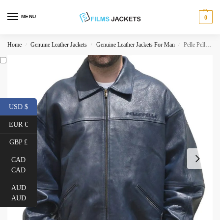
MENU
0
Home
Genuine Leather Jackets
Genuine Leather Jackets For Man
Pelle Pelle By Marc Buchanan Vintage Blue Jacket
/
/
/
USD $
EUR €
GBP £
CAD
CAD
AUD
AUD