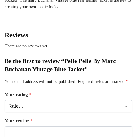
pockets. The marc Buchanan vintage blue real leather jacket is the key to
creating your own iconic looks.
Reviews
There are no reviews yet.
Be the first to review “Pelle Pelle By Marc
Buchanan Vintage Blue Jacket”
Your email address will not be published.
Required fields are marked
*
Your rating
*
Your review
*