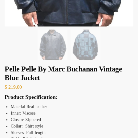
Pelle Pelle By Marc Buchanan Vintage
Blue Jacket
$
219.00
Product Specification:
Material:Real leather
Inner: Viscose
Closure:Zippered
Collar: Shirt style
Sleeves: Full-length