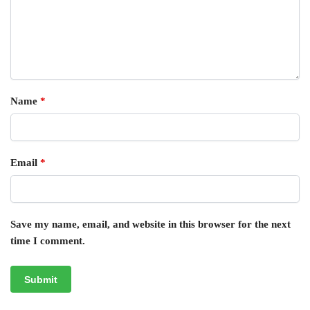
Name
*
Email
*
Save my name, email, and website in this browser for the next
time I comment.