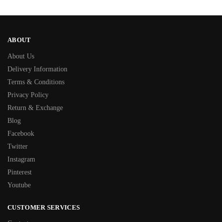
ABOUT
About Us
Delivery Information
Terms & Conditions
Privacy Policy
Return & Exchange
Blog
Facebook
Twitter
Instagram
Pinterest
Youtube
CUSTOMER SERVICES