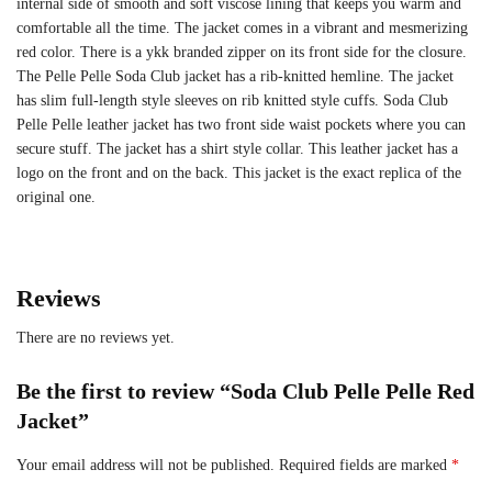
internal side of smooth and soft viscose lining that keeps you warm and
comfortable all the time. The jacket comes in a vibrant and mesmerizing
red color. There is a ykk branded zipper on its front side for the closure.
The Pelle Pelle Soda Club jacket has a rib-knitted hemline. The jacket
has slim full-length style sleeves on rib knitted style cuffs. Soda Club
Pelle Pelle leather jacket has two front side waist pockets where you can
secure stuff. The jacket has a shirt style collar. This leather jacket has a
logo on the front and on the back. This jacket is the exact replica of the
original one.
Reviews
There are no reviews yet.
Be the first to review “Soda Club Pelle Pelle Red
Jacket”
Your email address will not be published.
Required fields are marked
*