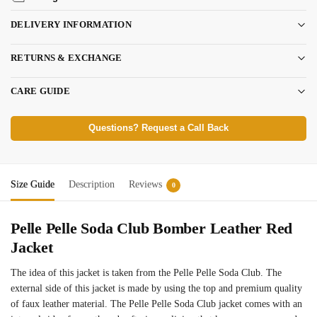
DELIVERY INFORMATION
RETURNS & EXCHANGE
CARE GUIDE
Questions? Request a Call Back
Size Guide
Description
Reviews
0
Pelle Pelle Soda Club Bomber Leather Red
Jacket
The idea of this jacket is taken from the Pelle Pelle Soda Club. The
external side of this jacket is made by using the top and premium quality
of faux leather material. The Pelle Pelle Soda Club jacket comes with an