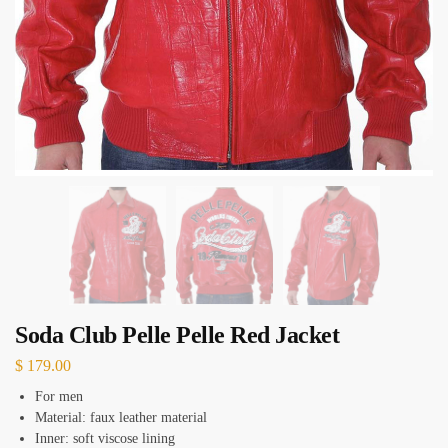
Soda Club Pelle Pelle Red Jacket
$
179.00
For men
Material: faux leather material
Inner: soft viscose lining