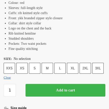
Colour: red
Sleeves: full-length style
Cuffs: rib knitted style cuffs
Front: ykk branded zipper style closure
Collar: shirt style collar
Logo on the chest and the back
Rib knitted hemline
Studded shoulders
Pockets: Two waist pockets
Fine quality stitching
No selection
SIZE
:
XXS
XS
S
M
L
XL
2XL
3XL
Clear
Add to cart
Size guide