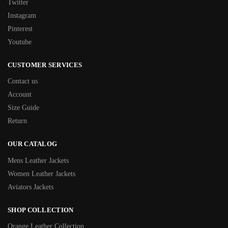
Twitter
Instagram
Pinterest
Youtube
CUSTOMER SERVICES
Contact us
Account
Size Guide
Return
OUR CATALOG
Mens Leather Jackets
Women Leather Jackets
Aviators Jackets
SHOP COLLECTION
Orange Leather Collection