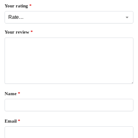
Your rating
*
Your review
*
Name
*
Email
*