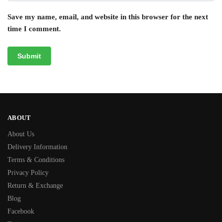
Save my name, email, and website in this browser for the next
time I comment.
ABOUT
About Us
Delivery Information
Terms & Conditions
Privacy Policy
Return & Exchange
Blog
Facebook