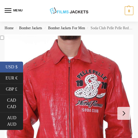
MENU
0
Home
Bomber Jackets
Bomber Jackets For Men
Soda Club Pelle Pelle Red Jacket
/
/
/
USD $
EUR €
GBP £
CAD
CAD
AUD
AUD