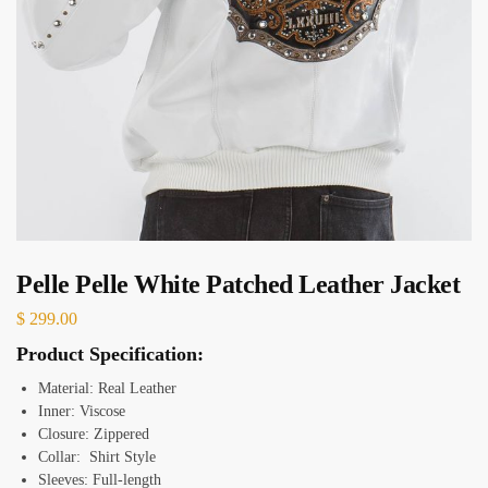
Pelle Pelle White Patched Leather Jacket
$
299.00
Product Specification:
Material: Real Leather
Inner: Viscose
Closure: Zippered
Collar: Shirt Style
Sleeves: Full-length