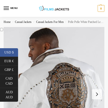
MENU
0
Home
Casual Jackets
Casual Jackets For Men
Pelle Pelle White Patched Leather Jacket
/
/
/
USD $
EUR €
GBP £
CAD
CAD
AUD
AUD