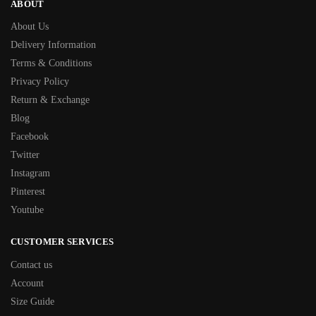
ABOUT
About Us
Delivery Information
Terms & Conditions
Privacy Policy
Return & Exchange
Blog
Facebook
Twitter
Instagram
Pinterest
Youtube
CUSTOMER SERVICES
Contact us
Account
Size Guide