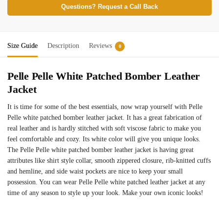
Questions? Request a Call Back
Size Guide
Description
Reviews
0
Pelle Pelle White Patched Bomber Leather
Jacket
It is time for some of the best essentials, now wrap yourself with Pelle
Pelle white patched bomber leather jacket. It has a great fabrication of
real leather and is hardly stitched with soft viscose fabric to make you
feel comfortable and cozy. Its white color will give you unique looks.
The Pelle Pelle white patched bomber leather jacket is having great
attributes like shirt style collar, smooth zippered closure, rib-knitted cuffs
and hemline, and side waist pockets are nice to keep your small
possession. You can wear Pelle Pelle white patched leather jacket at any
time of any season to style up your look. Make your own iconic looks!