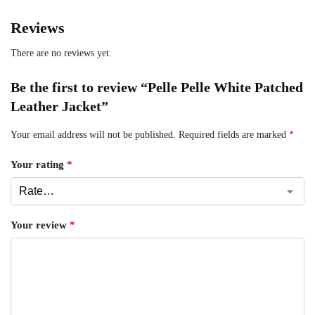
Reviews
There are no reviews yet.
Be the first to review “Pelle Pelle White Patched
Leather Jacket”
Your email address will not be published.
Required fields are marked
*
Your rating
*
Your review
*