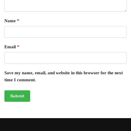
Name
*
Email
*
Save my name, email, and website in this browser for the next
time I comment.