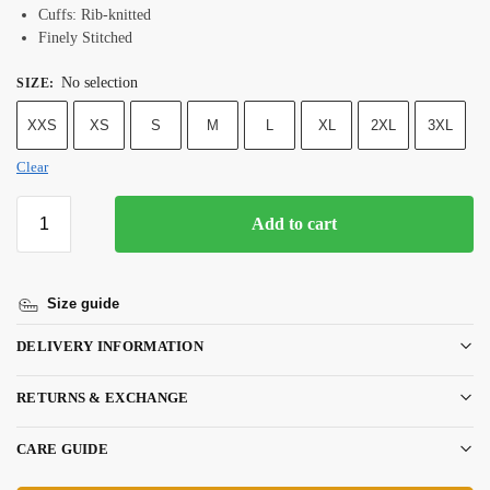
Cuffs: Rib-knitted
Finely Stitched
No selection
SIZE
:
XXS
XS
S
M
L
XL
2XL
3XL
Clear
Add to cart
Size guide
DELIVERY INFORMATION
RETURNS & EXCHANGE
CARE GUIDE