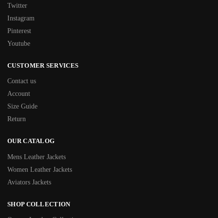
Twitter
Instagram
Pinterest
Youtube
CUSTOMER SERVICES
Contact us
Account
Size Guide
Return
OUR CATALOG
Mens Leather Jackets
Women Leather Jackets
Aviators Jackets
SHOP COLLECTION