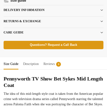
Size guide
DELIVERY INFORMATION
RETURNS & EXCHANGE
CARE GUIDE
Questions? Request a Call Back
Size Guide
Description
Reviews
0
Pennyworth TV Show Bet Sykes Mid Length
Coat
The idea of this mid-length style coat is taken from the American popular
crime web television drama series called Pennyworth starring the talented
actress Paloma Faith when she was portraying the character of Bet Skyes.