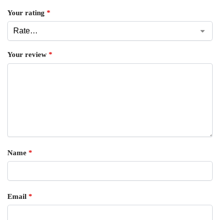
Your rating
*
Your review
*
Name
*
Email
*