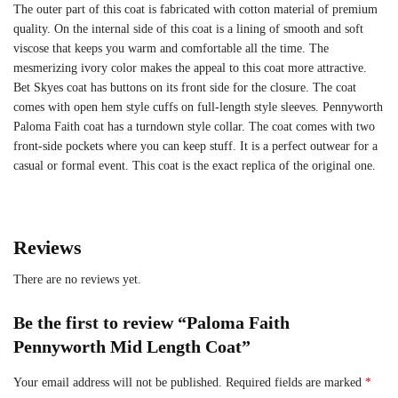
The outer part of this coat is fabricated with cotton material of premium
quality. On the internal side of this coat is a lining of smooth and soft
viscose that keeps you warm and comfortable all the time. The
mesmerizing ivory color makes the appeal to this coat more attractive.
Bet Skyes coat has buttons on its front side for the closure. The coat
comes with open hem style cuffs on full-length style sleeves. Pennyworth
Paloma Faith coat has a turndown style collar. The coat comes with two
front-side pockets where you can keep stuff. It is a perfect outwear for a
casual or formal event. This coat is the exact replica of the original one.
Reviews
There are no reviews yet.
Be the first to review “Paloma Faith
Pennyworth Mid Length Coat”
Your email address will not be published.
Required fields are marked
*