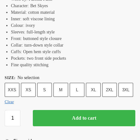
Character: Bet Skyes
Material: cotton material
Inner: soft viscose lining
Colour: ivory
Sleeves: full-length style
Front: buttoned style closure
Collar: turn-down style collar
Cuffs: Open hem style cuffs
Pockets: two front side pockets
Fine quality stitching
No selection
SIZE
:
XXS
XS
S
M
L
XL
2XL
3XL
Clear
Add to cart