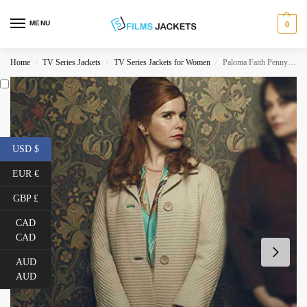
MENU
0
Home
TV Series Jackets
TV Series Jackets for Women
Paloma Faith Pennyworth Mid Length Coat
/
/
/
USD $
EUR €
GBP £
CAD
CAD
AUD
AUD