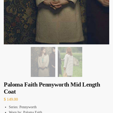
Paloma Faith Pennyworth Mid Length
Coat
$
149.00
Series: Pennyworth
Worn by: Paloma Faith