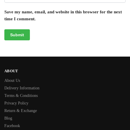
Save my name, email, and website in this browser for the next
time I comment.
ABOUT
About Us
Delivery Information
Terms & Conditions
Privacy Policy
Return & Exchange
Blog
Facebook