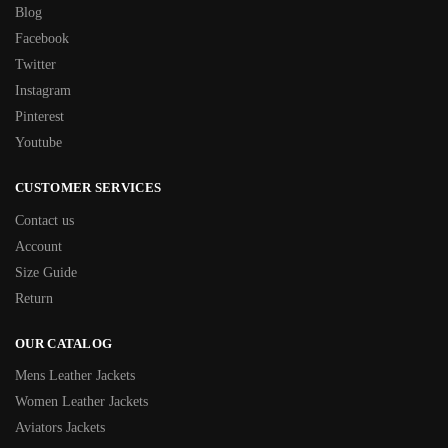
Blog
Facebook
Twitter
Instagram
Pinterest
Youtube
CUSTOMER SERVICES
Contact us
Account
Size Guide
Return
OUR CATALOG
Mens Leather Jackets
Women Leather Jackets
Aviators Jackets