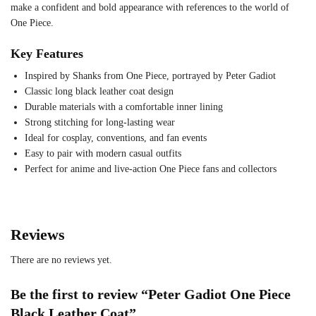
make a confident and bold appearance with references to the world of
One Piece.
Key Features
Inspired by Shanks from One Piece, portrayed by Peter Gadiot
Classic long black leather coat design
Durable materials with a comfortable inner lining
Strong stitching for long-lasting wear
Ideal for cosplay, conventions, and fan events
Easy to pair with modern casual outfits
Perfect for anime and live-action One Piece fans and collectors
Reviews
There are no reviews yet.
Be the first to review “Peter Gadiot One Piece
Black Leather Coat”