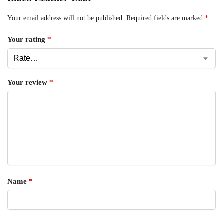
Your email address will not be published.
Required fields are marked
*
Your rating
*
Your review
*
Name
*