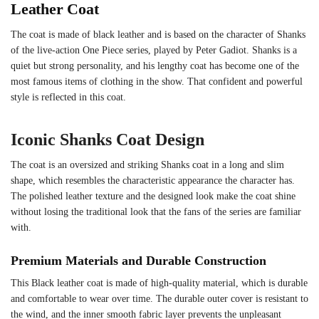
Leather Coat
The coat is made of black leather and is based on the character of Shanks
of the live-action One Piece series, played by Peter Gadiot. Shanks is a
quiet but strong personality, and his lengthy coat has become one of the
most famous items of clothing in the show. That confident and powerful
style is reflected in this coat.
Iconic Shanks Coat Design
The coat is an oversized and striking Shanks coat in a long and slim
shape, which resembles the characteristic appearance the character has.
The polished leather texture and the designed look make the coat shine
without losing the traditional look that the fans of the series are familiar
with.
Premium Materials and Durable Construction
This Black leather coat is made of high-quality material, which is durable
and comfortable to wear over time. The durable outer cover is resistant to
the wind, and the inner smooth fabric layer prevents the unpleasant