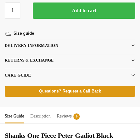
Add to cart
Size guide
DELIVERY INFORMATION
RETURNS & EXCHANGE
CARE GUIDE
Questions? Request a Call Back
Size Guide
Description
Reviews
0
Shanks One Piece Peter Gadiot Black