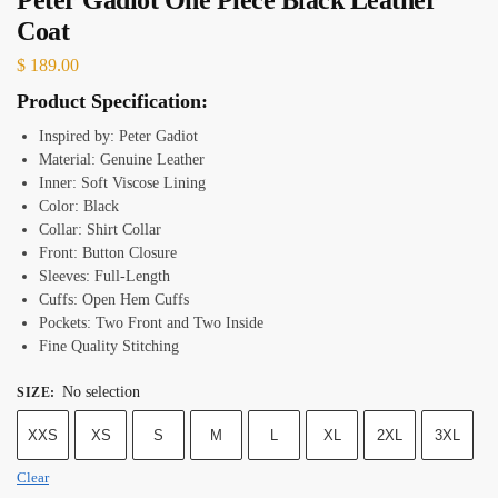
Coat
$
189.00
Product Specification:
Inspired by: Peter Gadiot
Material: Genuine Leather
Inner: Soft Viscose Lining
Color: Black
Collar: Shirt Collar
Front: Button Closure
Sleeves: Full-Length
Cuffs: Open Hem Cuffs
Pockets: Two Front and Two Inside
Fine Quality Stitching
No selection
SIZE
:
XXS
XS
S
M
L
XL
2XL
3XL
Clear