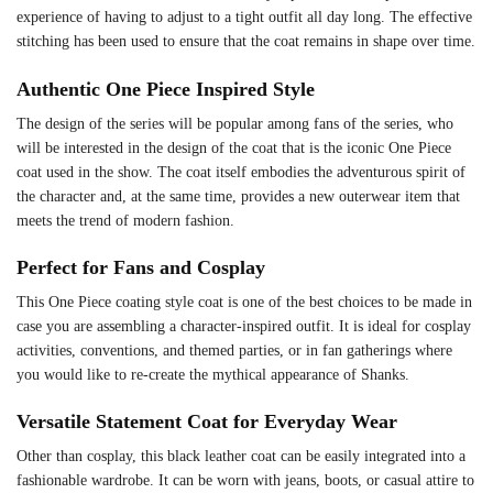
experience of having to adjust to a tight outfit all day long. The effective
stitching has been used to ensure that the coat remains in shape over time.
Authentic One Piece Inspired Style
The design of the series will be popular among fans of the series, who
will be interested in the design of the coat that is the iconic One Piece
coat used in the show. The coat itself embodies the adventurous spirit of
the character and, at the same time, provides a new outerwear item that
meets the trend of modern fashion.
Perfect for Fans and Cosplay
This One Piece coating style coat is one of the best choices to be made in
case you are assembling a character-inspired outfit. It is ideal for cosplay
activities, conventions, and themed parties, or in fan gatherings where
you would like to re-create the mythical appearance of Shanks.
Versatile Statement Coat for Everyday Wear
Other than cosplay, this black leather coat can be easily integrated into a
fashionable wardrobe. It can be worn with jeans, boots, or casual attire to