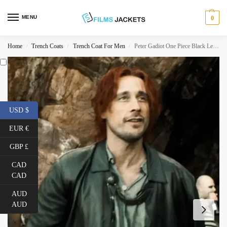
MENU
0
Home
Trench Coats
Trench Coat For Men
Peter Gadiot One Piece Black Leather Coat
/
/
/
USD $
EUR €
GBP £
CAD
CAD
AUD
AUD