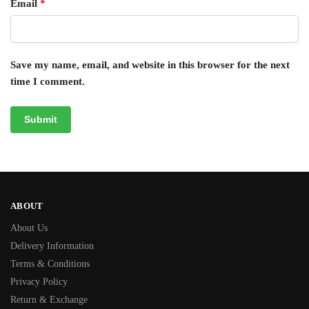
Email
*
Save my name, email, and website in this browser for the next
time I comment.
ABOUT
About Us
Delivery Information
Terms & Conditions
Privacy Policy
Return & Exchange