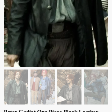
Peter Gadiot One Piece Black Leather