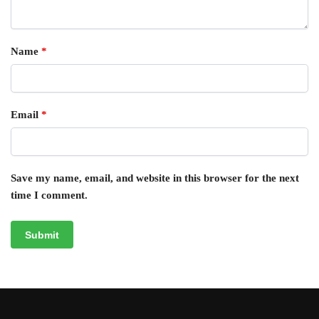
Name
*
Email
*
Save my name, email, and website in this browser for the next
time I comment.