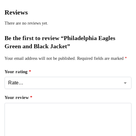
Reviews
There are no reviews yet.
Be the first to review “Philadelphia Eagles
Green and Black Jacket”
Your email address will not be published.
Required fields are marked
*
Your rating
*
Your review
*