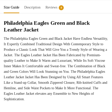
Size Guide
Description
Reviews
0
Philadelphia Eagles Green and Black
Leather Jacket
The Philadelphia Eagles Green and Black Jacket Have Endless Versatility,
It Expertly Combined Traditional Design With Contemporary Style to
Produce a Classic Look That Will Give You a Trendy Style of Wearing a
Jacket. The Eagles Leather Jacket Has Been Fabricated by Premium-
quality Leather to Make It Warm and Luxuriant, While Its Soft Viscose
Inner Makes It Comfortable and Sweat-free. The Combination of Black
and Green Colors Will Look Stunning on You. The Philadelphia Eagles
Leather Jacket Jacket Has Been Designed by Using All Smart Features
Like a Stand-up Collar, Smooth Zippered Closure, Rib-knitted Cuffs and
Hemline, and Side Waist Pockets to Make It More Functional. The
Eagles Leather Jacket elevates any Ensemble to New Heights of
Sophistication.