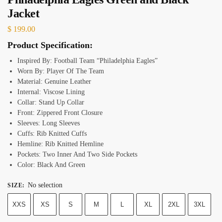
Jacket
$
199.00
Product Specification:
Inspired By: Football Team “Philadelphia Eagles”
Worn By: Player Of The Team
Material: Genuine Leather
Internal: Viscose Lining
Collar: Stand Up Collar
Front: Zippered Front Closure
Sleeves: Long Sleeves
Cuffs: Rib Knitted Cuffs
Hemline: Rib Knitted Hemline
Pockets: Two Inner And Two Side Pockets
Color: Black And Green
No selection
SIZE
:
XXS
XS
S
M
L
XL
2XL
3XL