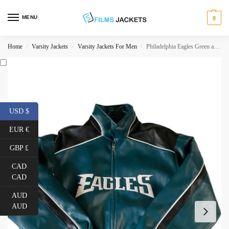
MENU
0
Home
Varsity Jackets
Varsity Jackets For Men
Philadelphia Eagles Green and Black Jacket
/
/
/
USD $
EUR €
GBP £
CAD
CAD
AUD
AUD