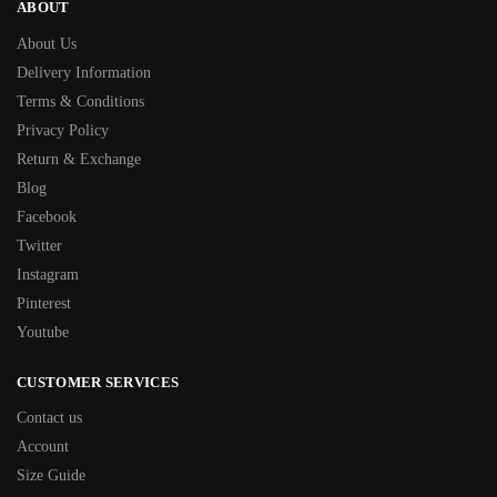
ABOUT
About Us
Delivery Information
Terms & Conditions
Privacy Policy
Return & Exchange
Blog
Facebook
Twitter
Instagram
Pinterest
Youtube
CUSTOMER SERVICES
Contact us
Account
Size Guide