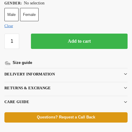
No selection
GENDER
:
Male
Female
Clear
Add to cart
Size guide
DELIVERY INFORMATION
RETURNS & EXCHANGE
CARE GUIDE
Questions? Request a Call Back