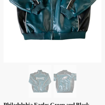
Philadelphia Eagles Green and Black