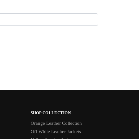
SHOP COLLECTION
Orange Leather Collection
Off White Leather Jackets