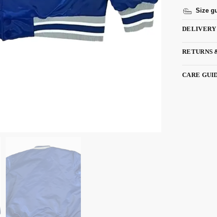
Size g
DELIVERY
RETURNS 
CARE GUI