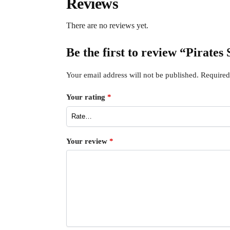
Reviews
There are no reviews yet.
Be the first to review “Pirates
Your email address will not be published.
Required
Your rating
*
Your review
*