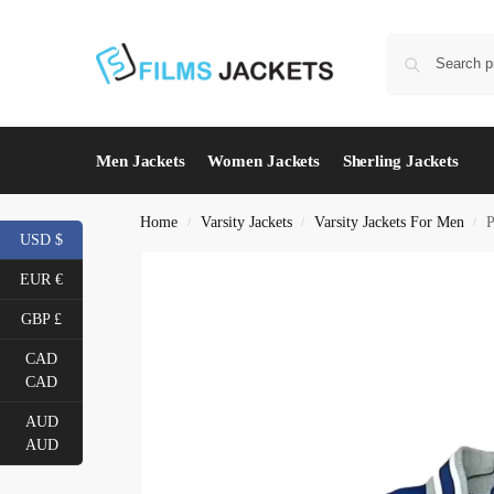
Men Jackets
Women Jackets
Sherling Jackets
Home
Varsity Jackets
Varsity Jackets For Men
P
/
/
/
USD $
EUR €
GBP £
CAD
CAD
AUD
AUD