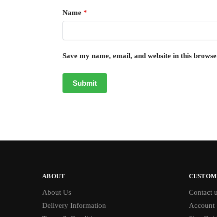
Name
*
Save my name, email, and website in this browse
ABOUT
CUSTOM
About Us
Contact 
Delivery Information
Account