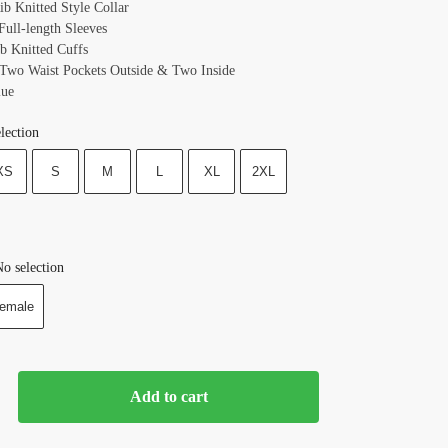
ib Knitted Style Collar
Full-length Sleeves
ib Knitted Cuffs
 Two Waist Pockets Outside & Two Inside
lue
lection
XS
S
M
L
XL
2XL
o selection
emale
Add to cart