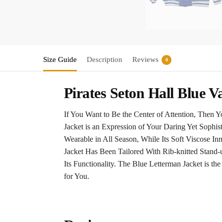
Size Guide
Description
Reviews
0
Pirates Seton Hall Blue V
If You Want to Be the Center of Attention, Then 
Jacket is an Expression of Your Daring Yet Sophis
Wearable in All Season, While Its Soft Viscose I
Jacket Has Been Tailored With Rib-knitted Stand-
Its Functionality. The Blue Letterman Jacket is t
for You.