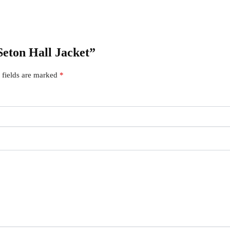
 Seton Hall Jacket”
 fields are marked
*