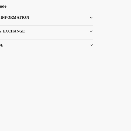
uide
 INFORMATION
& EXCHANGE
DE