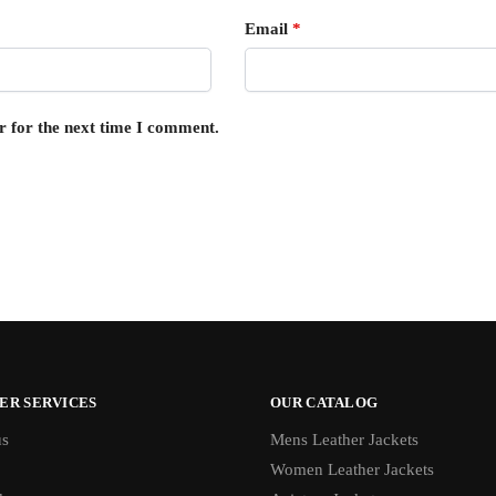
Email
*
r for the next time I comment.
ER SERVICES
OUR CATALOG
us
Mens Leather Jackets
Women Leather Jackets