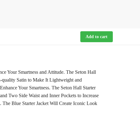
Add to cart
nce Your Smartness and Attitude. The Seton Hall
-quality Satin to Make It Lightweight and
 Enhance Your Smartness. The Seton Hall Starter
 and Two Side Waist and Inner Pockets to Increase
. The Blue Starter Jacket Will Create Iconic Look