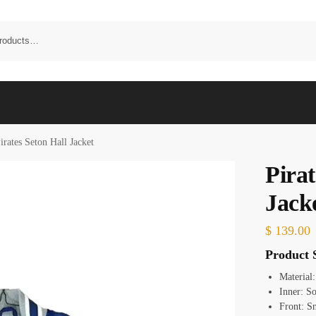
irates Seton Hall Jacket
Pirat
Jack
$
139.00
Product S
Material
Inner: S
Front: S