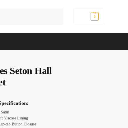
Search
$
0.00
0
es Seton Hall
et
pecification:
:
Satin
oft Viscose Lining
nap-tab Button Closure