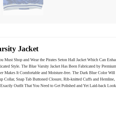
arsity Jacket
You Must Shop and Wear the Pirates Seton Hall Jacket Which Can Enha
ticated Style. The Blue Varsity Jacket Has Been Fabricated by Premium
nner Makes It Comfortable and Moisture-free. The Dark Blue Color Will
up Collar, Snap Tab Buttoned Closure, Rib-knitted Cuffs and Hemline,
he Exactly Outfit That You Need to Get Polished and Yet Laid-back Look