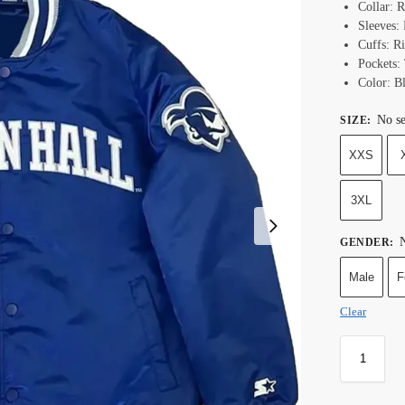
Collar: R
Sleeves: 
Cuffs: R
Pockets:
Color:
B
No se
SIZE
:
XXS
3XL
N
GENDER
:
Male
F
Clear