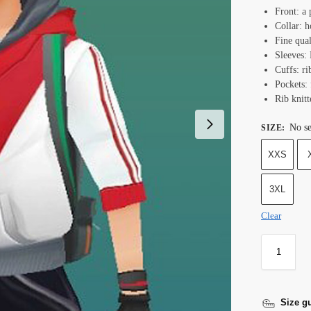
Front: a 
Collar: h
Fine qual
Sleeves: 
Cuffs: ri
Pockets:
Rib knit
No se
SIZE
:
XXS
3XL
Clear
Size g