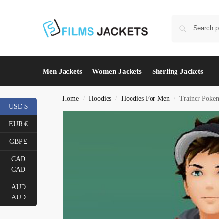
Men Jackets
Women Jackets
Sherling Jackets
Home
Hoodies
Hoodies For Men
Trainer Poke
/
/
/
USD $
EUR €
GBP £
CAD
CAD
AUD
AUD