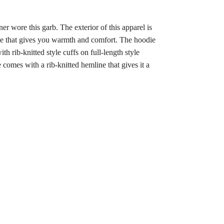
 wore this garb. The exterior of this apparel is
odie that gives you warmth and comfort. The hoodie
 rib-knitted style cuffs on full-length style
comes with a rib-knitted hemline that gives it a