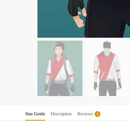
Size Guide
Description
Reviews
0