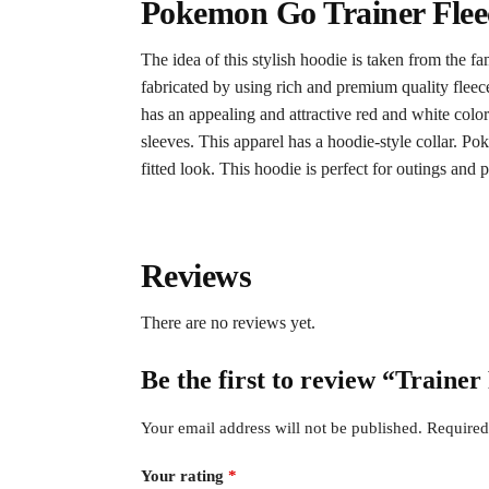
Pokemon Go Trainer Flee
The idea of this stylish hoodie is taken from the 
fabricated by using rich and premium quality fleec
has an appealing and attractive red and white colo
sleeves. This apparel has a hoodie-style collar. P
fitted look. This hoodie is perfect for outings and p
Reviews
There are no reviews yet.
Be the first to review “Train
Your email address will not be published.
Required
Your rating
*