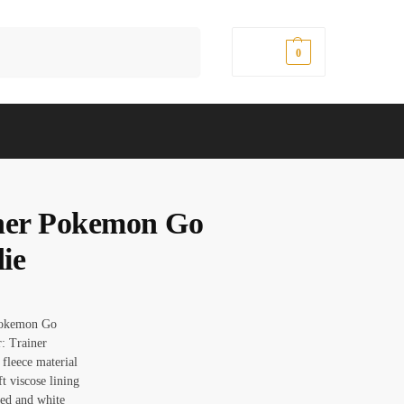
Search
$
0.00
0
ner Pokemon Go
ie
okemon Go
r: Trainer
 fleece material
ft viscose lining
red and white