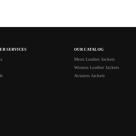
ER SERVICES
OUR CATALOG
us
Mens Leather Jackets
Women Leather Jackets
de
Aviators Jackets