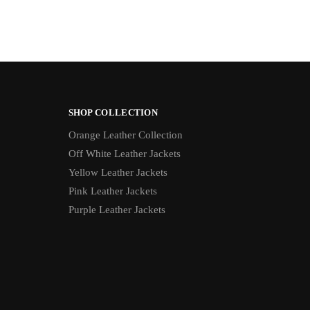
SHOP COLLECTION
Orange Leather Collection
Off White Leather Jackets
Yellow Leather Jackets
Pink Leather Jackets
Purple Leather Jackets