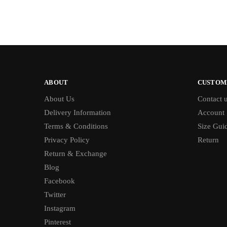
ABOUT
CUSTOM
About Us
Contact 
Delivery Information
Account
Terms & Conditions
Size Gui
Privacy Policy
Return
Return & Exchange
Blog
Facebook
Twitter
Instagram
Pinterest