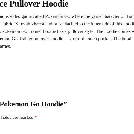
ce Pullover Hoodie
famous video game called Pokemon Go where the game character of Trainer
e fabric. Smooth viscose lining is attached to the inner side of this ho
r. Pokemon Go Trainer hoodie has a pullover style. The hoodie comes with
okemon Go Trainer pullover hoodie has a front pouch pocket. The hoodie 
arties.
er Pokemon Go Hoodie”
 fields are marked
*