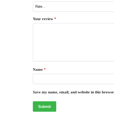
Your review
*
Name
*
Save my name, email, and website in this browse