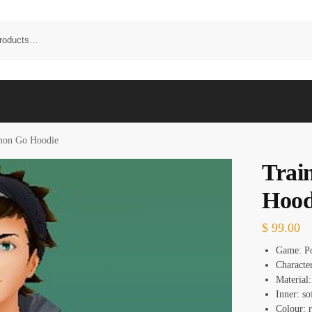
mon Go Hoodie
Trai
Hood
$
99.00
Game: P
Characte
Material:
Inner: so
Colour: 