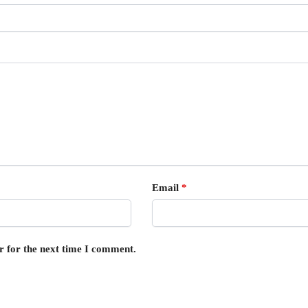
Email
*
r for the next time I comment.