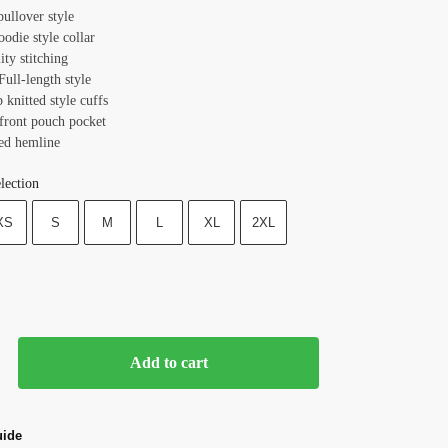
pullover style
oodie style collar
ity stitching
Full-length style
b knitted style cuffs
 front pouch pocket
ted hemline
lection
XS
S
M
L
XL
2XL
Add to cart
uide