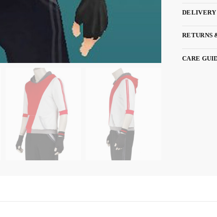
DELIVERY
RETURNS 
CARE GUI