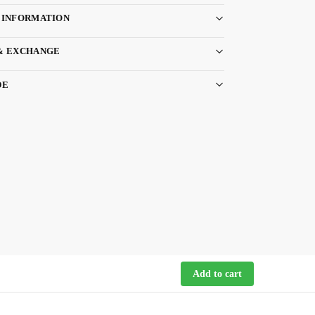
 INFORMATION
& EXCHANGE
DE
Add to cart