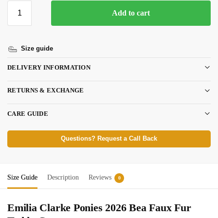
Add to cart
Size guide
DELIVERY INFORMATION
RETURNS & EXCHANGE
CARE GUIDE
Questions? Request a Call Back
Size Guide
Description
Reviews
0
Emilia Clarke Ponies 2026 Bea Faux Fur