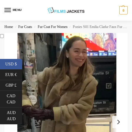
MENU
0
Home
Fur Coats
Fur Coat For Women
Ponies S01 Emilia Clarke Faux Fur Coat
/
/
/
USD $
EUR €
GBP £
CAD
CAD
AUD
AUD