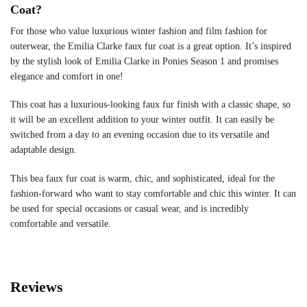
Coat?
For those who value luxurious winter fashion and film fashion for
outerwear, the Emilia Clarke faux fur coat is a great option. It’s inspired
by the stylish look of Emilia Clarke in Ponies Season 1 and promises
elegance and comfort in one!
This coat has a luxurious-looking faux fur finish with a classic shape, so
it will be an excellent addition to your winter outfit. It can easily be
switched from a day to an evening occasion due to its versatile and
adaptable design.
This bea faux fur coat is warm, chic, and sophisticated, ideal for the
fashion-forward who want to stay comfortable and chic this winter. It can
be used for special occasions or casual wear, and is incredibly
comfortable and versatile.
Reviews