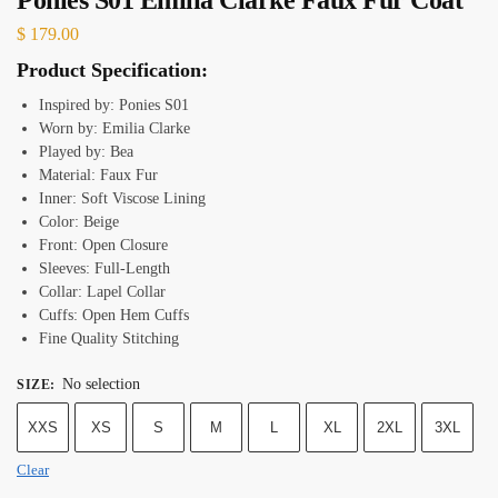
$
179.00
Product Specification:
Inspired by: Ponies S01
Worn by: Emilia Clarke
Played by: Bea
Material: Faux Fur
Inner: Soft Viscose Lining
Color: Beige
Front: Open Closure
Sleeves: Full-Length
Collar: Lapel Collar
Cuffs: Open Hem Cuffs
Fine Quality Stitching
No selection
SIZE
:
XXS
XS
S
M
L
XL
2XL
3XL
Clear