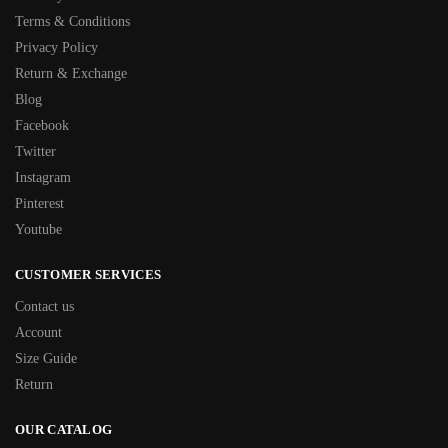
Terms & Conditions
Privacy Policy
Return & Exchange
Blog
Facebook
Twitter
Instagram
Pinterest
Youtube
CUSTOMER SERVICES
Contact us
Account
Size Guide
Return
OUR CATALOG