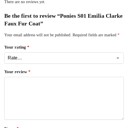
There are no reviews yet.
Be the first to review “Ponies S01 Emilia Clarke
Faux Fur Coat”
Your email address will not be published.
Required fields are marked
*
Your rating
*
Your review
*