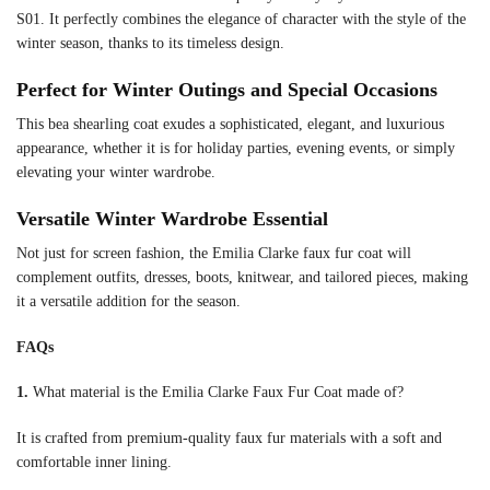
S01. It perfectly combines the elegance of character with the style of the
winter season, thanks to its timeless design.
Perfect for Winter Outings and Special Occasions
This bea shearling coat exudes a sophisticated, elegant, and luxurious
appearance, whether it is for holiday parties, evening events, or simply
elevating your winter wardrobe.
Versatile Winter Wardrobe Essential
Not just for screen fashion, the Emilia Clarke faux fur coat will
complement outfits, dresses, boots, knitwear, and tailored pieces, making
it a versatile addition for the season.
FAQs
1.
What material is the Emilia Clarke Faux Fur Coat made of?
It is crafted from premium-quality faux fur materials with a soft and
comfortable inner lining.