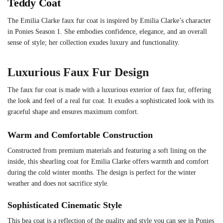
Teddy Coat
The Emilia Clarke faux fur coat is inspired by Emilia Clarke’s character
in Ponies Season 1. She embodies confidence, elegance, and an overall
sense of style; her collection exudes luxury and functionality.
Luxurious Faux Fur Design
The faux fur coat is made with a luxurious exterior of faux fur, offering
the look and feel of a real fur coat. It exudes a sophisticated look with its
graceful shape and ensures maximum comfort.
Warm and Comfortable Construction
Constructed from premium materials and featuring a soft lining on the
inside, this shearling coat for Emilia Clarke offers warmth and comfort
during the cold winter months. The design is perfect for the winter
weather and does not sacrifice style.
Sophisticated Cinematic Style
This bea coat is a reflection of the quality and style you can see in Ponies