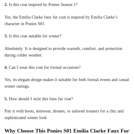
2.
Is this coat inspired by Ponies Season 1?
Yes, the Emilia Clarke faux fur coat is inspired by Emilia Clarke’s
character in Ponies S01.
3.
Is this coat suitable for winter?
Absolutely. It is designed to provide warmth, comfort, and protection
during colder weather.
4.
Can I wear this coat for formal occasions?
Yes, its elegant design makes it suitable for both formal events and casual
winter outings.
5.
How should I style this faux fur coat?
Pair it with boots, knitwear, dresses, or tailored trousers for a chic and
sophisticated winter look.
Why Choose This Ponies S01 Emilia Clarke Faux Fur