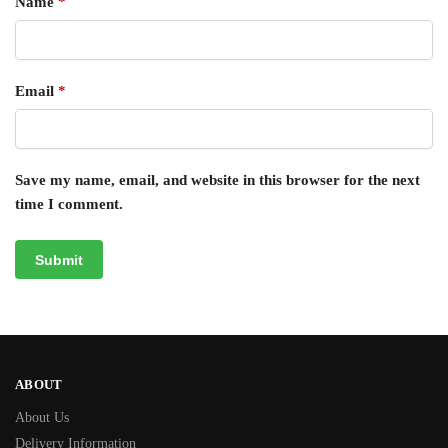
Name
*
Email
*
Save my name, email, and website in this browser for the next
time I comment.
ABOUT
About Us
Delivery Information