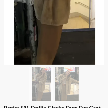
Ponies S01 Emilia Clarke Faux Fur Coat