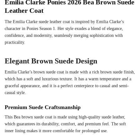
Emilia Clarke Ponies 2026 Bea Brown Suede
Leather Coat
The Emilia Clarke suede leather coat is inspired by Emilia Clarke’s
character in Ponies Season 1. Her style exudes a blend of elegance,
confidence, and modernity, seamlessly merging sophistication with
practicality.
Elegant Brown Suede Design
Emilia Clarke’s brown suede coat is made with a rich brown suede finish,
which has a soft and luxurious texture. It has a warm temperature and a
graceful appearance, and it is a perfect centerpiece to casual and semi-
casual style.
Premium Suede Craftsmanship
This Bea brown suede coat is made using high-quality suede leather,
which guarantees its durability, comfort, and premium feel. The soft
inner lining makes it more comfortable for prolonged use.