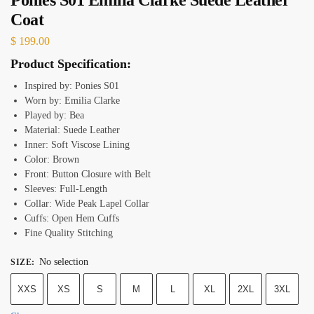
Coat
$
199.00
Product Specification:
Inspired by: Ponies S01
Worn by: Emilia Clarke
Played by: Bea
Material: Suede Leather
Inner: Soft Viscose Lining
Color: Brown
Front: Button Closure with Belt
Sleeves: Full-Length
Collar: Wide Peak Lapel Collar
Cuffs: Open Hem Cuffs
Fine Quality Stitching
No selection
SIZE
:
XXS
XS
S
M
L
XL
2XL
3XL