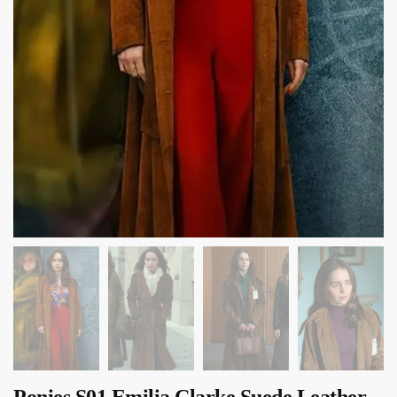
Ponies S01 Emilia Clarke Suede Leather