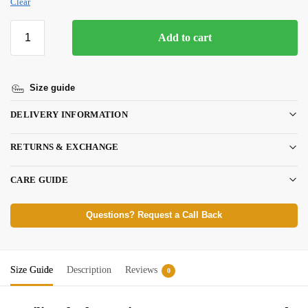
Clear
Add to cart
Size guide
DELIVERY INFORMATION
RETURNS & EXCHANGE
CARE GUIDE
Questions? Request a Call Back
Size Guide
Description
Reviews
0