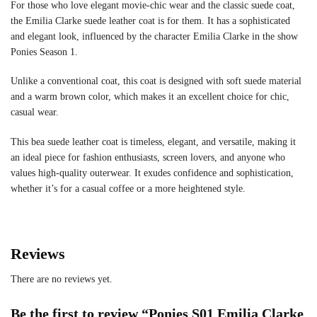
For those who love elegant movie-chic wear and the classic suede coat,
the Emilia Clarke suede leather coat is for them. It has a sophisticated
and elegant look, influenced by the character Emilia Clarke in the show
Ponies Season 1.
Unlike a conventional coat, this coat is designed with soft suede material
and a warm brown color, which makes it an excellent choice for chic,
casual wear.
This bea suede leather coat is timeless, elegant, and versatile, making it
an ideal piece for fashion enthusiasts, screen lovers, and anyone who
values high-quality outerwear. It exudes confidence and sophistication,
whether it’s for a casual coffee or a more heightened style.
Reviews
There are no reviews yet.
Be the first to review “Ponies S01 Emilia Clarke