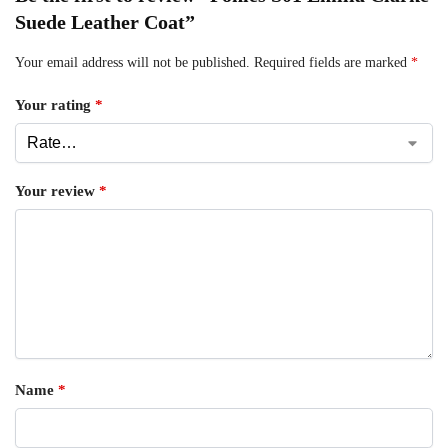
Suede Leather Coat”
Your email address will not be published.
Required fields are marked
*
Your rating
*
Your review
*
Name
*