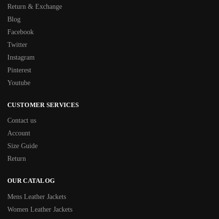
Return & Exchange
Blog
Facebook
Twitter
Instagram
Pinterest
Youtube
CUSTOMER SERVICES
Contact us
Account
Size Guide
Return
OUR CATALOG
Mens Leather Jackets
Women Leather Jackets