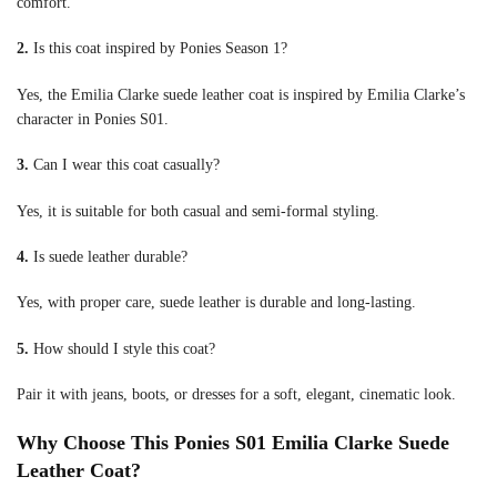
comfort.
2.
Is this coat inspired by Ponies Season 1?
Yes, the Emilia Clarke suede leather coat is inspired by Emilia Clarke’s
character in Ponies S01.
3.
Can I wear this coat casually?
Yes, it is suitable for both casual and semi-formal styling.
4.
Is suede leather durable?
Yes, with proper care, suede leather is durable and long-lasting.
5.
How should I style this coat?
Pair it with jeans, boots, or dresses for a soft, elegant, cinematic look.
Why Choose This Ponies S01 Emilia Clarke Suede
Leather Coat?