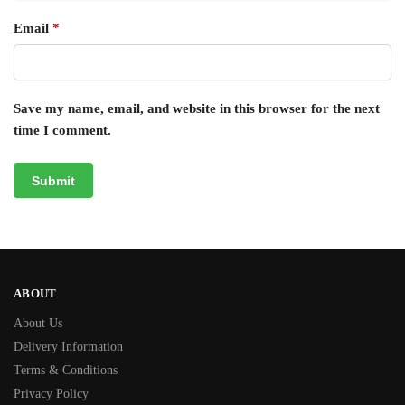
Email
*
Save my name, email, and website in this browser for the next
time I comment.
ABOUT
About Us
Delivery Information
Terms & Conditions
Privacy Policy