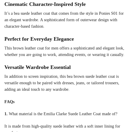
Cinematic Character-Inspired Style
It’s a bea suede leather coat that comes from the style in Ponies S01 for
an elegant wardrobe. A sophisticated form of outerwear design with
character-based fashion.
Perfect for Everyday Elegance
This brown leather coat for men offers a sophisticated and elegant look,
whether you are going to work, attending events, or wearing it casually.
Versatile Wardrobe Essential
In addition to screen inspiration, this bea brown suede leather coat is
versatile enough to be paired with dresses, jeans, or tailored trousers,
adding an ideal touch to any wardrobe.
FAQs
1.
What material is the Emilia Clarke Suede Leather Coat made of?
It is made from high-quality suede leather with a soft inner lining for