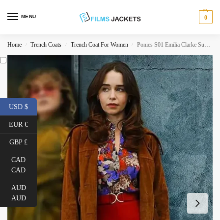
MENU
0
Home
Trench Coats
Trench Coat For Women
Ponies S01 Emilia Clarke Suede Leather Coat
/
/
/
USD $
EUR €
GBP £
CAD
CAD
AUD
AUD