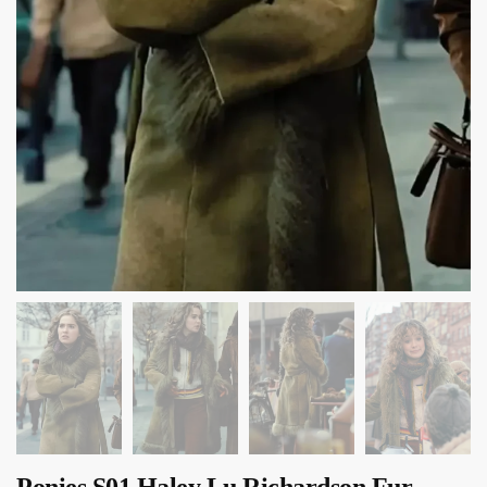
Ponies S01 Haley Lu Richardson Fur