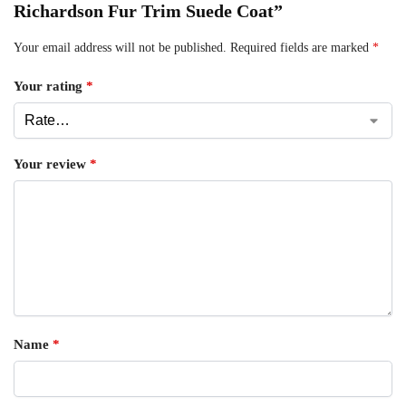
Richardson Fur Trim Suede Coat”
Your email address will not be published.
Required fields are marked
*
Your rating
*
Your review
*
Name
*