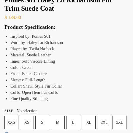
Trim Suede Coat
$
189.00
Product Specification:
Inspired by: Ponies S01
Worn by: Haley Lu Richardson
Played by: Twila Hasbeck
Material: Suede Leather
Inner: Soft Viscose Lining
Color: Green
Front: Belted Closure
Sleeves: Full-Length
Collar: Shawl Style Fur Collar
Cuffs: Open Hem Fur Cuffs
Fine Quality Stitching
No selection
SIZE
:
XXS
XS
S
M
L
XL
2XL
3XL