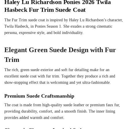
Haley Lu Richardson Ponies 2026 Twila
Hasbeck Fur Trim Suede Coat
The Fur Trim suede coat is inspired by Haley Lu Richardson’s character,
Twila Hasbeck, in Ponies Season 1. She exudes a strong cinematic
persona, expressive style, and bold individuality.
Elegant Green Suede Design with Fur
Trim
The rich, green suede exterior and soft fur detailing make for an
excellent suede coat with fur trim. Together they produce a rich and
show-stopping effect that is welcoming and yet ultra-fashionable.
Premium Suede Craftsmanship
The coat is made from high-quality suede leather or premium faux fur,
providing durability, comfort, and a smooth finish. The inner lining
provides added warmth and comfort.