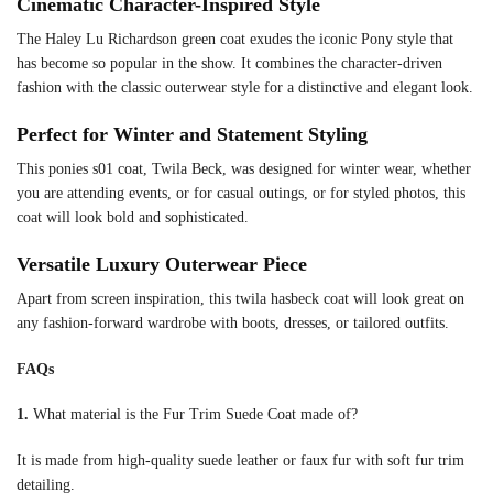
Cinematic Character-Inspired Style
The Haley Lu Richardson green coat exudes the iconic Pony style that
has become so popular in the show. It combines the character-driven
fashion with the classic outerwear style for a distinctive and elegant look.
Perfect for Winter and Statement Styling
This ponies s01 coat, Twila Beck, was designed for winter wear, whether
you are attending events, or for casual outings, or for styled photos, this
coat will look bold and sophisticated.
Versatile Luxury Outerwear Piece
Apart from screen inspiration, this twila hasbeck coat will look great on
any fashion-forward wardrobe with boots, dresses, or tailored outfits.
FAQs
1.
What material is the Fur Trim Suede Coat made of?
It is made from high-quality suede leather or faux fur with soft fur trim
detailing.