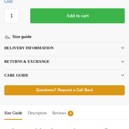
Clear
Add to cart
Size guide
DELIVERY INFORMATION
RETURNS & EXCHANGE
CARE GUIDE
Questions? Request a Call Back
Size Guide
Description
Reviews
0