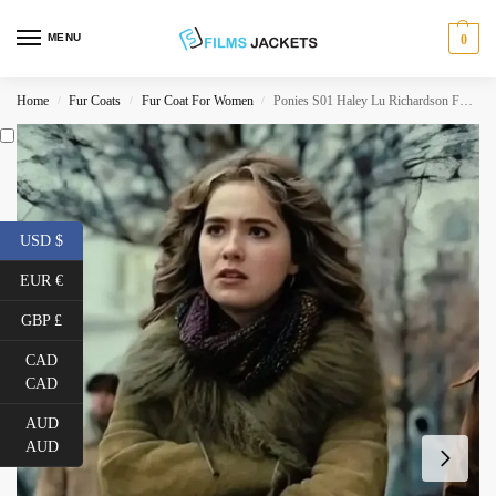
MENU
0
Home
Fur Coats
Fur Coat For Women
Ponies S01 Haley Lu Richardson Fur Trim Suede Coat
/
/
/
USD $
EUR €
GBP £
CAD
CAD
AUD
AUD