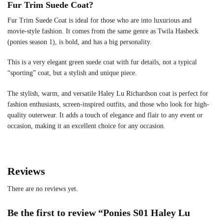
Fur Trim Suede Coat?
Fur Trim Suede Coat is ideal for those who are into luxurious and
movie-style fashion. It comes from the same genre as Twila Hasbeck
(ponies season 1), is bold, and has a big personality.
This is a very elegant green suede coat with fur details, not a typical
“sporting” coat, but a stylish and unique piece.
The stylish, warm, and versatile Haley Lu Richardson coat is perfect for
fashion enthusiasts, screen-inspired outfits, and those who look for high-
quality outerwear. It adds a touch of elegance and flair to any event or
occasion, making it an excellent choice for any occasion.
Reviews
There are no reviews yet.
Be the first to review “Ponies S01 Haley Lu