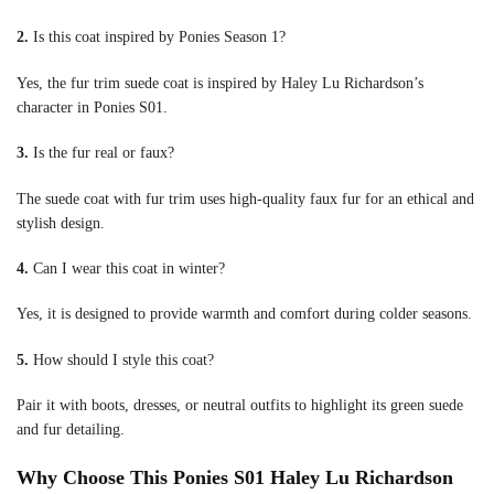
2.
Is this coat inspired by Ponies Season 1?
Yes, the fur trim suede coat is inspired by Haley Lu Richardson’s
character in Ponies S01.
3.
Is the fur real or faux?
The suede coat with fur trim uses high-quality faux fur for an ethical and
stylish design.
4.
Can I wear this coat in winter?
Yes, it is designed to provide warmth and comfort during colder seasons.
5.
How should I style this coat?
Pair it with boots, dresses, or neutral outfits to highlight its green suede
and fur detailing.
Why Choose This Ponies S01 Haley Lu Richardson