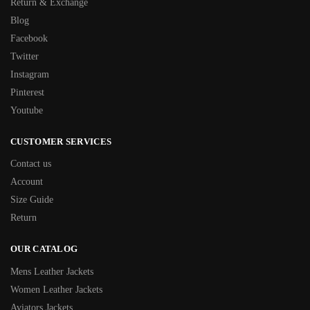
Return & Exchange
Blog
Facebook
Twitter
Instagram
Pinterest
Youtube
CUSTOMER SERVICES
Contact us
Account
Size Guide
Return
OUR CATALOG
Mens Leather Jackets
Women Leather Jackets
Aviators Jackets