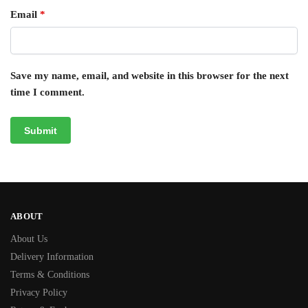
Email
*
Save my name, email, and website in this browser for the next
time I comment.
ABOUT
About Us
Delivery Information
Terms & Conditions
Privacy Policy