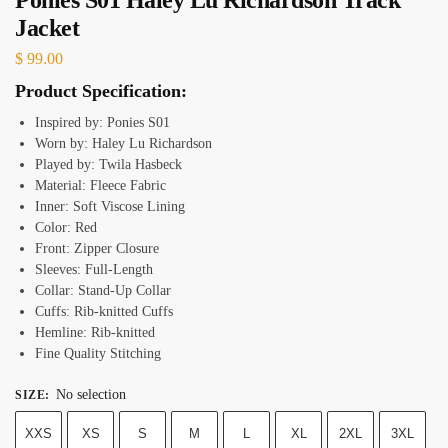
Jacket
$
99.00
Product Specification:
Inspired by: Ponies S01
Worn by: Haley Lu Richardson
Played by: Twila Hasbeck
Material: Fleece Fabric
Inner: Soft Viscose Lining
Color: Red
Front: Zipper Closure
Sleeves: Full-Length
Collar: Stand-Up Collar
Cuffs: Rib-knitted Cuffs
Hemline: Rib-knitted
Fine Quality Stitching
No selection
SIZE
:
XXS
XS
S
M
L
XL
2XL
3XL