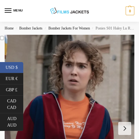
MENU
0
Home
Bomber Jackets
Bomber Jackets For Women
Ponies S01 Haley Lu Richardson Track Jacket
/
/
/
USD $
EUR €
GBP £
CAD
CAD
AUD
AUD