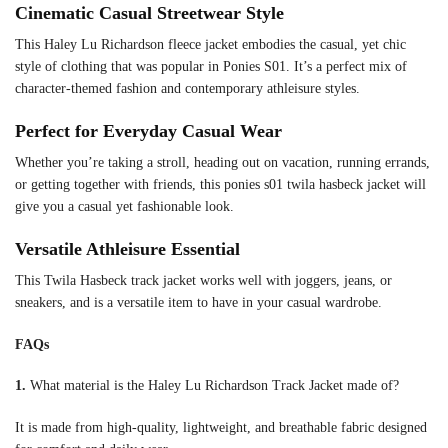
Cinematic Casual Streetwear Style
This Haley Lu Richardson fleece jacket embodies the casual, yet chic
style of clothing that was popular in Ponies S01. It’s a perfect mix of
character-themed fashion and contemporary athleisure styles.
Perfect for Everyday Casual Wear
Whether you’re taking a stroll, heading out on vacation, running errands,
or getting together with friends, this ponies s01 twila hasbeck jacket will
give you a casual yet fashionable look.
Versatile Athleisure Essential
This Twila Hasbeck track jacket works well with joggers, jeans, or
sneakers, and is a versatile item to have in your casual wardrobe.
FAQs
1.
What material is the Haley Lu Richardson Track Jacket made of?
It is made from high-quality, lightweight, and breathable fabric designed