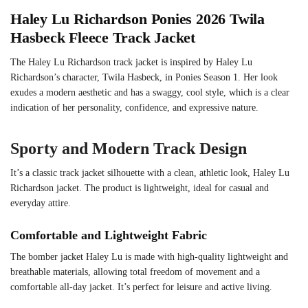
Haley Lu Richardson Ponies 2026 Twila
Hasbeck Fleece Track Jacket
The Haley Lu Richardson track jacket is inspired by Haley Lu
Richardson’s character, Twila Hasbeck, in Ponies Season 1. Her look
exudes a modern aesthetic and has a swaggy, cool style, which is a clear
indication of her personality, confidence, and expressive nature.
Sporty and Modern Track Design
It’s a classic track jacket silhouette with a clean, athletic look, Haley Lu
Richardson jacket. The product is lightweight, ideal for casual and
everyday attire.
Comfortable and Lightweight Fabric
The bomber jacket Haley Lu is made with high-quality lightweight and
breathable materials, allowing total freedom of movement and a
comfortable all-day jacket. It’s perfect for leisure and active living.