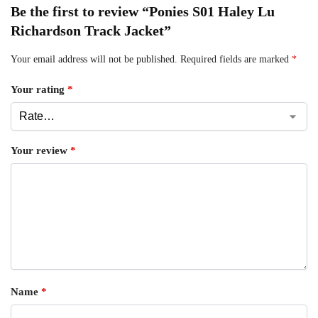
Be the first to review “Ponies S01 Haley Lu
Richardson Track Jacket”
Your email address will not be published.
Required fields are marked
*
Your rating
*
Your review
*
Name
*