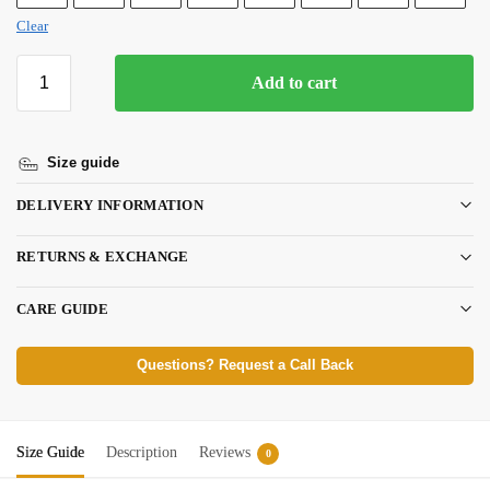
Clear
Add to cart
Size guide
DELIVERY INFORMATION
RETURNS & EXCHANGE
CARE GUIDE
Questions? Request a Call Back
Size Guide
Description
Reviews
0