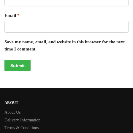
Email
*
Save my name, email, and website in this browser for the next
time I comment.
ABOUT
About Us
Delivery Information
Terms & Conditions