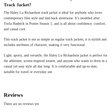
Track Jacket?
The Haley Lu Richardson track jacket is ideal for anybody who loves
contemporary film style and laid-back streetwear. It’s modeled after
Twila Hasbeck in Ponies Season 1, and is all about confidence, comfort,
and casual cool.
This track jacket is not as simple as regular track jackets, it is stylish and
includes attributes of character, making it very functional.
Light, sporty, and versatile, the Haley Lu Richardson jacket is perfect for
the athleister, screen-inspired wearer, and anyone who wants to dress in a
casual yet easy style all day long. It is comfortable and up-to-date,
suitable for travel or everyday use.
Reviews
There are no reviews yet.