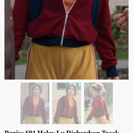
Ponies S01 Haley Lu Richardson Track