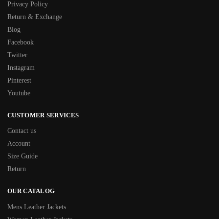
Privacy Policy
Return & Exchange
Blog
Facebook
Twitter
Instagram
Pinterest
Youtube
CUSTOMER SERVICES
Contact us
Account
Size Guide
Return
OUR CATALOG
Mens Leather Jackets