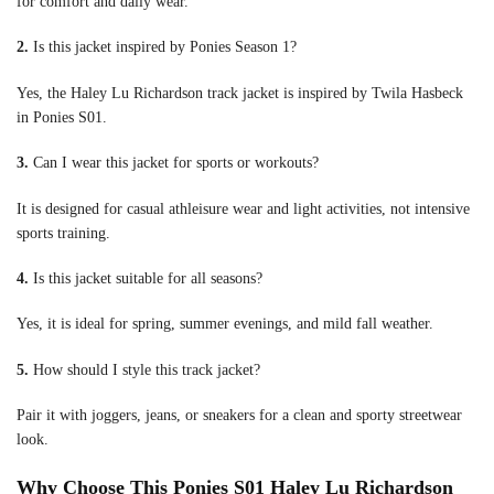
for comfort and daily wear.
2.
Is this jacket inspired by Ponies Season 1?
Yes, the Haley Lu Richardson track jacket is inspired by Twila Hasbeck
in Ponies S01.
3.
Can I wear this jacket for sports or workouts?
It is designed for casual athleisure wear and light activities, not intensive
sports training.
4.
Is this jacket suitable for all seasons?
Yes, it is ideal for spring, summer evenings, and mild fall weather.
5.
How should I style this track jacket?
Pair it with joggers, jeans, or sneakers for a clean and sporty streetwear
look.
Why Choose This Ponies S01 Haley Lu Richardson