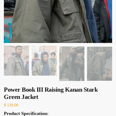
Power Book III Raising Kanan Stark
Green Jacket
$
139.00
Product Specification: