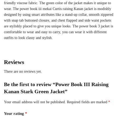
friendly viscose fabric. The green color of the jacket makes it unique to
wear. The power book iii mekai Curtis raising Kanan jacket is modishly
designed by using smart attributes like a stand-up collar, smooth zippered
with snap tab buttoned closure, and chest flapped and side waist pockets
are stylishly placed to give you unique looks. The power book 3 jacket is
comfortable to wear and easy to carry, you can wear it with different
outfits to look classy and stylish.
Reviews
There are no reviews yet.
Be the first to review “Power Book III Raising
Kanan Stark Green Jacket”
Your email address will not be published.
Required fields are marked
*
Your rating
*