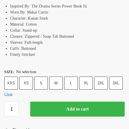
Inspired By: The Drama Series Power Book Iii
Worn By: Makai Curtis
Character: Kanan Stark
Material: Cotton
Collar: Stand-up
Closure: Zippered / Snap Tab Buttoned
Sleeves: Full-length
Cuffs: Buttoned
Finely Stitched
No selection
SIZE
:
XXS
XS
S
M
L
XL
2XL
3XL
Clear
Add to cart