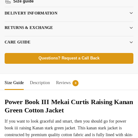
Size guide
DELIVERY INFORMATION
RETURNS & EXCHANGE
CARE GUIDE
Questions? Request a Call Back
Size Guide
Description
Reviews
0
Power Book III Mekai Curtis Raising Kanan
Green Cotton Jacket
If you want to look graceful and smart, then you should go for power
book iii raising Kanan stark green jacket. This kanan stark jacket is
constructed by premium quality cotton fabric and is fully lined with skin-