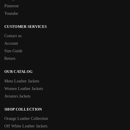
Pinterest
Youtube
CUSTOMER SERVICES
Contact us
Account
Size Guide
Return
OUR CATALOG
Mens Leather Jackets
Women Leather Jackets
Aviators Jackets
SHOP COLLECTION
Orange Leather Collection
Off White Leather Jackets