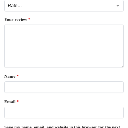
Your review
*
Name
*
Email
*
Save my name, email, and website in this browser for the next