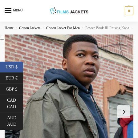
MENU
0
Home
Cotton Jackets
Cotton Jacket For Men
Power Book III Raising Kanan Stark Green Jacket
/
/
/
USD $
EUR €
GBP £
CAD
CAD
AUD
AUD