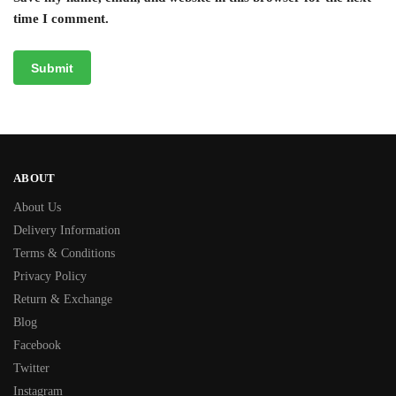
time I comment.
ABOUT
About Us
Delivery Information
Terms & Conditions
Privacy Policy
Return & Exchange
Blog
Facebook
Twitter
Instagram