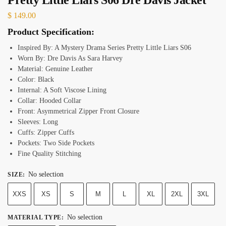
$
149.00
Product Specification:
Inspired By: A Mystery Drama Series Pretty Little Liars S06
Worn By: Dre Davis As Sara Harvey
Material: Genuine Leather
Color: Black
Internal: A Soft Viscose Lining
Collar: Hooded Collar
Front: Asymmetrical Zipper Front Closure
Sleeves: Long
Cuffs: Zipper Cuffs
Pockets: Two Side Pockets
Fine Quality Stitching
No selection
SIZE
:
XXS
XS
S
M
L
XL
2XL
3XL
No selection
MATERIAL TYPE
: