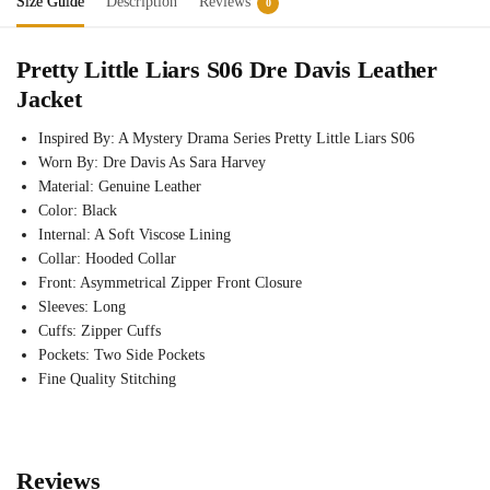
Size Guide
Description
Reviews
0
Pretty Little Liars S06 Dre Davis Leather
Jacket
Inspired By: A Mystery Drama Series Pretty Little Liars S06
Worn By: Dre Davis As Sara Harvey
Material: Genuine Leather
Color: Black
Internal: A Soft Viscose Lining
Collar: Hooded Collar
Front: Asymmetrical Zipper Front Closure
Sleeves: Long
Cuffs: Zipper Cuffs
Pockets: Two Side Pockets
Fine Quality Stitching
Reviews