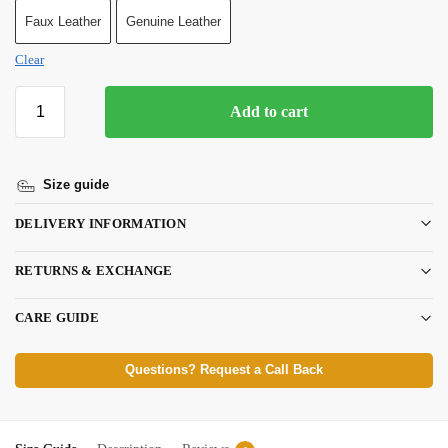
Faux Leather
Genuine Leather
Clear
Add to cart
Size guide
DELIVERY INFORMATION
RETURNS & EXCHANGE
CARE GUIDE
Questions? Request a Call Back