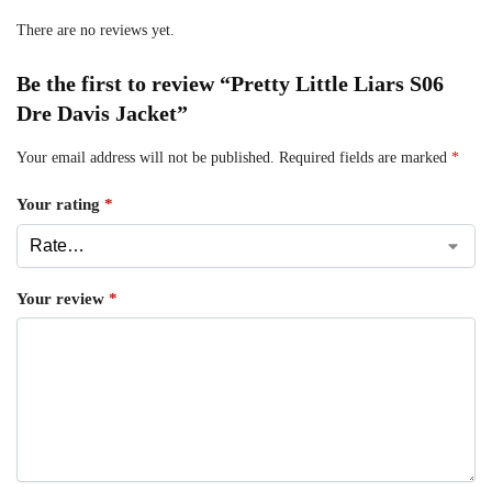
There are no reviews yet.
Be the first to review “Pretty Little Liars S06
Dre Davis Jacket”
Your email address will not be published.
Required fields are marked
*
Your rating
*
Your review
*