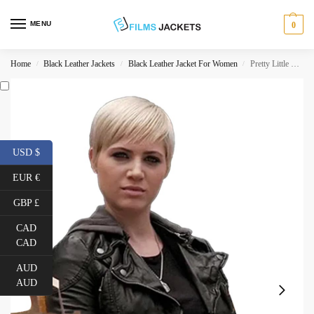
MENU
0
Home
Black Leather Jackets
Black Leather Jacket For Women
Pretty Little Liars S06 Dre Davis Jacket
/
/
/
USD $
EUR €
GBP £
CAD
CAD
AUD
AUD