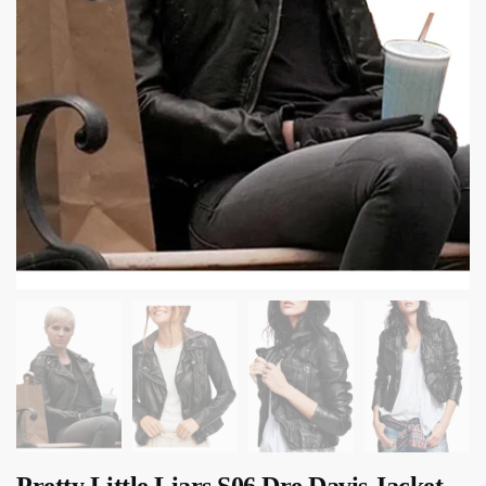
Pretty Little Liars S06 Dre Davis Jacket