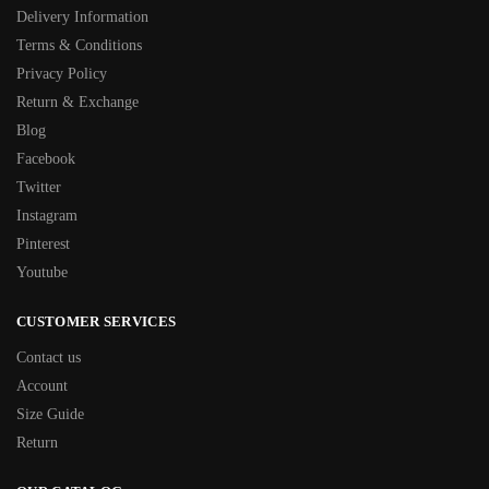
Delivery Information
Terms & Conditions
Privacy Policy
Return & Exchange
Blog
Facebook
Twitter
Instagram
Pinterest
Youtube
CUSTOMER SERVICES
Contact us
Account
Size Guide
Return