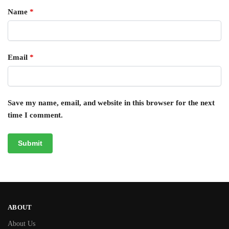
Name
*
Email
*
Save my name, email, and website in this browser for the next
time I comment.
ABOUT
About Us