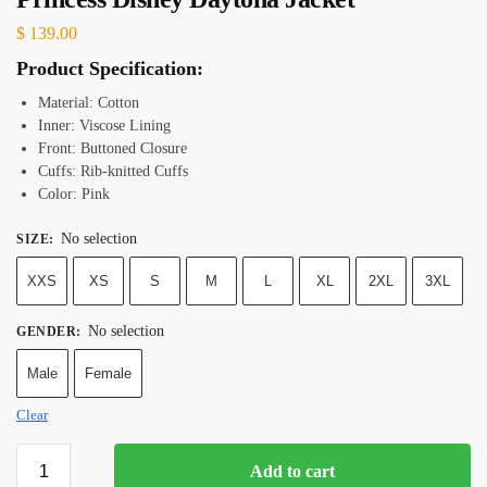
$
139.00
Product Specification:
Material: Cotton
Inner: Viscose Lining
Front: Buttoned Closure
Cuffs: Rib-knitted Cuffs
Color: Pink
No selection
SIZE
:
XXS
XS
S
M
L
XL
2XL
3XL
No selection
GENDER
:
Male
Female
Clear
Add to cart