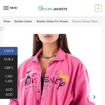
MENU
0
Home
Bomber Jackets
Bomber Jackets For Women
Princess Disney Daytona Jacket
/
/
/
USD $
EUR €
GBP £
CAD
CAD
AUD
AUD