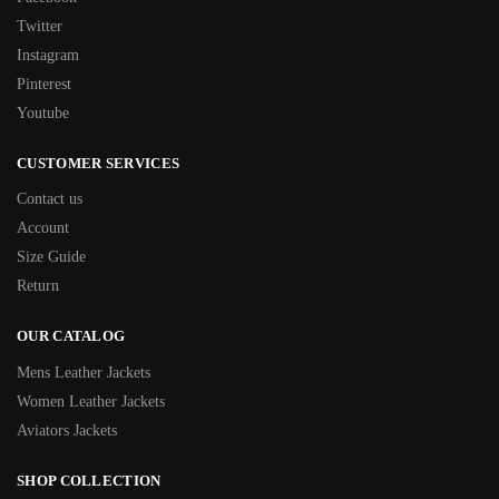
Twitter
Instagram
Pinterest
Youtube
CUSTOMER SERVICES
Contact us
Account
Size Guide
Return
OUR CATALOG
Mens Leather Jackets
Women Leather Jackets
Aviators Jackets
SHOP COLLECTION