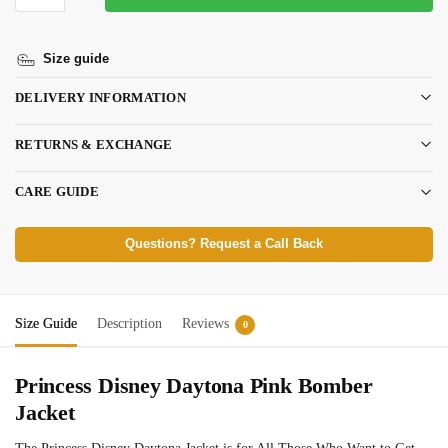
Size guide
DELIVERY INFORMATION
RETURNS & EXCHANGE
CARE GUIDE
Questions? Request a Call Back
Size Guide
Description
Reviews
0
Princess Disney Daytona Pink Bomber
Jacket