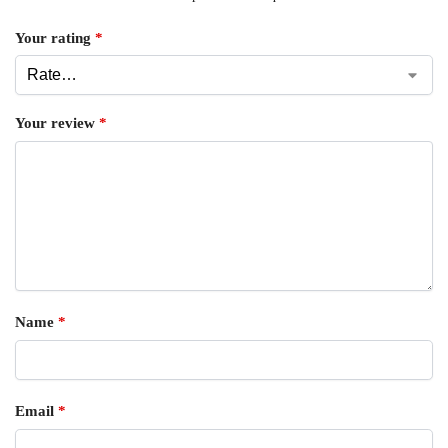
Your rating
*
Your review
*
Name
*
Email
*