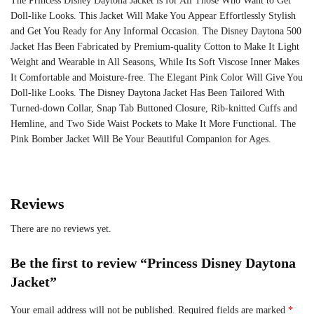
The Princess Disney Daytona Jacket is for All Those Who Want to Get
Doll-like Looks. This Jacket Will Make You Appear Effortlessly Stylish
and Get You Ready for Any Informal Occasion. The Disney Daytona 500
Jacket Has Been Fabricated by Premium-quality Cotton to Make It Light
Weight and Wearable in All Seasons, While Its Soft Viscose Inner Makes
It Comfortable and Moisture-free. The Elegant Pink Color Will Give You
Doll-like Looks. The Disney Daytona Jacket Has Been Tailored With
Turned-down Collar, Snap Tab Buttoned Closure, Rib-knitted Cuffs and
Hemline, and Two Side Waist Pockets to Make It More Functional. The
Pink Bomber Jacket Will Be Your Beautiful Companion for Ages.
Reviews
There are no reviews yet.
Be the first to review “Princess Disney Daytona
Jacket”
Your email address will not be published.
Required fields are marked
*