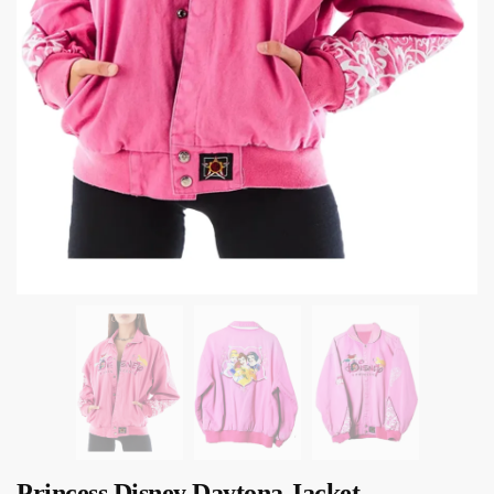
Princess Disney Daytona Jacket