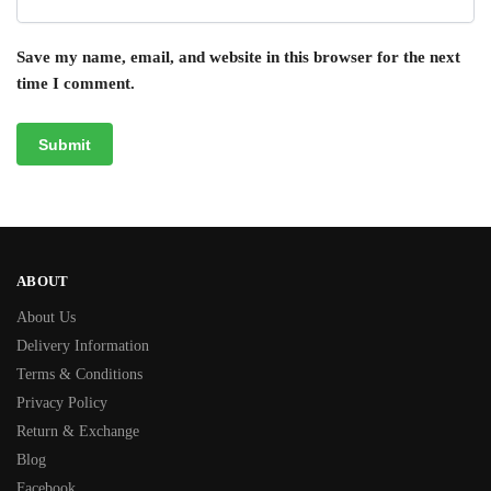
Save my name, email, and website in this browser for the next
time I comment.
ABOUT
About Us
Delivery Information
Terms & Conditions
Privacy Policy
Return & Exchange
Blog
Facebook