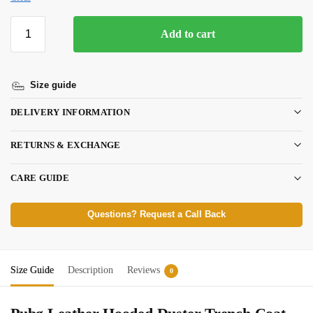
Add to cart
Size guide
DELIVERY INFORMATION
RETURNS & EXCHANGE
CARE GUIDE
Questions? Request a Call Back
Size Guide
Description
Reviews
0