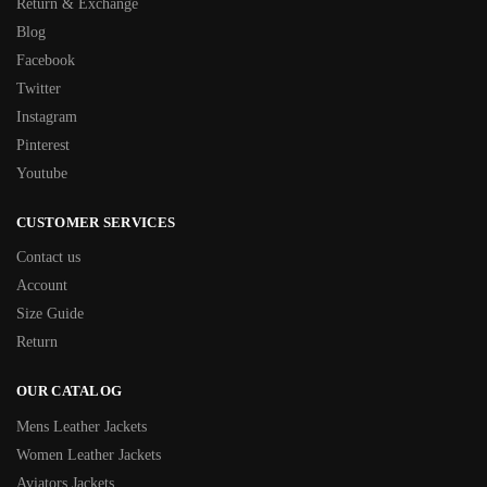
Return & Exchange
Blog
Facebook
Twitter
Instagram
Pinterest
Youtube
CUSTOMER SERVICES
Contact us
Account
Size Guide
Return
OUR CATALOG
Mens Leather Jackets
Women Leather Jackets
Aviators Jackets