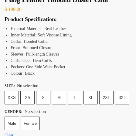
$
199.00
Product Specification:
External Material: Real Leather
Inner Material: Soft Viscose Lining
Collar: Hooded Collar
Front: Buttoned Closure
Sleeves: Full-length Sleeves
Cuffs: Open Hem Cuffs
Pockets: One Side Waist Pocket
Colour: Black
No selection
SIZE
:
XXS
XS
S
M
L
XL
2XL
3XL
No selection
GENDER
:
Male
Female
Clear