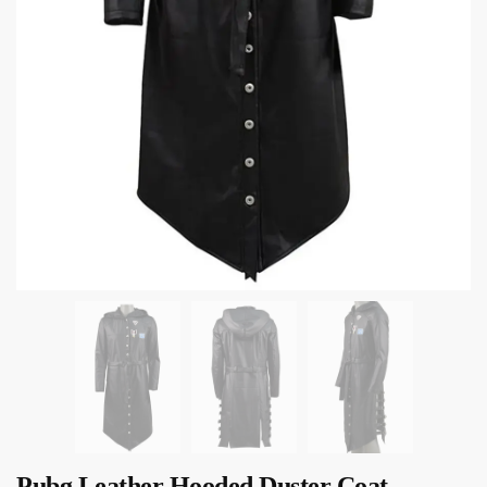
Pubg Leather Hooded Duster Coat