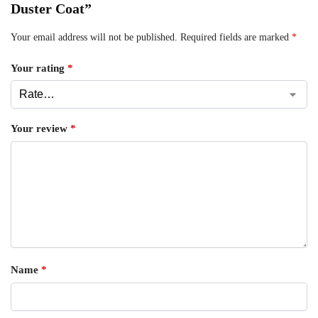
Duster Coat”
Your email address will not be published.
Required fields are marked
*
Your rating
*
Your review
*
Name
*