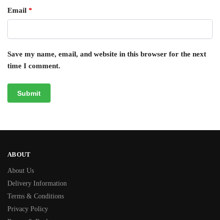
Email
*
Save my name, email, and website in this browser for the next
time I comment.
ABOUT
About Us
Delivery Information
Terms & Conditions
Privacy Policy