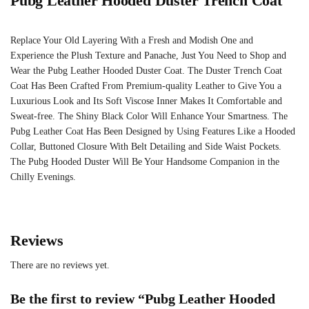
Pubg Leather Hooded Duster Trench Coat
Replace Your Old Layering With a Fresh and Modish One and
Experience the Plush Texture and Panache, Just You Need to Shop and
Wear the Pubg Leather Hooded Duster Coat. The Duster Trench Coat
Coat Has Been Crafted From Premium-quality Leather to Give You a
Luxurious Look and Its Soft Viscose Inner Makes It Comfortable and
Sweat-free. The Shiny Black Color Will Enhance Your Smartness. The
Pubg Leather Coat Has Been Designed by Using Features Like a Hooded
Collar, Buttoned Closure With Belt Detailing and Side Waist Pockets.
The Pubg Hooded Duster Will Be Your Handsome Companion in the
Chilly Evenings.
Reviews
There are no reviews yet.
Be the first to review “Pubg Leather Hooded