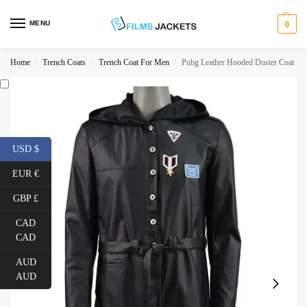
MENU
0
Home
Trench Coats
Trench Coat For Men
Pubg Leather Hooded Duster Coat
/
/
/
USD $
EUR €
GBP £
CAD
CAD
AUD
AUD