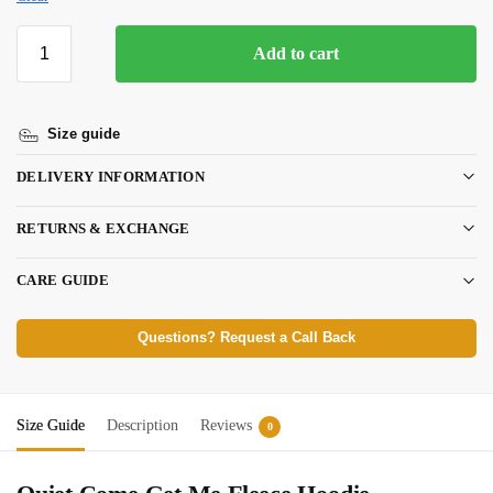
Add to cart
Size guide
DELIVERY INFORMATION
RETURNS & EXCHANGE
CARE GUIDE
Questions? Request a Call Back
Size Guide
Description
Reviews
0