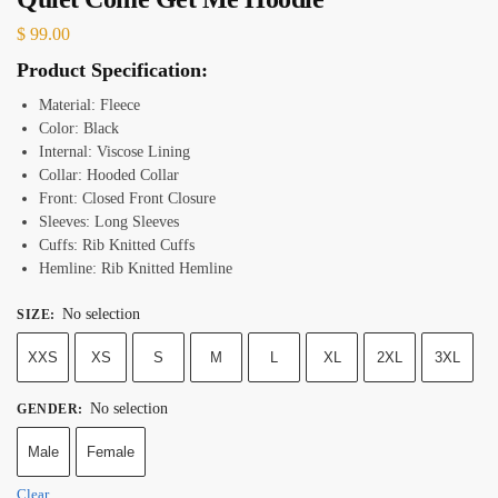
$
99.00
Product Specification:
Material: Fleece
Color:
Black
Internal: Viscose Lining
Collar: Hooded Collar
Front: Closed Front Closure
Sleeves: Long Sleeves
Cuffs: Rib Knitted Cuffs
Hemline: Rib Knitted Hemline
No selection
SIZE
:
XXS
XS
S
M
L
XL
2XL
3XL
No selection
GENDER
:
Male
Female
Clear