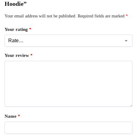
Hoodie”
Your email address will not be published.
Required fields are marked
*
Your rating
*
Your review
*
Name
*