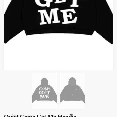
Quiet Come Get Me Hoodie