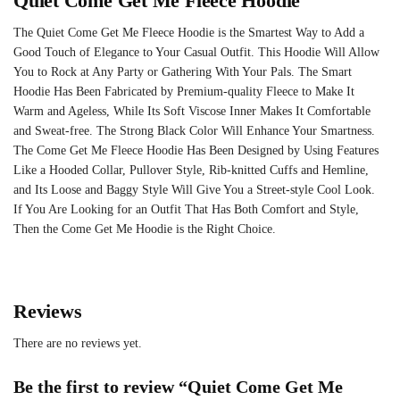
Quiet Come Get Me Fleece Hoodie
The Quiet Come Get Me Fleece Hoodie is the Smartest Way to Add a
Good Touch of Elegance to Your Casual Outfit. This Hoodie Will Allow
You to Rock at Any Party or Gathering With Your Pals. The Smart
Hoodie Has Been Fabricated by Premium-quality Fleece to Make It
Warm and Ageless, While Its Soft Viscose Inner Makes It Comfortable
and Sweat-free. The Strong Black Color Will Enhance Your Smartness.
The Come Get Me Fleece Hoodie Has Been Designed by Using Features
Like a Hooded Collar, Pullover Style, Rib-knitted Cuffs and Hemline,
and Its Loose and Baggy Style Will Give You a Street-style Cool Look.
If You Are Looking for an Outfit That Has Both Comfort and Style,
Then the Come Get Me Hoodie is the Right Choice.
Reviews
There are no reviews yet.
Be the first to review “Quiet Come Get Me