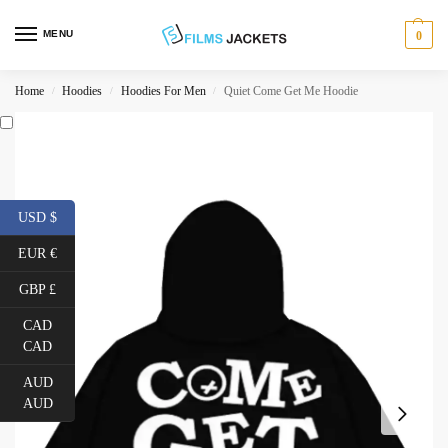
MENU
0
Home
Hoodies
Hoodies For Men
Quiet Come Get Me Hoodie
/
/
/
USD $
EUR €
GBP £
CAD
CAD
AUD
AUD