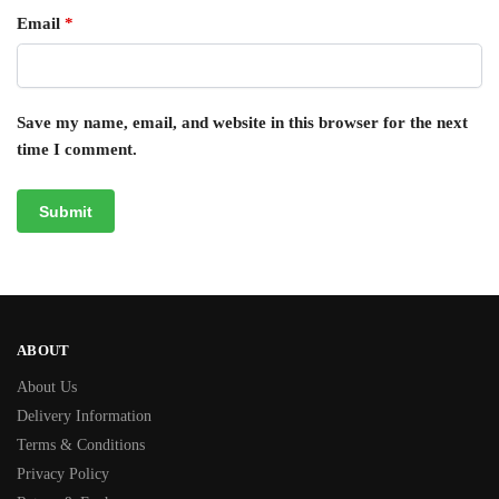
Email
*
Save my name, email, and website in this browser for the next
time I comment.
ABOUT
About Us
Delivery Information
Terms & Conditions
Privacy Policy