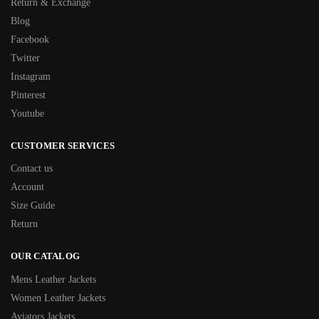
Return & Exchange
Blog
Facebook
Twitter
Instagram
Pinterest
Youtube
CUSTOMER SERVICES
Contact us
Account
Size Guide
Return
OUR CATALOG
Mens Leather Jackets
Women Leather Jackets
Aviators Jackets