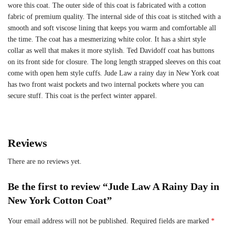
wore this coat. The outer side of this coat is fabricated with a cotton
fabric of premium quality. The internal side of this coat is stitched with a
smooth and soft viscose lining that keeps you warm and comfortable all
the time. The coat has a mesmerizing white color. It has a shirt style
collar as well that makes it more stylish. Ted Davidoff coat has buttons
on its front side for closure. The long length strapped sleeves on this coat
come with open hem style cuffs. Jude Law a rainy day in New York coat
has two front waist pockets and two internal pockets where you can
secure stuff. This coat is the perfect winter apparel.
Reviews
There are no reviews yet.
Be the first to review “Jude Law A Rainy Day in
New York Cotton Coat”
Your email address will not be published.
Required fields are marked
*