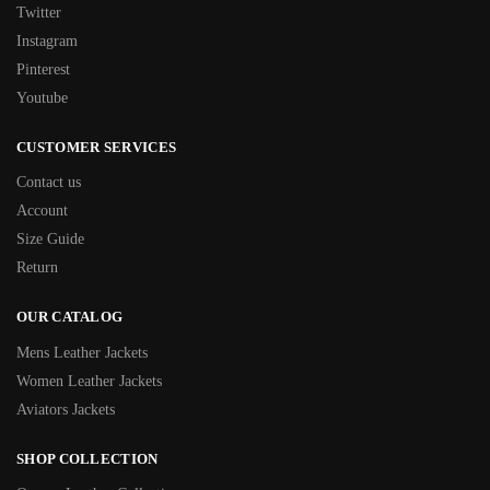
Twitter
Instagram
Pinterest
Youtube
CUSTOMER SERVICES
Contact us
Account
Size Guide
Return
OUR CATALOG
Mens Leather Jackets
Women Leather Jackets
Aviators Jackets
SHOP COLLECTION