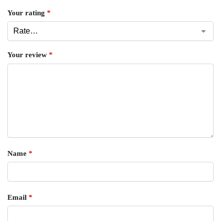
Your rating
*
Your review
*
Name
*
Email
*