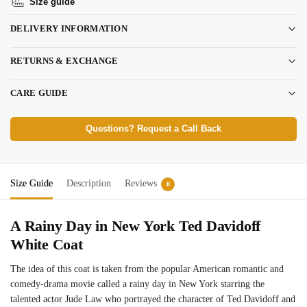
Size guide
DELIVERY INFORMATION
RETURNS & EXCHANGE
CARE GUIDE
Questions? Request a Call Back
Size Guide
Description
Reviews
0
A Rainy Day in New York Ted Davidoff
White Coat
The idea of this coat is taken from the popular American romantic and
comedy-drama movie called a rainy day in New York starring the
talented actor Jude Law who portrayed the character of Ted Davidoff and