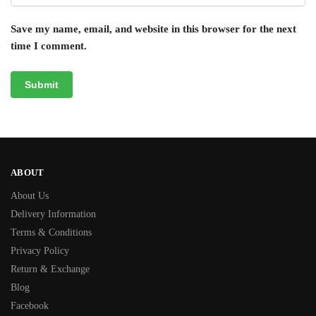
Save my name, email, and website in this browser for the next
time I comment.
ABOUT
About Us
Delivery Information
Terms & Conditions
Privacy Policy
Return & Exchange
Blog
Facebook