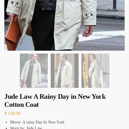
Jude Law A Rainy Day in New York
Cotton Coat
$
139.00
Movie: A rainy Day In New York
Worn by: Jude Law