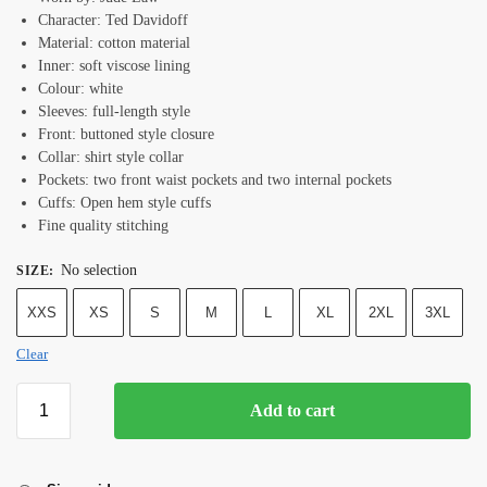
Character: Ted Davidoff
Material: cotton material
Inner: soft viscose lining
Colour: white
Sleeves: full-length style
Front: buttoned style closure
Collar: shirt style collar
Pockets: two front waist pockets and two internal pockets
Cuffs: Open hem style cuffs
Fine quality stitching
No selection
SIZE
:
XXS
XS
S
M
L
XL
2XL
3XL
Clear
Add to cart