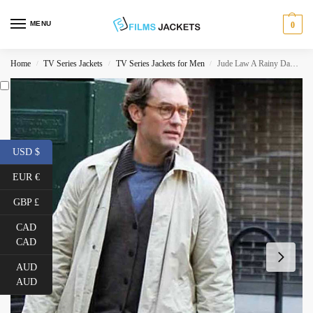
MENU
0
Home
TV Series Jackets
TV Series Jackets for Men
Jude Law A Rainy Day in New York Cotton Coat
/
/
/
USD $
EUR €
GBP £
CAD
CAD
AUD
AUD