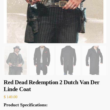
Red Dead Redemption 2 Dutch Van Der
Linde Coat
$
149.00
Product Specifications: