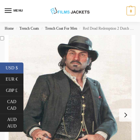
MENU
0
Home
Trench Coats
Trench Coat For Men
Red Dead Redemption 2 Dutch Van Der Linde Coat
/
/
/
USD $
EUR €
GBP £
CAD
CAD
AUD
AUD