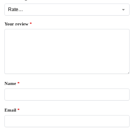
Your review
*
Name
*
Email
*