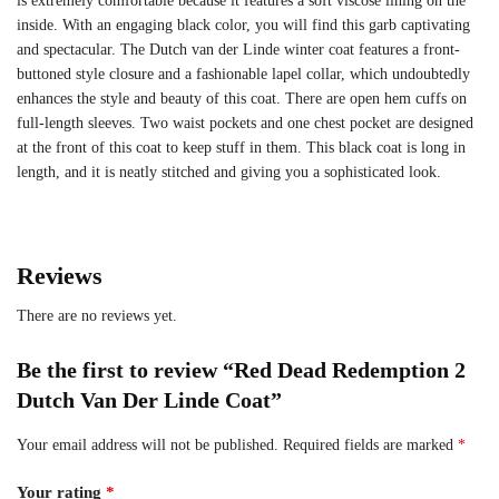
is extremely comfortable because it features a soft viscose lining on the
inside. With an engaging black color, you will find this garb captivating
and spectacular. The Dutch van der Linde winter coat features a front-
buttoned style closure and a fashionable lapel collar, which undoubtedly
enhances the style and beauty of this coat. There are open hem cuffs on
full-length sleeves. Two waist pockets and one chest pocket are designed
at the front of this coat to keep stuff in them. This black coat is long in
length, and it is neatly stitched and giving you a sophisticated look.
Reviews
There are no reviews yet.
Be the first to review “Red Dead Redemption 2
Dutch Van Der Linde Coat”
Your email address will not be published.
Required fields are marked
*
Your rating
*