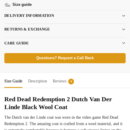
Size guide
DELIVERY INFORMATION
RETURNS & EXCHANGE
CARE GUIDE
Questions? Request a Call Back
Size Guide
Description
Reviews
0
Red Dead Redemption 2 Dutch Van Der
Linde Black Wool Coat
The Dutch van der Linde coat was worn in the video game Red Dead
Redemption 2. The amazing coat is crafted from a wool material, and it