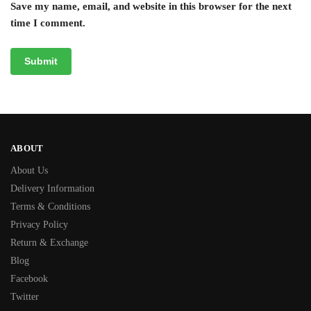
Save my name, email, and website in this browser for the next
time I comment.
ABOUT
About Us
Delivery Information
Terms & Conditions
Privacy Policy
Return & Exchange
Blog
Facebook
Twitter