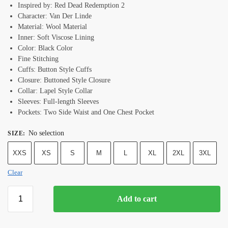
Inspired by: Red Dead Redemption 2
Character: Van Der Linde
Material: Wool Material
Inner: Soft Viscose Lining
Color: Black Color
Fine Stitching
Cuffs: Button Style Cuffs
Closure: Buttoned Style Closure
Collar: Lapel Style Collar
Sleeves: Full-length Sleeves
Pockets: Two Side Waist and One Chest Pocket
No selection
SIZE
:
XXS
XS
S
M
L
XL
2XL
3XL
Clear
Add to cart