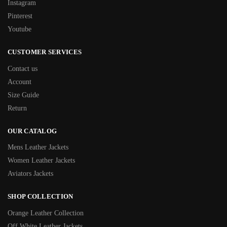
Instagram
Pinterest
Youtube
CUSTOMER SERVICES
Contact us
Account
Size Guide
Return
OUR CATALOG
Mens Leather Jackets
Women Leather Jackets
Aviators Jackets
SHOP COLLECTION
Orange Leather Collection
Off White Leather Jackets