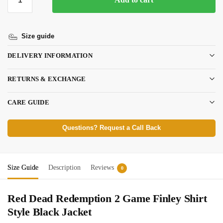
Size guide
DELIVERY INFORMATION
RETURNS & EXCHANGE
CARE GUIDE
Questions? Request a Call Back
Size Guide
Description
Reviews
0
Red Dead Redemption 2 Game Finley Shirt
Style Black Jacket