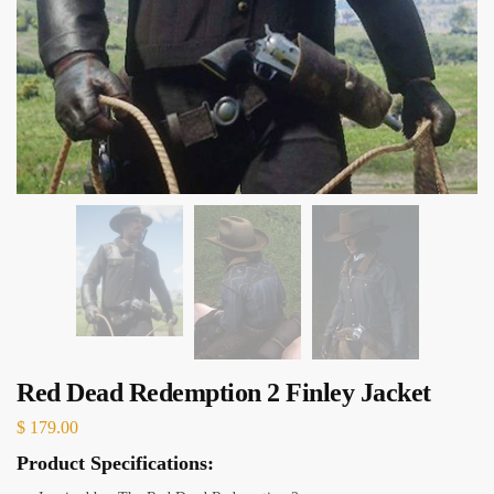
Red Dead Redemption 2 Finley Jacket
$
179.00
Product Specifications: