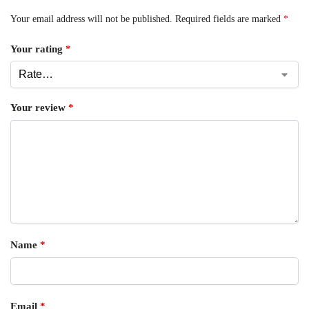
Your email address will not be published.
Required fields are marked
*
Your rating
*
Your review
*
Name
*
Email
*