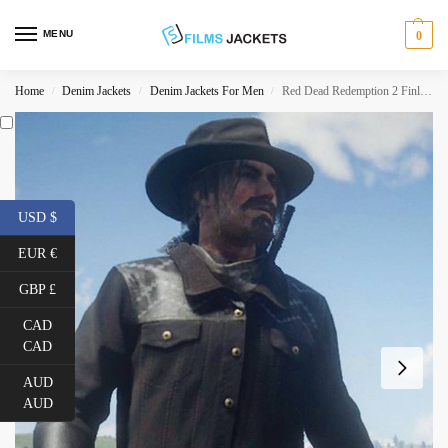
MENU
0
Home
Denim Jackets
Denim Jackets For Men
Red Dead Redemption 2 Finley Jacket
/
/
/
USD $
EUR €
GBP £
CAD
CAD
AUD
AUD