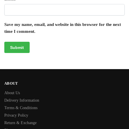
Save my name, email, and website in this browser for the next
time I comment.
ABOUT
About Us
Delivery Information
Terms & Conditions
Privacy Policy
Return & Exchange