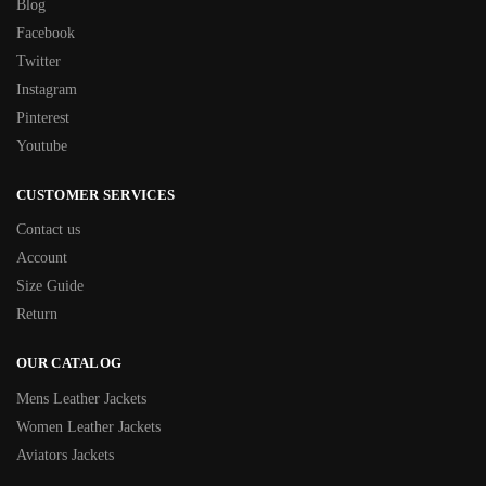
Blog
Facebook
Twitter
Instagram
Pinterest
Youtube
CUSTOMER SERVICES
Contact us
Account
Size Guide
Return
OUR CATALOG
Mens Leather Jackets
Women Leather Jackets
Aviators Jackets