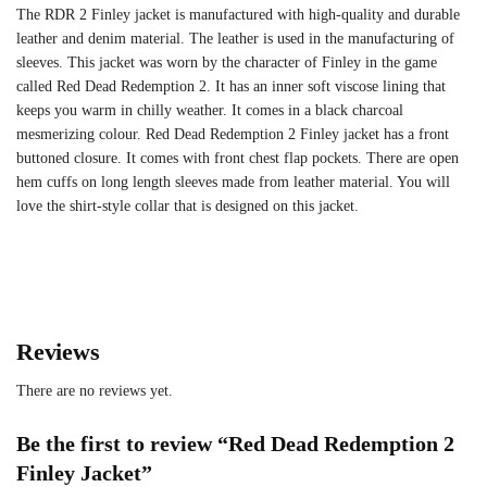
The RDR 2 Finley jacket is manufactured with high-quality and durable
leather and denim material. The leather is used in the manufacturing of
sleeves. This jacket was worn by the character of Finley in the game
called Red Dead Redemption 2. It has an inner soft viscose lining that
keeps you warm in chilly weather. It comes in a black charcoal
mesmerizing colour. Red Dead Redemption 2 Finley jacket has a front
buttoned closure. It comes with front chest flap pockets. There are open
hem cuffs on long length sleeves made from leather material. You will
love the shirt-style collar that is designed on this jacket.
Reviews
There are no reviews yet.
Be the first to review “Red Dead Redemption 2
Finley Jacket”