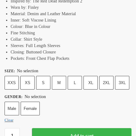
Inspired by: The Red Dead Redemption 2
Worn by: Finley
Material: Denim and Leather Material
Inner: Soft Viscose Lining
Colour: Blue in Colour
Fine Stitching
Collar: Shirt Style
Sleeves: Full Length Sleeves
Closing: Buttoned Closure
Pockets: Front Chest Flap Pockets
No selection
SIZE
:
XXS
XS
S
M
L
XL
2XL
3XL
No selection
GENDER
:
Male
Female
Clear
Add to cart