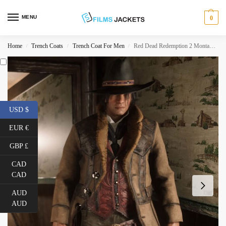
MENU
0
Home
Trench Coats
Trench Coat For Men
Red Dead Redemption 2 Montana Coat
/
/
/
USD $
EUR €
GBP £
CAD
CAD
AUD
AUD