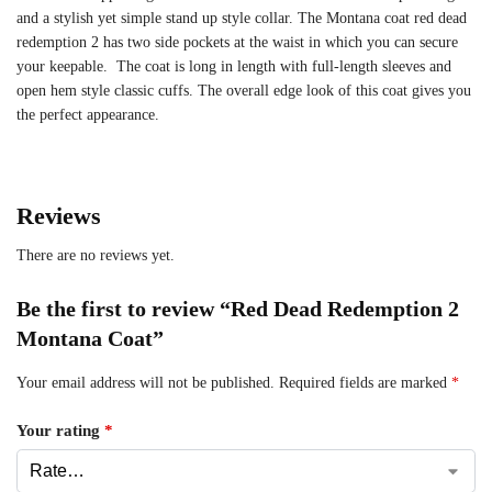
and a stylish yet simple stand up style collar. The Montana coat red dead
redemption 2 has two side pockets at the waist in which you can secure
your keepable. The coat is long in length with full-length sleeves and
open hem style classic cuffs. The overall edge look of this coat gives you
the perfect appearance.
Reviews
There are no reviews yet.
Be the first to review “Red Dead Redemption 2
Montana Coat”
Your email address will not be published.
Required fields are marked
*
Your rating
*