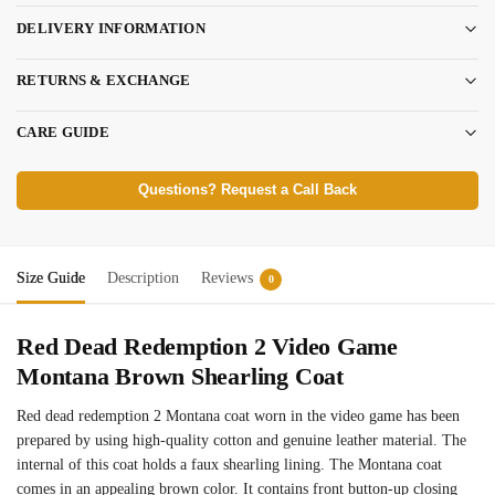
DELIVERY INFORMATION
RETURNS & EXCHANGE
CARE GUIDE
Questions? Request a Call Back
Size Guide
Description
Reviews
0
Red Dead Redemption 2 Video Game
Montana Brown Shearling Coat
Red dead redemption 2 Montana coat worn in the video game has been
prepared by using high-quality cotton and genuine leather material. The
internal of this coat holds a faux shearling lining. The Montana coat
comes in an appealing brown color. It contains front button-up closing