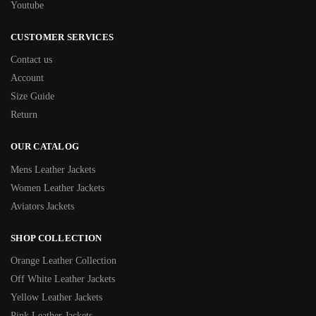
Youtube
CUSTOMER SERVICES
Contact us
Account
Size Guide
Return
OUR CATALOG
Mens Leather Jackets
Women Leather Jackets
Aviators Jackets
SHOP COLLECTION
Orange Leather Collection
Off White Leather Jackets
Yellow Leather Jackets
Pink Leather Jackets