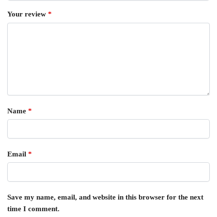
Your review
*
Name
*
Email
*
Save my name, email, and website in this browser for the next
time I comment.