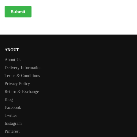
ABOUT
About Us
Delivery Information
Terms & Conditions
Privacy Policy
Return & Exchange
Blog
Facebook
Twitter
Instagram
Pinterest