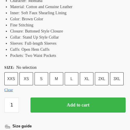
Character: Montana
Material: Cotton and Genuine Leather
Inner: Soft Faux Shearling Lining
Color: Brown Color
Fine Stitching
Closure: Buttoned Style Closure
Collar: Stand Up Style Collar
Sleeves: Full-length Sleeves
Cuffs: Open Hem Cuffs
Pockets: Two Waist Pockets
No selection
SIZE
:
XXS
XS
S
M
L
XL
2XL
3XL
Clear
Add to cart
Size guide