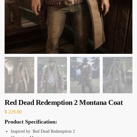
Red Dead Redemption 2 Montana Coat
$
229.00
Product Specification:
Inspired by: Red Dead Redemption 2