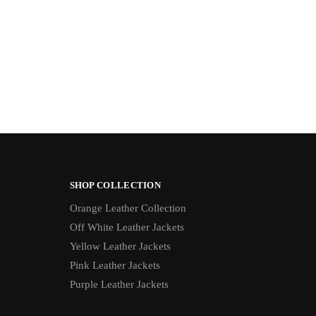
SHOP COLLECTION
Orange Leather Collection
Off White Leather Jackets
Yellow Leather Jackets
Pink Leather Jackets
Purple Leather Jackets