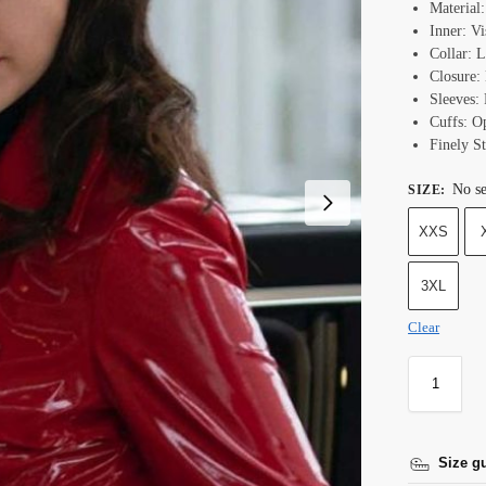
Material
Inner: Vi
Collar: L
Closure: 
Sleeves: 
Cuffs: 
Finely St
No se
SIZE
:
XXS
3XL
Clear
Size g