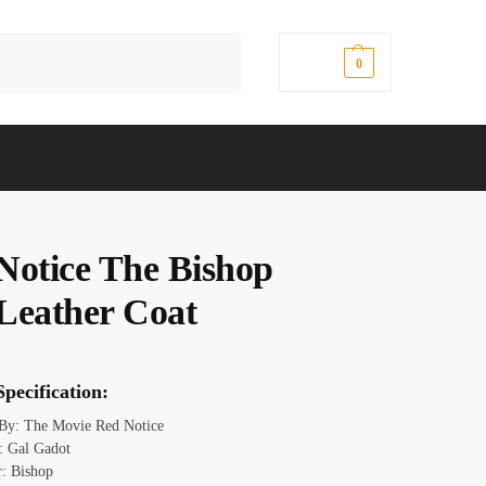
Search
$
0.00
0
Notice The Bishop
Leather Coat
pecification:
 By: The Movie Red Notice
: Gal Gadot
r: Bishop