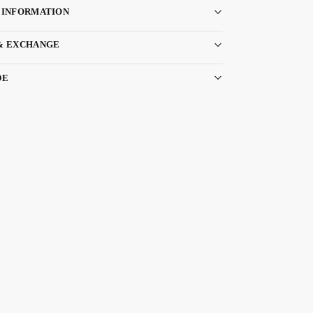
 INFORMATION
& EXCHANGE
DE