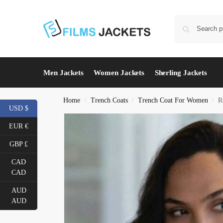
Men Jackets
Women Jackets
Sherling Jackets
Home
Trench Coats
Trench Coat For Women
R
/
/
/
USD $
EUR €
GBP £
CAD
CAD
AUD
AUD