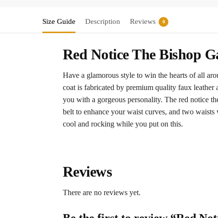
Size Guide
Description
Reviews
0
Red Notice The Bishop G
Have a glamorous style to win the hearts of all ar
coat is fabricated by premium quality faux leather 
you with a gorgeous personality. The red notice the
belt to enhance your waist curves, and two waists w
cool and rocking while you put on this.
Reviews
There are no reviews yet.