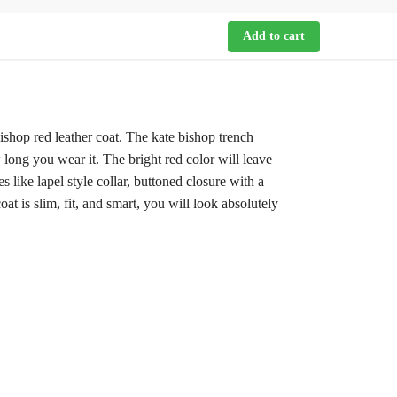
Add to cart
ishop red leather coat. The kate bishop trench
 long you wear it. The bright red color will leave
 like lapel style collar, buttoned closure with a
t is slim, fit, and smart, you will look absolutely