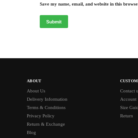
Save my name, email, and website in this browse
ABOUT
CUSTOM
About Us
Contact 
Delivery Information
Account
Terms & Conditions
Size Gui
Privacy Policy
Return
Return & Exchange
Blog