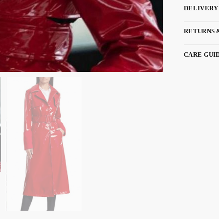
DELIVERY
RETURNS 
CARE GUI