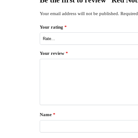
Be the first to review “Red No
Your email address will not be published.
Required
Your rating
*
Your review
*
Name
*