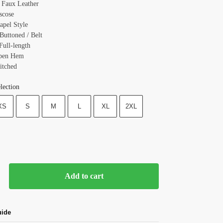
: Faux Leather
scose
apel Style
Buttoned / Belt
Full-length
Open Hem
itched
lection
XS
S
M
L
XL
2XL
Add to cart
uide