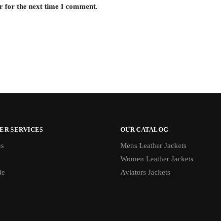
r for the next time I comment.
ER SERVICES
OUR CATALOG
us
Mens Leather Jackets
Women Leather Jackets
de
Aviators Jackets