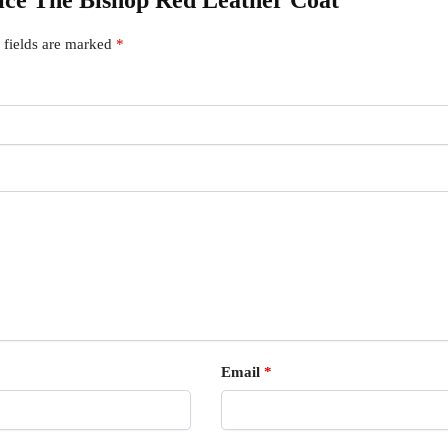
tice The Bishop Red Leather Coat”
 fields are marked
*
Email
*