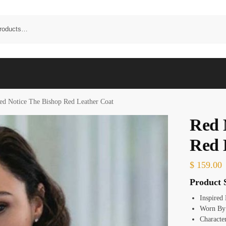
ed Notice The Bishop Red Leather Coat
Red 
Red 
$
159.00
Product S
Inspired
Worn By
Characte