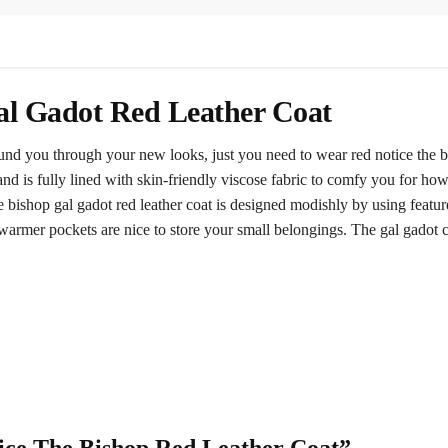
al Gadot Red Leather Coat
ound you through your new looks, just you need to wear red notice the b
and is fully lined with skin-friendly viscose fabric to comfy you for how
 bishop gal gadot red leather coat is designed modishly by using features
armer pockets are nice to store your small belongings. The gal gadot coa