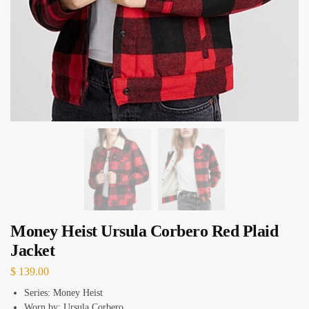
Money Heist Ursula Corbero Red Plaid
Jacket
$
139.00
Series: Money Heist
Worn by: Ursula Corbero