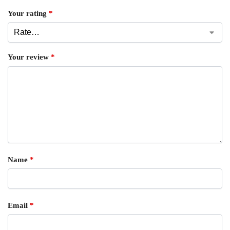
Your rating
*
Your review
*
Name
*
Email
*