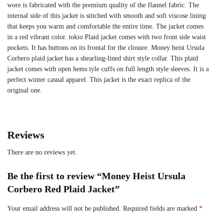
wore is fabricated with the premium quality of the flannel fabric. The
internal side of this jacket is stitched with smooth and soft viscose lining
that keeps you warm and comfortable the entire time. The jacket comes
in a red vibrant color. tokio Plaid jacket comes with two front side waist
pockets. It has buttons on its frontal for the closure. Money heist Ursula
Corbero plaid jacket has a shearling-lined shirt style collar. This plaid
jacket comes with open hems tyle cuffs on full length style sleeves. It is a
perfect winter casual apparel. This jacket is the exact replica of the
original one.
Reviews
There are no reviews yet.
Be the first to review “Money Heist Ursula
Corbero Red Plaid Jacket”
Your email address will not be published.
Required fields are marked
*