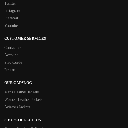
Twitter
Instagram
Pinterest
Youtube
CUSTOMER SERVICES
Contact us
Account
Size Guide
Return
OUR CATALOG
Mens Leather Jackets
Women Leather Jackets
Aviators Jackets
SHOP COLLECTION