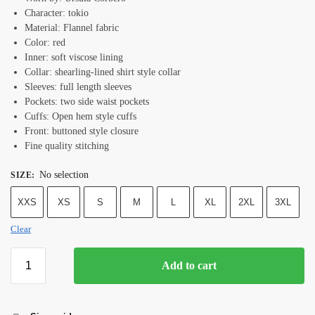
Character: tokio
Material: Flannel fabric
Color: red
Inner: soft viscose lining
Collar: shearling-lined shirt style collar
Sleeves: full length sleeves
Pockets: two side waist pockets
Cuffs: Open hem style cuffs
Front: buttoned style closure
Fine quality stitching
No selection
SIZE
:
XXS
XS
S
M
L
XL
2XL
3XL
Clear
Add to cart