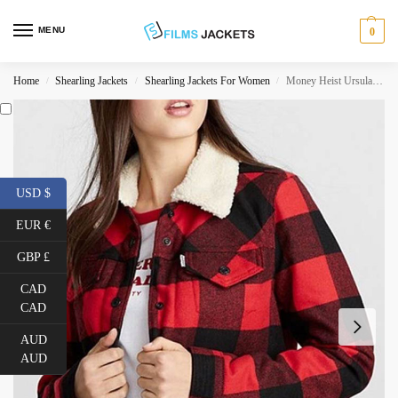
MENU
0
Home
Shearling Jackets
Shearling Jackets For Women
Money Heist Ursula Corbero Red Plaid Jacket
/
/
/
USD $
EUR €
GBP £
CAD
CAD
AUD
AUD