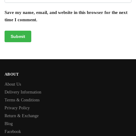
Save my name, email, and website in this browser for the next
time I comment.
ABOUT
About Us
Delivery Information
Terms & Conditions
Privacy Policy
Return & Exchange
Blog
Facebook