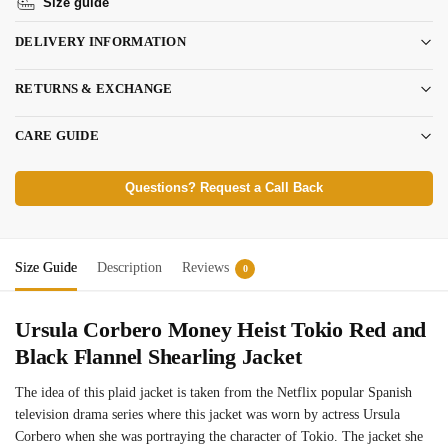
Size guide
DELIVERY INFORMATION
RETURNS & EXCHANGE
CARE GUIDE
Questions? Request a Call Back
Size Guide
Description
Reviews
0
Ursula Corbero Money Heist Tokio Red and
Black Flannel Shearling Jacket
The idea of this plaid jacket is taken from the Netflix popular Spanish
television drama series where this jacket was worn by actress Ursula
Corbero when she was portraying the character of Tokio. The jacket she