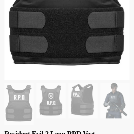
Resident Evil 2 Leon RPD Vest