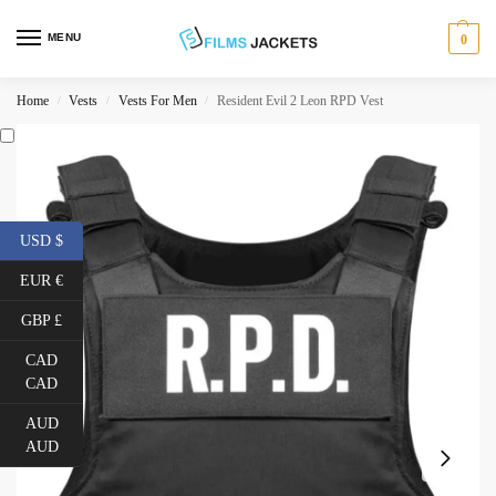
MENU
0
Home
Vests
Vests For Men
Resident Evil 2 Leon RPD Vest
/
/
/
USD $
EUR €
GBP £
CAD
CAD
AUD
AUD