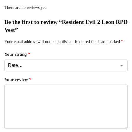
There are no reviews yet.
Be the first to review “Resident Evil 2 Leon RPD
Vest”
Your email address will not be published.
Required fields are marked
*
Your rating
*
Your review
*