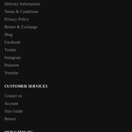
Delivery Information
Terms & Conditions
Privacy Policy
Return & Exchange
Blog
Facebook
Twitter
Instagram
Pinterest
Youtube
CUSTOMER SERVICES
Contact us
Account
Size Guide
Return