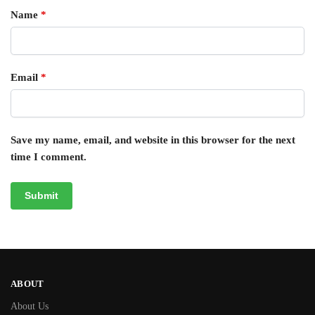
Name
*
Email
*
Save my name, email, and website in this browser for the next
time I comment.
ABOUT
About Us