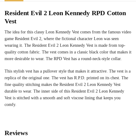
Resident Evil 2 Leon Kennedy RPD Cotton
Vest
The idea for this classy Leon Kennedy Vest comes from the famous video
game Resident Evil 2, where the fictional character Leon was seen
wearing it. The Resident Evil 2 Leon Kennedy Vest is made from top-
quality cotton fabric. The vest comes in a classic black color that makes it
more desirable to wear. The RPD Vest has a round-neck-style collar.
This stylish vest has a pullover style that makes it attractive. The vest is a
replica of the original one. The vest has R.P.D. printed on its chest. The
fine quality stitching makes the Resident Evil 2 Leon Kennedy Vest
durable to wear. The inner side of this Resident Evil 2 Leon Kennedy
Vest is stitched with a smooth and soft viscose lining that keeps you
comfy.
Reviews