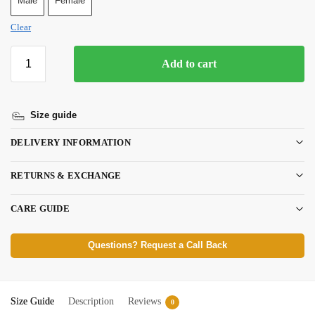
Male
Female
Clear
Add to cart
Size guide
DELIVERY INFORMATION
RETURNS & EXCHANGE
CARE GUIDE
Questions? Request a Call Back
Size Guide
Description
Reviews
0