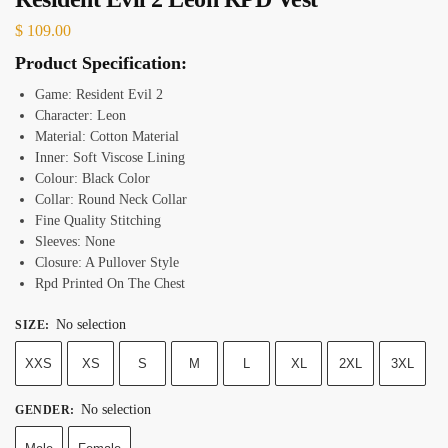
$
109.00
Product Specification:
Game: Resident Evil 2
Character: Leon
Material: Cotton Material
Inner: Soft Viscose Lining
Colour: Black Color
Collar: Round Neck Collar
Fine Quality Stitching
Sleeves: None
Closure: A Pullover Style
Rpd Printed On The Chest
No selection
SIZE
:
XXS
XS
S
M
L
XL
2XL
3XL
No selection
GENDER
: