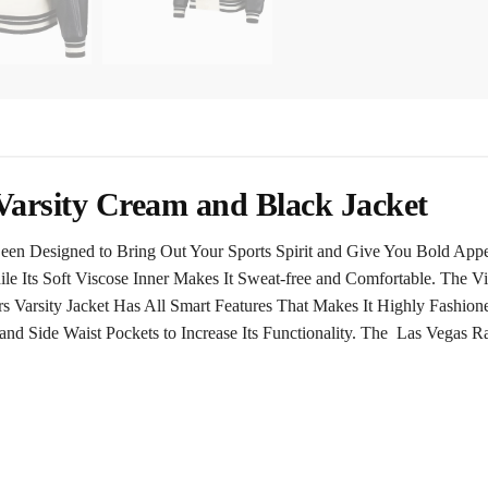
Varsity Cream and Black Jacket
Been Designed to Bring Out Your Sports Spirit and Give You Bold Ap
le Its Soft Viscose Inner Makes It Sweat-free and Comfortable. The V
 Varsity Jacket Has All Smart Features That Makes It Highly Fashione
and Side Waist Pockets to Increase Its Functionality. The Las Vegas 