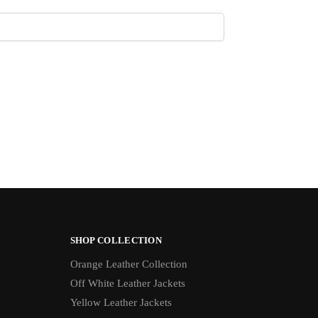
SHOP COLLECTION
Orange Leather Collection
Off White Leather Jackets
Yellow Leather Jackets