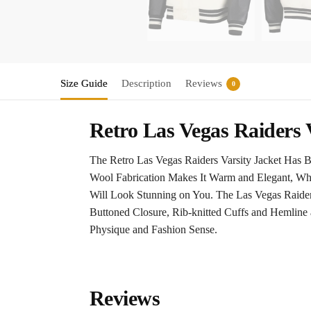
Size Guide
Description
Reviews
0
Retro Las Vegas Raiders 
The Retro Las Vegas Raiders Varsity Jacket Has 
Wool Fabrication Makes It Warm and Elegant, Whi
Will Look Stunning on You. The Las Vegas Raiders
Buttoned Closure, Rib-knitted Cuffs and Hemline 
Physique and Fashion Sense.
Reviews