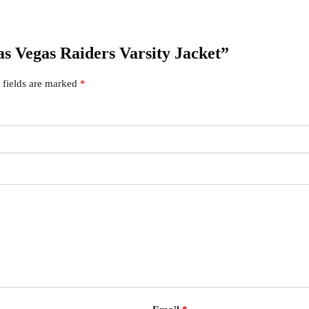
Las Vegas Raiders Varsity Jacket”
 fields are marked
*