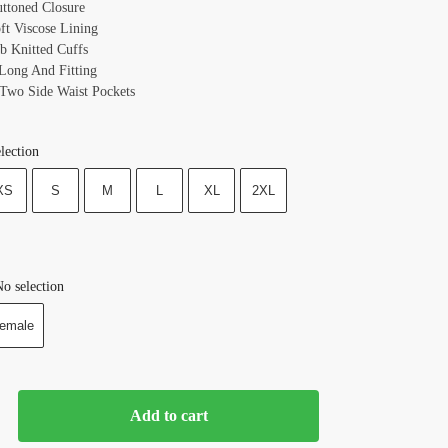
uttoned Closure
oft Viscose Lining
ib Knitted Cuffs
 Long And Fitting
 Two Side Waist Pockets
lection
XS
S
M
L
XL
2XL
o selection
emale
Add to cart