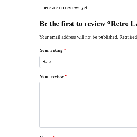
There are no reviews yet.
Be the first to review “Retro 
Your email address will not be published.
Required
Your rating
*
Your review
*