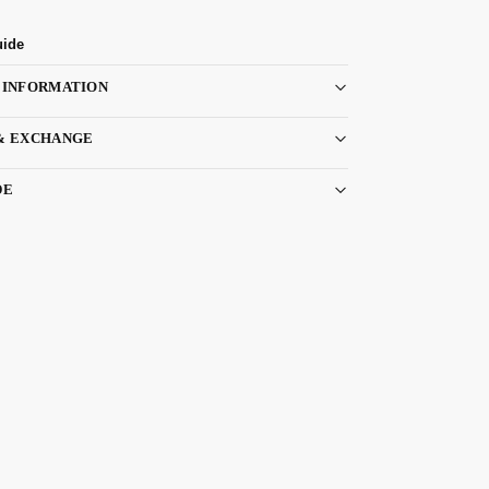
uide
 INFORMATION
& EXCHANGE
DE