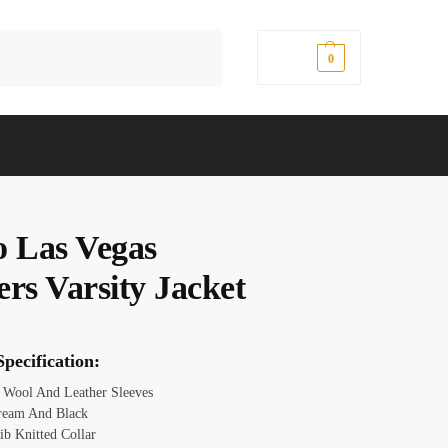
Search
$
0.00
0
o Las Vegas
ers Varsity Jacket
pecification:
:
Wool And Leather Sleeves
ream And Black
ib Knitted Collar