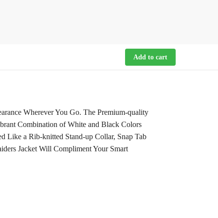
Add to cart
pearance Wherever You Go. The Premium-quality
ibrant Combination of White and Black Colors
d Like a Rib-knitted Stand-up Collar, Snap Tab
Raiders Jacket Will Compliment Your Smart