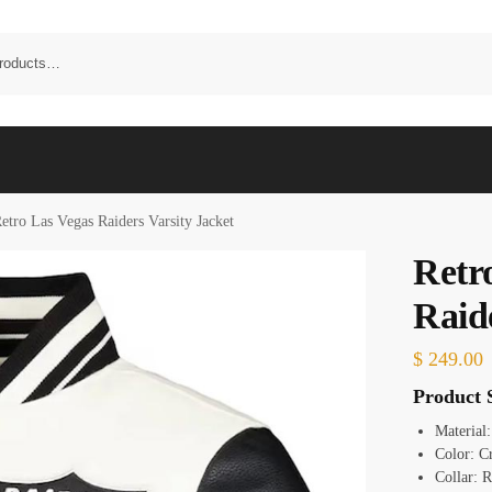
etro Las Vegas Raiders Varsity Jacket
Retr
Raid
$
249.00
Product S
Material
Color: C
Collar: R