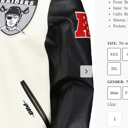
Front: B
Inner: S
Cuffs: R
Sleeves:
Pockets:
No se
SIZE
:
XXS
3XL
N
GENDER
:
Male
F
Clear