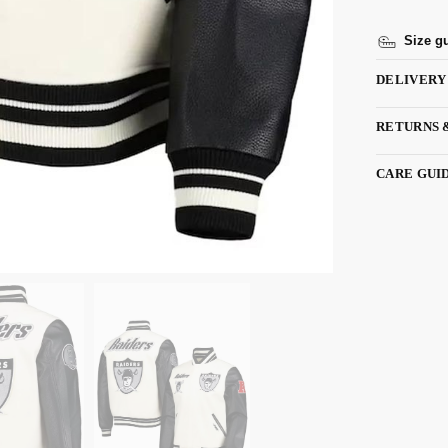
Size g
DELIVERY
RETURNS 
CARE GUI