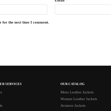
Email
*
r for the next time I comment.
ER SERVICES
OUR CATALOG
us
Mens Leather Jackets
Women Leather Jackets
de
Aviators Jackets