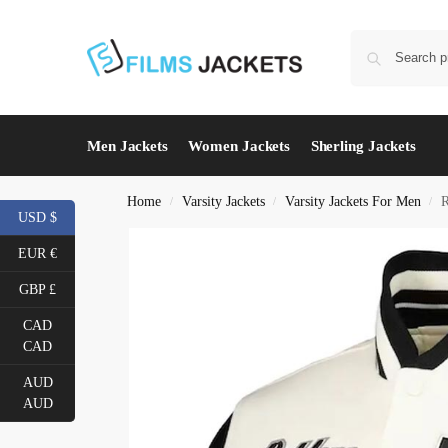
Men Jackets
Women Jackets
Sherling Jackets
Home
Varsity Jackets
Varsity Jackets For Men
R
/
/
/
USD $
EUR €
GBP £
CAD
CAD
AUD
AUD