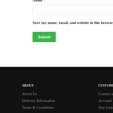
Name
*
Save my name, email, and website in this browse
ABOUT
CUSTOM
About Us
Contact 
Delivery Information
Account
Terms & Conditions
Size Gui