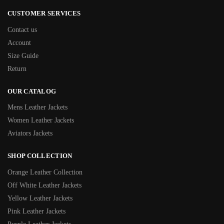
CUSTOMER SERVICES
Contact us
Account
Size Guide
Return
OUR CATALOG
Mens Leather Jackets
Women Leather Jackets
Aviators Jackets
SHOP COLLECTION
Orange Leather Collection
Off White Leather Jackets
Yellow Leather Jackets
Pink Leather Jackets