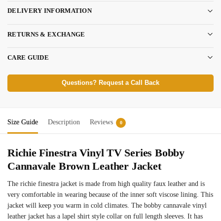
DELIVERY INFORMATION
RETURNS & EXCHANGE
CARE GUIDE
Questions? Request a Call Back
Size Guide
Description
Reviews
0
Richie Finestra Vinyl TV Series Bobby
Cannavale Brown Leather Jacket
The richie finestra jacket is made from high quality faux leather and is
very comfortable in wearing because of the inner soft viscose lining. This
jacket will keep you warm in cold climates. The bobby cannavale vinyl
leather jacket has a lapel shirt style collar on full length sleeves. It has