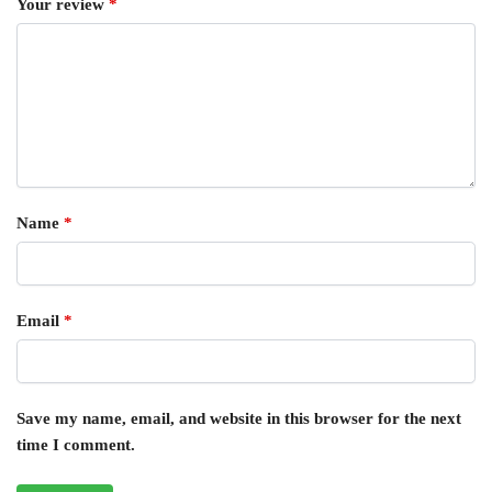
Your review
*
Name
*
Email
*
Save my name, email, and website in this browser for the next
time I comment.