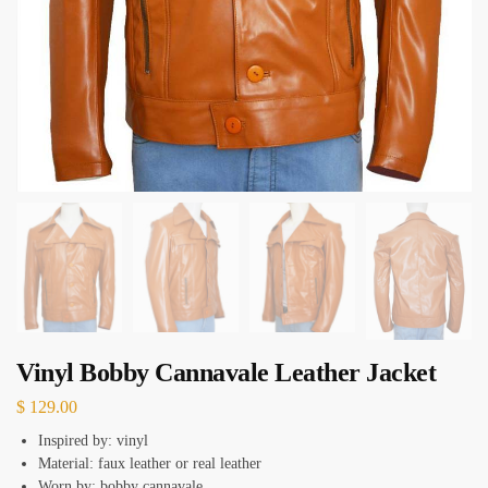
Vinyl Bobby Cannavale Leather Jacket
$
129.00
Inspired by: vinyl
Material: faux leather or real leather
Worn by: bobby cannavale