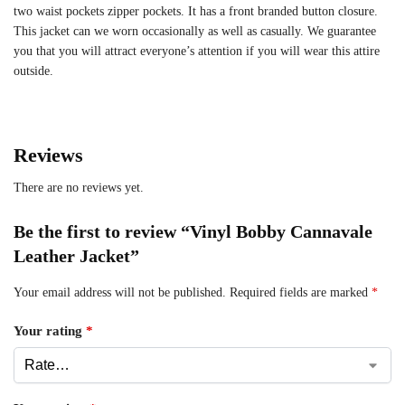
two waist pockets zipper pockets. It has a front branded button closure.
This jacket can we worn occasionally as well as casually. We guarantee
you that you will attract everyone’s attention if you will wear this attire
outside.
Reviews
There are no reviews yet.
Be the first to review “Vinyl Bobby Cannavale
Leather Jacket”
Your email address will not be published.
Required fields are marked
*
Your rating
*