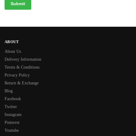
ABOUT
About Us
Delivery Information
Terms & Conditions
Privacy Policy
Return & Exchange
Blog
Facebook
Twitter
Instagram
Pinterest
Youtube