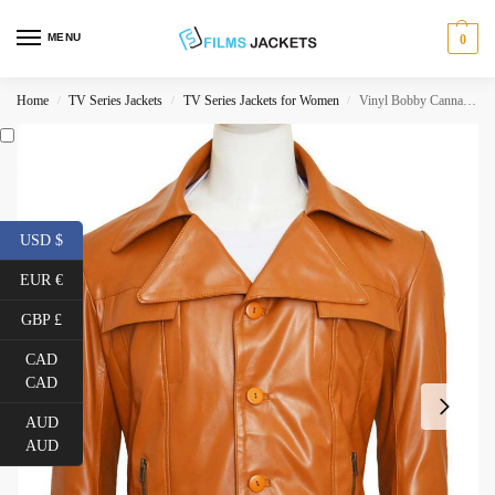
MENU
0
Home
TV Series Jackets
TV Series Jackets for Women
Vinyl Bobby Cannavale Leather Jacket
/
/
/
USD $
EUR €
GBP £
CAD
CAD
AUD
AUD