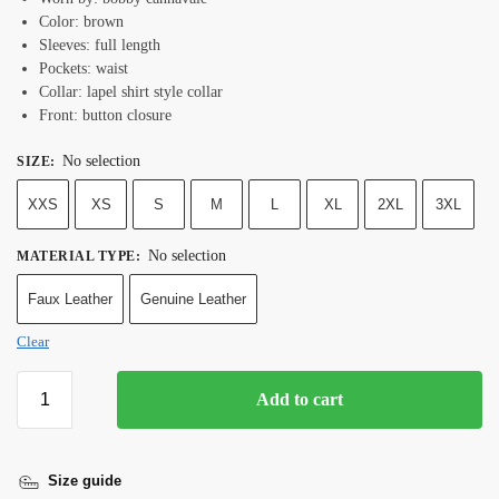
Color: brown
Sleeves: full length
Pockets: waist
Collar: lapel shirt style collar
Front: button closure
No selection
SIZE
:
XXS
XS
S
M
L
XL
2XL
3XL
No selection
MATERIAL TYPE
:
Faux Leather
Genuine Leather
Clear
Add to cart
Size guide