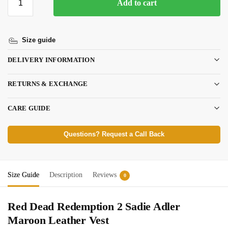
Add to cart
Size guide
DELIVERY INFORMATION
RETURNS & EXCHANGE
CARE GUIDE
Questions? Request a Call Back
Size Guide
Description
Reviews
0
Red Dead Redemption 2 Sadie Adler
Maroon Leather Vest