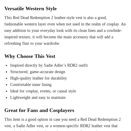
Versatile Western Style
This Red Dead Redemption 2 leather-style vest is also a good,
fashionable western layer even when not used in the realm of cosplay. An
easy addition to your everyday look with its clean lines and a cowhide-
inspired texture, it will become the main accessory that will add a
refreshing flair to your wardrobe.
Why Choose This Vest
Inspired directly by Sadie Adler’s RDR2 outfit
Structured, game-accurate design
High-quality leather for durability
Comfortable inner lining
Ideal for cosplay, events, or casual style
Lightweight and easy to maintain
Great for Fans and Cosplayers
This item is a good option in case you need a Red Dead Redemption 2
vest, a Sadie Adler vest, or a women-specific RDR2 leather vest that