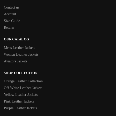
Contact us
Account
Size Guide
Return
OUR CATALOG
Mens Leather Jackets
Women Leather Jackets
Aviators Jackets
SHOP COLLECTION
Orange Leather Collection
Off White Leather Jackets
Yellow Leather Jackets
Pink Leather Jackets
Purple Leather Jackets