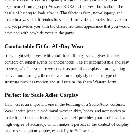
experience from a proper Western RDR2 leather vest, but without the
hassle of having to look after it. The fabric is firm, non-slippery, and
made in a way that it retains its shape. It provides a cruelty-free version
and yet provides you with the classic frontiers appearance that you would
have had with cowhide vests in the game.
Comfortable Fit for All-Day Wear
It is a lightweight vest with a soft inner lining, which gives it more
comfort on longer events or photoshoots. The fit is comfortable and easy
to wear, whether you are wearing it as part of a cosplay or at a gaming
convention, during a themed event, or simply styled. This type of
structure provides motion and still retains the sharp Western form.
Perfect for Sadie Adler Cosplay
This vest is an important one in the building of a Sadie Adler costume.
Wear it with jeans, a traditional western shirt, boots, and accessories to
make it her trademark style. The vest itself provides your outfit with a
high degree of accuracy, which makes it perfect in the context of cosplay
or dressed-up photography, especially in Halloween.