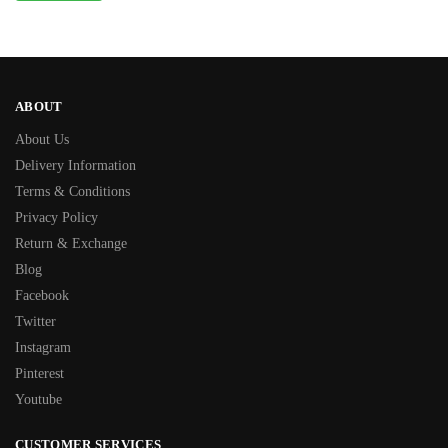
ABOUT
About Us
Delivery Information
Terms & Conditions
Privacy Policy
Return & Exchange
Blog
Facebook
Twitter
Instagram
Pinterest
Youtube
CUSTOMER SERVICES