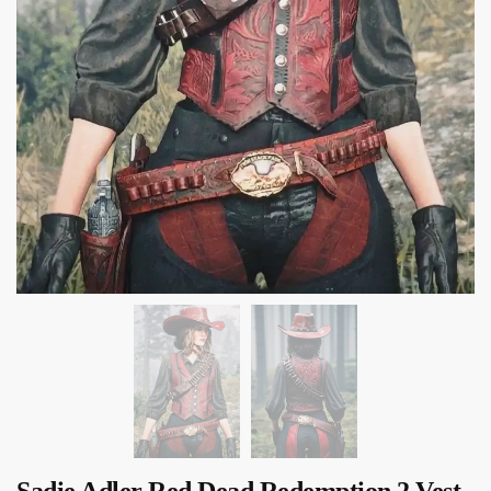
Sadie Adler Red Dead Redemption 2 Vest