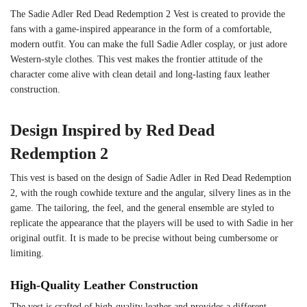
The Sadie Adler Red Dead Redemption 2 Vest is created to provide the
fans with a game-inspired appearance in the form of a comfortable,
modern outfit. You can make the full Sadie Adler cosplay, or just adore
Western-style clothes. This vest makes the frontier attitude of the
character come alive with clean detail and long-lasting faux leather
construction.
Design Inspired by Red Dead
Redemption 2
This vest is based on the design of Sadie Adler in Red Dead Redemption
2, with the rough cowhide texture and the angular, silvery lines as in the
game. The tailoring, the feel, and the general ensemble are styled to
replicate the appearance that the players will be used to with Sadie in her
original outfit. It is made to be precise without being cumbersome or
limiting.
High-Quality Leather Construction
The vest is crafted of high-quality leather and provides a different