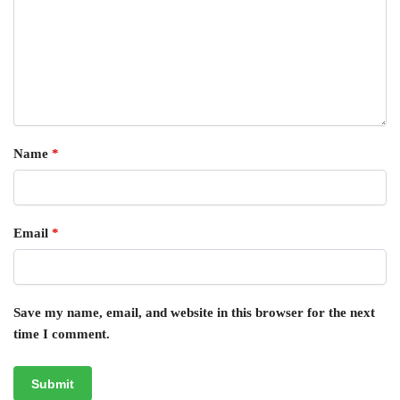
Name
*
Email
*
Save my name, email, and website in this browser for the next
time I comment.