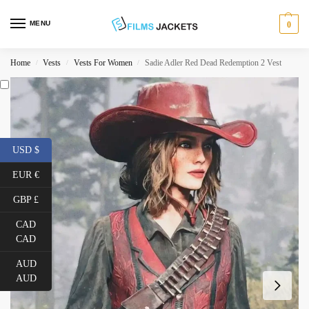
MENU
0
Home
Vests
Vests For Women
Sadie Adler Red Dead Redemption 2 Vest
/
/
/
USD $
EUR €
GBP £
CAD
CAD
AUD
AUD