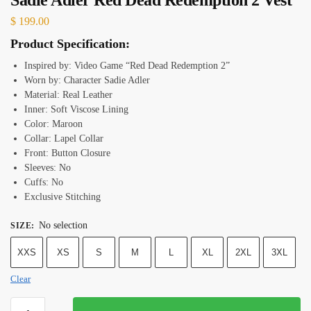
$
199.00
Product Specification:
Inspired by: Video Game “Red Dead Redemption 2”
Worn by: Character Sadie Adler
Material: Real Leather
Inner: Soft Viscose Lining
Color: Maroon
Collar: Lapel Collar
Front: Button Closure
Sleeves: No
Cuffs: No
Exclusive Stitching
No selection
SIZE
:
XXS
XS
S
M
L
XL
2XL
3XL
Clear