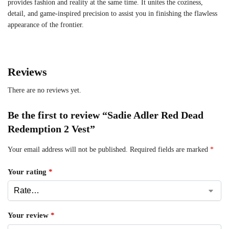
provides fashion and reality at the same time. It unites the coziness,
detail, and game-inspired precision to assist you in finishing the flawless
appearance of the frontier.
Reviews
There are no reviews yet.
Be the first to review “Sadie Adler Red Dead
Redemption 2 Vest”
Your email address will not be published.
Required fields are marked
*
Your rating
*
Your review
*