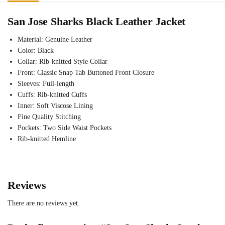
San Jose Sharks Black Leather Jacket
Material: Genuine Leather
Color: Black
Collar: Rib-knitted Style Collar
Front: Classic Snap Tab Buttoned Front Closure
Sleeves: Full-length
Cuffs: Rib-knitted Cuffs
Inner: Soft Viscose Lining
Fine Quality Stitching
Pockets: Two Side Waist Pockets
Rib-knitted Hemline
Reviews
There are no reviews yet.