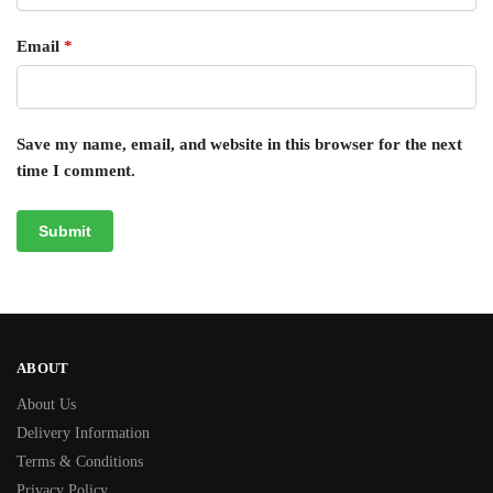
Email
*
Save my name, email, and website in this browser for the next
time I comment.
ABOUT
About Us
Delivery Information
Terms & Conditions
Privacy Policy