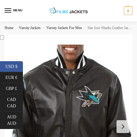
MENU
0
Home
Varsity Jackets
Varsity Jackets For Men
San Jose Sharks Leather Jacket
/
/
/
USD $
EUR €
GBP £
CAD
CAD
AUD
AUD