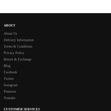
ABOUT
About Us
Delivery Information
Terms & Conditions
Privacy Policy
Return & Exchange
Blog
Facebook
Twitter
Instagram
Pinterest
Youtube
CUSTOMER SERVICES