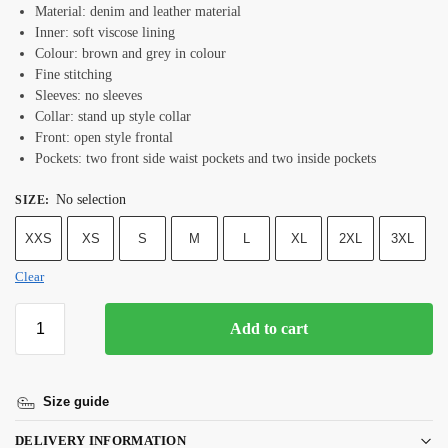
Material: denim and leather material
Inner: soft viscose lining
Colour: brown and grey in colour
Fine stitching
Sleeves: no sleeves
Collar: stand up style collar
Front: open style frontal
Pockets: two front side waist pockets and two inside pockets
No selection
SIZE
:
XXS
XS
S
M
L
XL
2XL
3XL
Clear
Add to cart
Size guide
DELIVERY INFORMATION