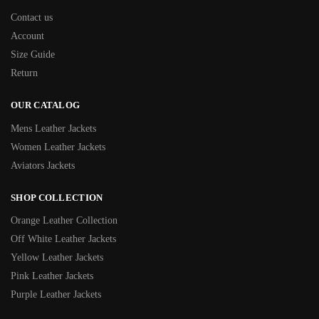
Contact us
Account
Size Guide
Return
OUR CATALOG
Mens Leather Jackets
Women Leather Jackets
Aviators Jackets
SHOP COLLECTION
Orange Leather Collection
Off White Leather Jackets
Yellow Leather Jackets
Pink Leather Jackets
Purple Leather Jackets