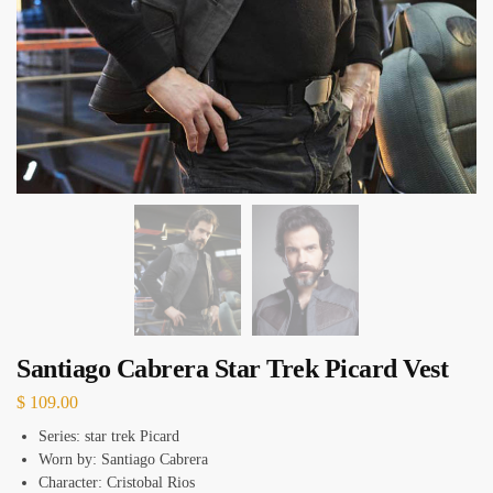
Santiago Cabrera Star Trek Picard Vest
$
109.00
Series: star trek Picard
Worn by: Santiago Cabrera
Character: Cristobal Rios