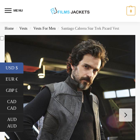
MENU
0
Home
Vests
Vests For Men
Santiago Cabrera Star Trek Picard Vest
/
/
/
USD $
EUR €
GBP £
CAD
CAD
AUD
AUD