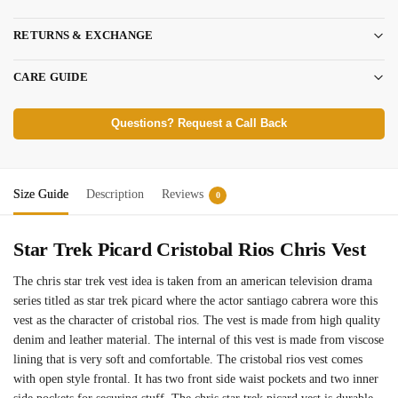
RETURNS & EXCHANGE
CARE GUIDE
Questions? Request a Call Back
Size Guide
Description
Reviews
0
Star Trek Picard Cristobal Rios Chris Vest
The chris star trek vest idea is taken from an american television drama
series titled as star trek picard where the actor santiago cabrera wore this
vest as the character of cristobal rios. The vest is made from high quality
denim and leather material. The internal of this vest is made from viscose
lining that is very soft and comfortable. The cristobal rios vest comes
with open style frontal. It has two front side waist pockets and two inner