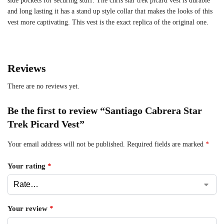
side pockets for securing stuff. The chris star trek picard vest is durable
and long lasting it has a stand up style collar that makes the looks of this
vest more captivating. This vest is the exact replica of the original one.
Reviews
There are no reviews yet.
Be the first to review “Santiago Cabrera Star
Trek Picard Vest”
Your email address will not be published.
Required fields are marked
*
Your rating
*
Your review
*