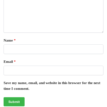
Name
*
Email
*
Save my name, email, and website in this browser for the next
time I comment.