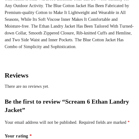
Any Outdoor Activity. The Blue Cotton Jacket Has Been Fabricated by
Premium-quality Cotton to Make It Lightweight and Wearable in All
Seasons, While Its Soft Viscose Inner Makes It Comfortable and
Moisture-free. The Ethan Landry Jacket Has Been Tailored With Turned-
down Collar, Smooth Zippered Closure, Rib-knitted Cuffs and Hemline,
and Two Side Waist and Inner Pockets. The Blue Cotton Jacket Has
Combo of Simplicity and Sophistication.
Reviews
There are no reviews yet.
Be the first to review “Scream 6 Ethan Landry
Jacket”
Your email address will not be published.
Required fields are marked
*
Your rating
*