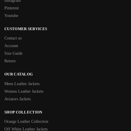
Instagram
Pinterest
Youtube
CUSTOMER SERVICES
Contact us
Account
Size Guide
Return
OUR CATALOG
Mens Leather Jackets
Women Leather Jackets
Aviators Jackets
SHOP COLLECTION
Orange Leather Collection
Off White Leather Jackets