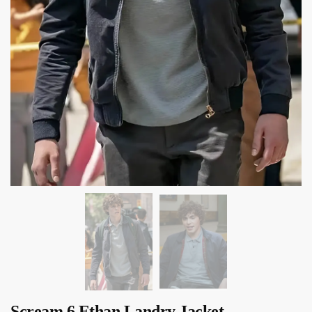
Scream 6 Ethan Landry Jacket