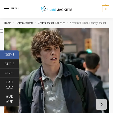
MENU
0
Home
Cotton Jackets
Cotton Jacket For Men
Scream 6 Ethan Landry Jacket
/
/
/
USD $
EUR €
GBP £
CAD
CAD
AUD
AUD