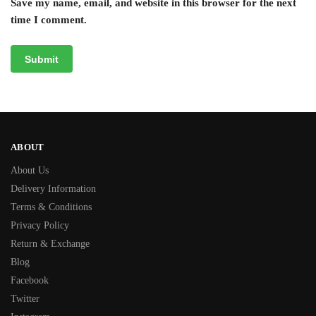
Save my name, email, and website in this browser for the next
time I comment.
ABOUT
About Us
Delivery Information
Terms & Conditions
Privacy Policy
Return & Exchange
Blog
Facebook
Twitter