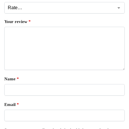
Your review
*
Name
*
Email
*