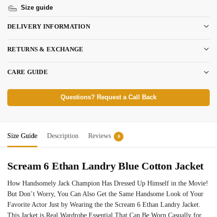
Size guide
DELIVERY INFORMATION
RETURNS & EXCHANGE
CARE GUIDE
Questions? Request a Call Back
Size Guide
Description
Reviews
0
Scream 6 Ethan Landry Blue Cotton Jacket
How Handsomely Jack Champion Has Dressed Up Himself in the Movie!
But Don’t Worry, You Can Also Get the Same Handsome Look of Your
Favorite Actor Just by Wearing the the Scream 6 Ethan Landry Jacket.
This Jacket is Real Wardrobe Essential That Can Be Worn Casually for