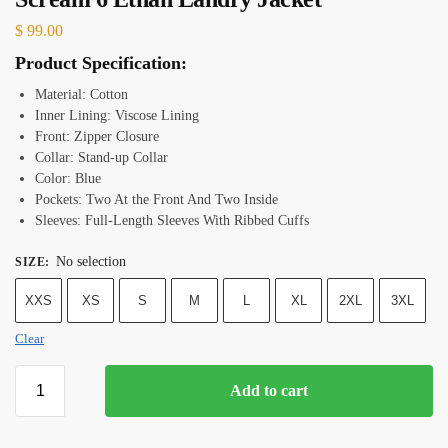
$
99.00
Product Specification:
Material: Cotton
Inner Lining: Viscose Lining
Front: Zipper Closure
Collar: Stand-up Collar
Color: Blue
Pockets: Two At the Front And Two Inside
Sleeves: Full-Length Sleeves With Ribbed Cuffs
No selection
SIZE
:
XXS
XS
S
M
L
XL
2XL
3XL
Clear
Add to cart