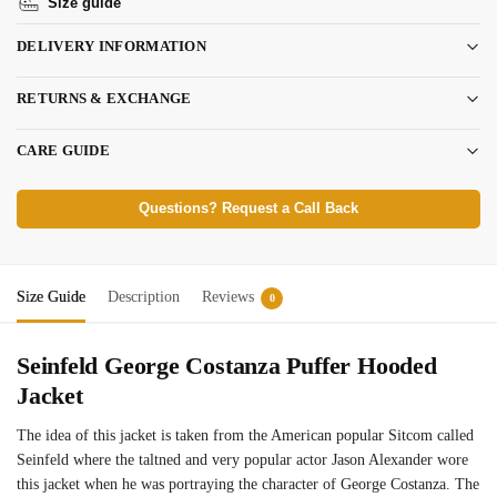
Size guide
DELIVERY INFORMATION
RETURNS & EXCHANGE
CARE GUIDE
Questions? Request a Call Back
Size Guide
Description
Reviews
0
Seinfeld George Costanza Puffer Hooded
Jacket
The idea of this jacket is taken from the American popular Sitcom called
Seinfeld where the taltned and very popular actor Jason Alexander wore
this jacket when he was portraying the character of George Costanza. The