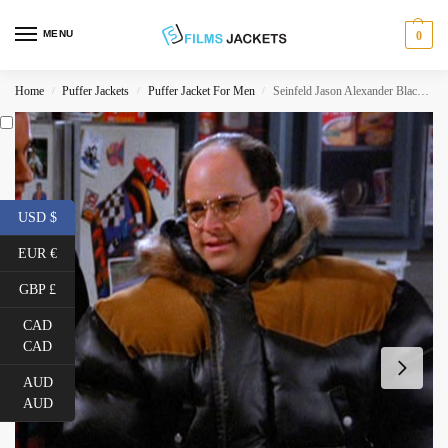
MENU
0
Home
Puffer Jackets
Puffer Jacket For Men
Seinfeld Jason Alexander Black Puffer Jacket
/
/
/
USD $
EUR €
GBP £
CAD
CAD
AUD
AUD