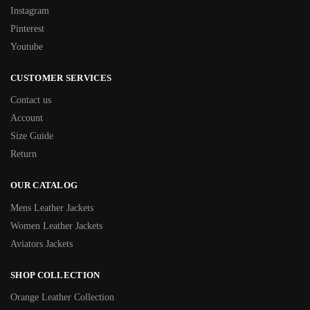
Instagram
Pinterest
Youtube
CUSTOMER SERVICES
Contact us
Account
Size Guide
Return
OUR CATALOG
Mens Leather Jackets
Women Leather Jackets
Aviators Jackets
SHOP COLLECTION
Orange Leather Collection