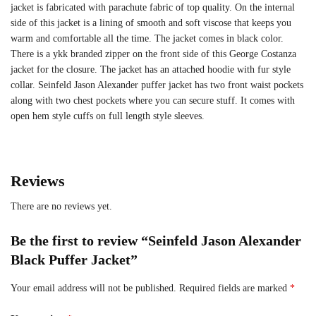
jacket is fabricated with parachute fabric of top quality. On the internal
side of this jacket is a lining of smooth and soft viscose that keeps you
warm and comfortable all the time. The jacket comes in black color.
There is a ykk branded zipper on the front side of this George Costanza
jacket for the closure. The jacket has an attached hoodie with fur style
collar. Seinfeld Jason Alexander puffer jacket has two front waist pockets
along with two chest pockets where you can secure stuff. It comes with
open hem style cuffs on full length style sleeves.
Reviews
There are no reviews yet.
Be the first to review “Seinfeld Jason Alexander
Black Puffer Jacket”
Your email address will not be published.
Required fields are marked
*