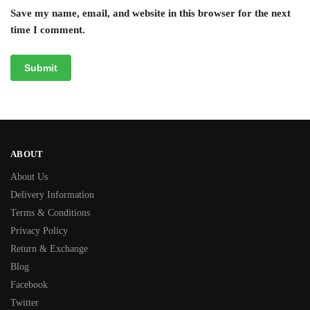
Save my name, email, and website in this browser for the next
time I comment.
ABOUT
About Us
Delivery Information
Terms & Conditions
Privacy Policy
Return & Exchange
Blog
Facebook
Twitter