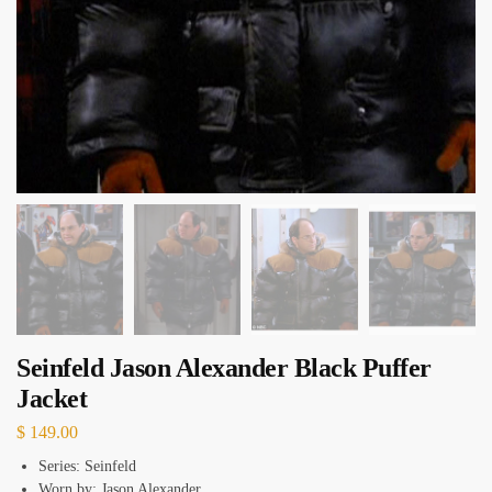
Seinfeld Jason Alexander Black Puffer
Jacket
$
149.00
Series: Seinfeld
Worn by: Jason Alexander