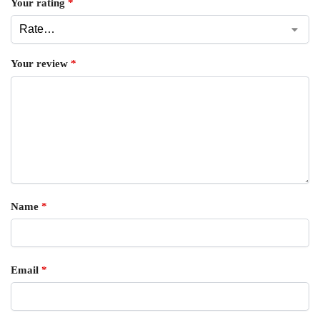
Your rating
*
Your review
*
Name
*
Email
*