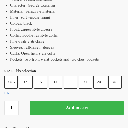
Character: George Costanza
Material: parachute material
Inner: soft viscose lining
Colour: black
Front: zipper style closure
Collar: hoodie fur style collar
Fine quality stitching
Sleeves: full-length sleeves
Cuffs: Open hem style cuffs
Pockets: two front waist pockets and two chest pockets
No selection
SIZE
:
XXS
XS
S
M
L
XL
2XL
3XL
Clear
Add to cart