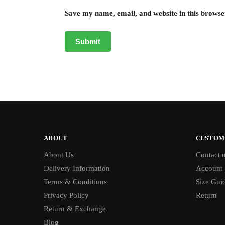
Save my name, email, and website in this browse
ABOUT
CUSTOM
About Us
Contact 
Delivery Information
Account
Terms & Conditions
Size Gui
Privacy Policy
Return
Return & Exchange
Blog