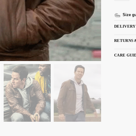
Size g
DELIVERY
RETURNS 
CARE GUI