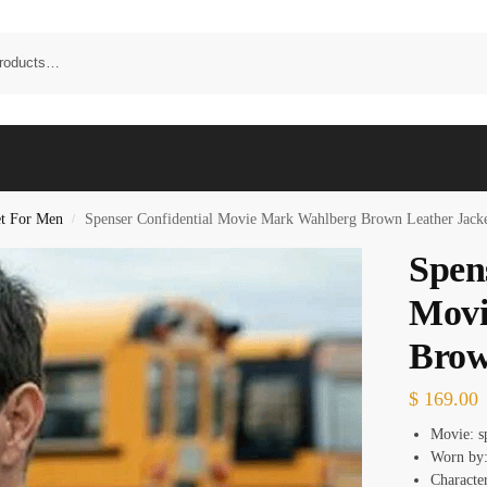
et For Men
Spenser Confidential Movie Mark Wahlberg Brown Leather Jack
/
Spen
Movi
Brow
$
169.00
Movie: s
Worn by
Characte