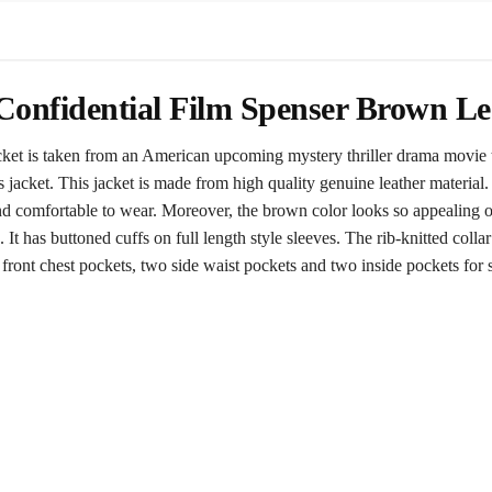
onfidential Film Spenser Brown Le
acket is taken from an American upcoming mystery thriller drama movie t
 jacket. This jacket is made from high quality genuine leather material.
nd comfortable to wear. Moreover, the brown color looks so appealing on
 It has buttoned cuffs on full length style sleeves. The rib-knitted collar
ront chest pockets, two side waist pockets and two inside pockets for sec