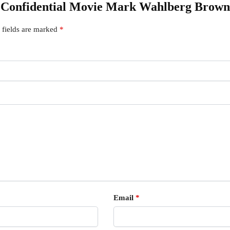
er Confidential Movie Mark Wahlberg Brown
 fields are marked
*
Email
*