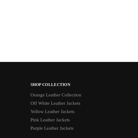
SHOP COLLECTION
Orange Leather Collection
Off White Leather Jackets
Yellow Leather Jackets
Pink Leather Jackets
Purple Leather Jackets