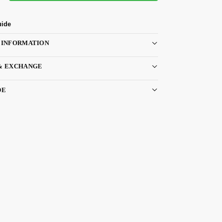
uide
 INFORMATION
& EXCHANGE
DE