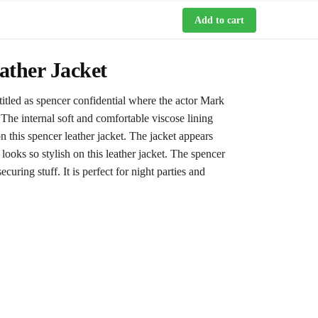
Add to cart
ather Jacket
itled as spencer confidential where the actor Mark
 The internal soft and comfortable viscose lining
 this spencer leather jacket. The jacket appears
 looks so stylish on this leather jacket. The spencer
uring stuff. It is perfect for night parties and