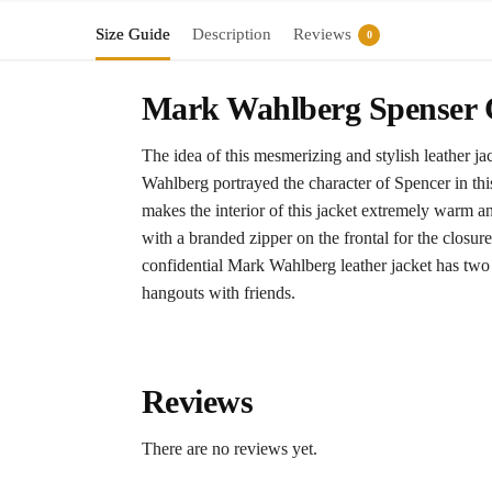
Size Guide
Description
Reviews
0
Mark Wahlberg Spenser C
The idea of this mesmerizing and stylish leather j
Wahlberg portrayed the character of Spencer in this
makes the interior of this jacket extremely warm a
with a branded zipper on the frontal for the closure.
confidential Mark Wahlberg leather jacket has two f
hangouts with friends.
Reviews
There are no reviews yet.