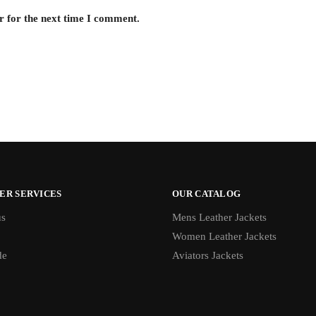
r for the next time I comment.
ER SERVICES
OUR CATALOG
us
Mens Leather Jackets
Women Leather Jackets
de
Aviators Jackets