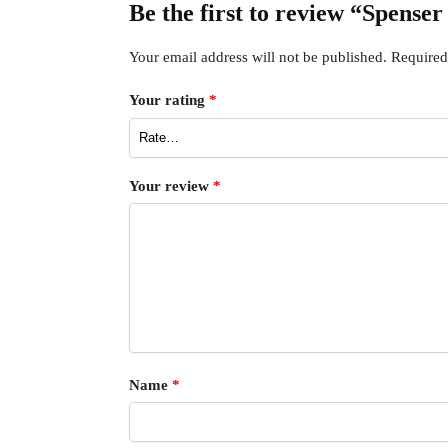
Be the first to review “Spens
Your email address will not be published.
Required
Your rating
*
Your review
*
Name
*