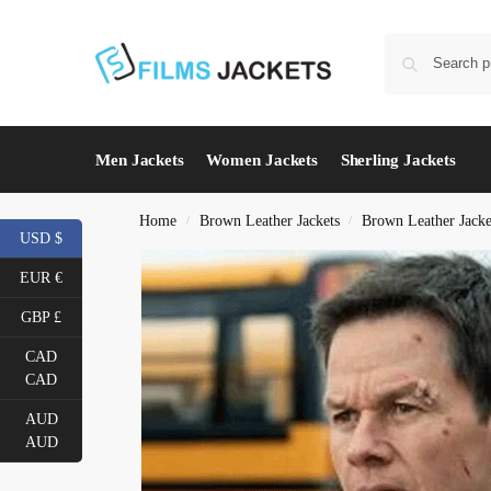
Men Jackets
Women Jackets
Sherling Jackets
Home
Brown Leather Jackets
Brown Leather Jack
/
/
USD $
EUR €
GBP £
CAD
CAD
AUD
AUD