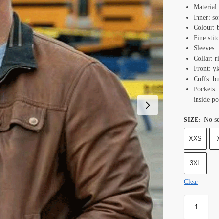
Material:
Inner: so
Colour: 
Fine stit
Sleeves: 
Collar: r
Front: y
Cuffs: bu
Pockets: 
inside po
No se
SIZE
:
XXS
3XL
Clear