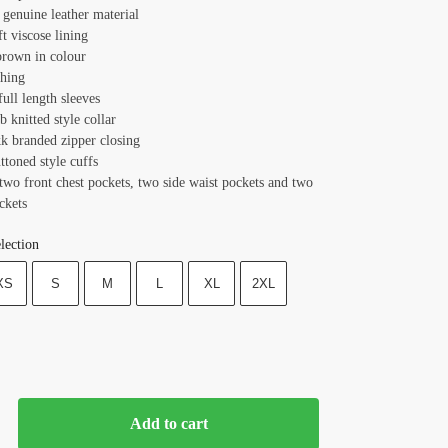
 genuine leather material
ft viscose lining
brown in colour
ching
full length sleeves
ib knitted style collar
kk branded zipper closing
ttoned style cuffs
two front chest pockets, two side waist pockets and two
ckets
lection
XS
S
M
L
XL
2XL
Add to cart