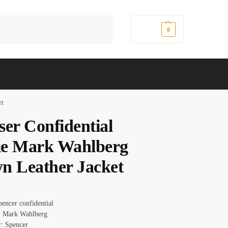
Search
$
0.00
0
et
ser Confidential
e Mark Wahlberg
n Leather Jacket
pencer confidential
: Mark Wahlberg
r: Spencer