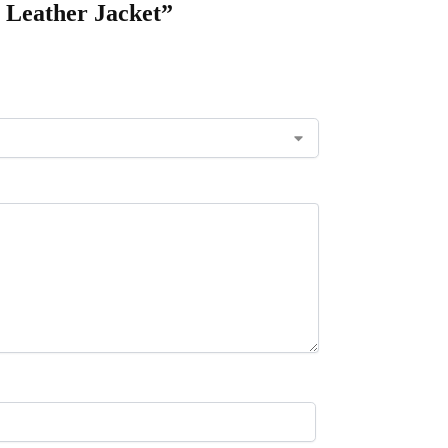
 Leather Jacket”